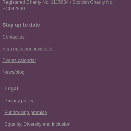
Registered Charity No. 1115634 / Scottish Charity No.
SC042830
Stay up to date
Contact us
Sign up to our newsletter
Events calendar
News/blog
Legal
Privacy policy
Fundraising promise
Equality, Diversity and Inclusion