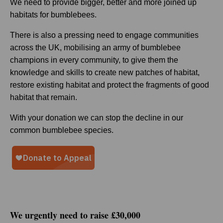
We need to provide bigger, better and more joined up
habitats for bumblebees.
There is also a pressing need to engage communities
across the UK, mobilising an army of bumblebee
champions in every community, to give them the
knowledge and skills to create new patches of habitat,
restore existing habitat and protect the fragments of good
habitat that remain.
With your donation we can stop the decline in our
common bumblebee species.
We urgently need to raise £30,000