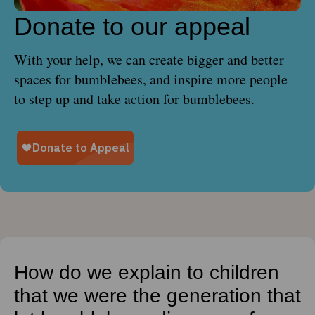
Donate to our appeal
With your help, we can create bigger and better
spaces for bumblebees, and inspire more people
to step up and take action for bumblebees.
How do we explain to children
that we were the generation that