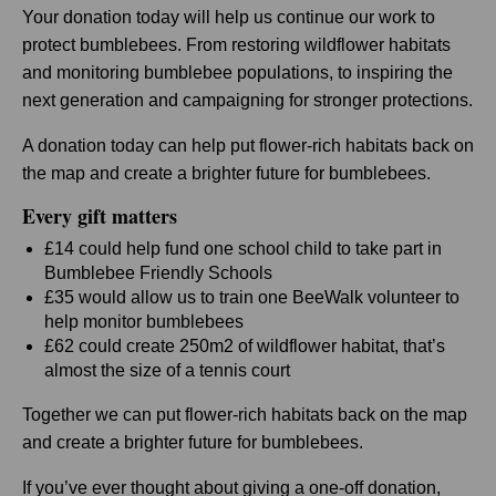
Your donation today will help us continue our work to
protect bumblebees. From restoring wildflower habitats
and monitoring bumblebee populations, to inspiring the
next generation and campaigning for stronger protections.
A donation today can help put flower-rich habitats back on
the map and create a brighter future for bumblebees.
Every gift matters
£14 could help fund one school child to take part in
Bumblebee Friendly Schools
£35 would allow us to train one BeeWalk volunteer to
help monitor bumblebees
£62 could create 250m2 of wildflower habitat, that’s
almost the size of a tennis court
Together we can put flower-rich habitats back on the map
and create a brighter future for bumblebees.
If you’ve ever thought about giving a one-off donation,