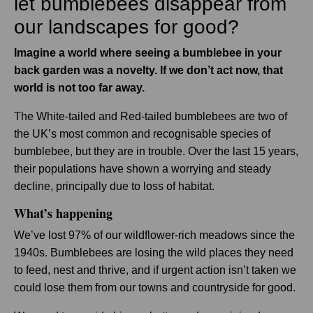
let bumblebees disappear from
our landscapes for good?
Imagine a world where seeing a bumblebee in your
back garden was a novelty. If we don’t act now, that
world is not too far away.
The White-tailed and Red-tailed bumblebees are two of
the UK’s most common and recognisable species of
bumblebee, but they are in trouble. Over the last 15 years,
their populations have shown a worrying and steady
decline, principally due to loss of habitat.
What’s happening
We’ve lost 97% of our wildflower-rich meadows since the
1940s. Bumblebees are losing the wild places they need
to feed, nest and thrive, and if urgent action isn’t taken we
could lose them from our towns and countryside for good.