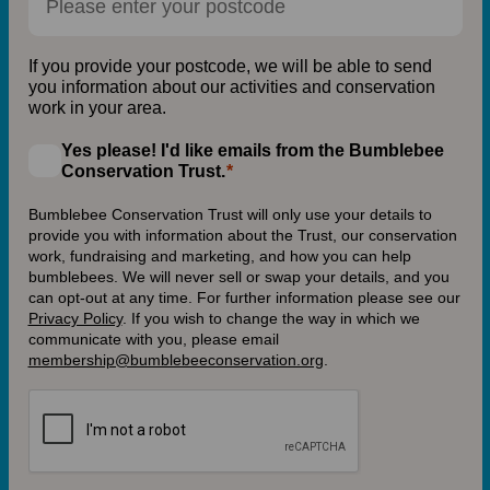
If you provide your postcode, we will be able to send
you information about our activities and conservation
work in your area.
Yes please! I'd like emails from the Bumblebee
Conservation Trust.
Bumblebee Conservation Trust will only use your details to
provide you with information about the Trust, our conservation
work, fundraising and marketing, and how you can help
bumblebees. We will never sell or swap your details, and you
can opt-out at any time. For further information please see our
Privacy Policy
.
If you wish to change the way in which we
communicate with you, please email
membership@bumblebeeconservation.org
.