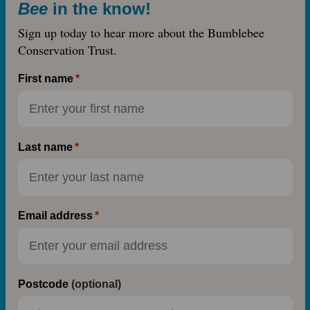
Bee
in the know!
Sign up today to hear more about the Bumblebee
Conservation Trust.
First name
Last name
Email address
Postcode
(optional)