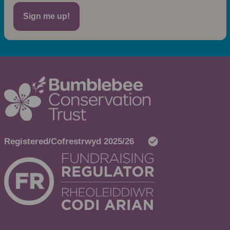
Sign me up!