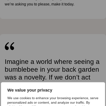
we’re asking you to please, make it today.
Imagine a world where seeing a
bumblebee in your back garden
was a novelty. If we don’t act
now, that world is not too far
We value your privacy
away.
We use cookies to enhance your browsing experience, serve
Andrew Impey, CEO Bumblebee Conservation
personalized ads or content, and analyze our traffic. By