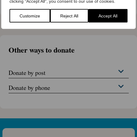
Trust
clicking "Accept All", you consent to our use of cookies.
Customize
Reject All
Accept All
Other ways to donate
Donate by post
Donate by phone