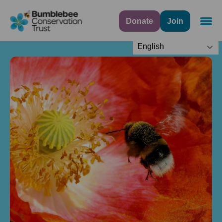
Donate
Join
Navig
English