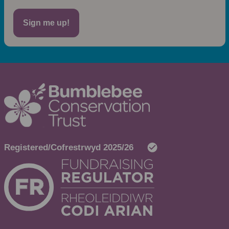
Sign me up!