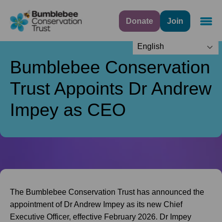
Donate
Join
Navig
English
Bumblebee Conservation
Trust Appoints Dr Andrew
Impey as CEO
The Bumblebee Conservation Trust has announced the
appointment of Dr Andrew Impey as its new Chief
Executive Officer, effective February 2026. Dr Impey