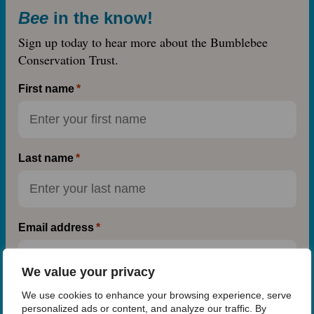
Bee
in the know!
Sign up today to hear more about the Bumblebee
Conservation Trust.
First name
Last name
Email address
We value your privacy
We use cookies to enhance your browsing experience, serve
Postcode
(optional)
personalized ads or content, and analyze our traffic. By