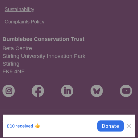
Sustainability
Complaints Policy
Bumblebee Conservation Trust
Beta Centre
Stirling University Innovation Park
Stirling
FK9 4NF
Copyright © 2026 Bumblebee Conservation Trust. All Rights
Reserved.