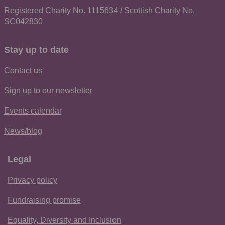
Registered Charity No. 1115634 / Scottish Charity No.
SC042830
Stay up to date
Contact us
Sign up to our newsletter
Events calendar
News/blog
Legal
Privacy policy
Fundraising promise
Equality, Diversity and Inclusion