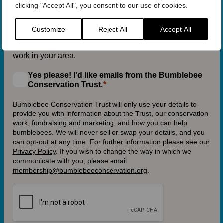
clicking "Accept All", you consent to our use of cookies.
Customize
Reject All
Accept All
If you provide your postcode, we will be able to send
you information about our activities and conservation
work in your area.
Yes please! I'd like emails from the Bumblebee
Conservation Trust.
Bumblebee Conservation Trust will only use your details to
provide you with information about the Trust, our conservation
work, fundraising and marketing, and how you can help
bumblebees. We will never sell or swap your details, and you
can opt-out at any time. For further information please see our
Privacy Policy
.
If you wish to change the way in which we
communicate with you, please email
membership@bumblebeeconservation.org
.