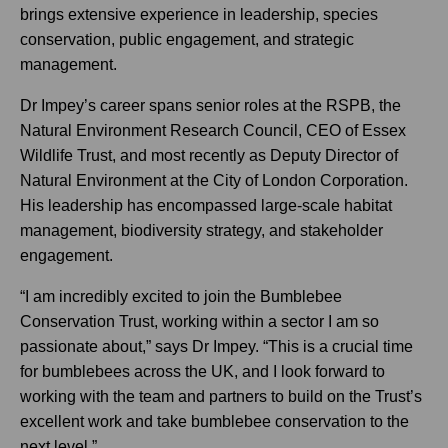
brings extensive experience in leadership, species
conservation, public engagement, and strategic
management.
Dr Impey’s career spans senior roles at the RSPB, the
Natural Environment Research Council, CEO of Essex
Wildlife Trust, and most recently as Deputy Director of
Natural Environment at the City of London Corporation.
His leadership has encompassed large-scale habitat
management, biodiversity strategy, and stakeholder
engagement.
“I am incredibly excited to join the Bumblebee
Conservation Trust, working within a sector I am so
passionate about,” says Dr Impey. “This is a crucial time
for bumblebees across the UK, and I look forward to
working with the team and partners to build on the Trust’s
excellent work and take bumblebee conservation to the
next level.”