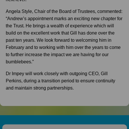
Angela Style, Chair of the Board of Trustees, commented:
“Andrew’s appointment marks an exciting new chapter for
the Trust. He brings a wealth of experience which will
build on the excellent work that Gill has done over the
past ten years. We look forward to welcoming him in
February and to working with him over the years to come
to further increase the impact we are having for our
bumblebees.”
Dr Impey will work closely with outgoing CEO, Gill
Perkins, during a transition period to ensure continuity
and maintain strong partnerships.