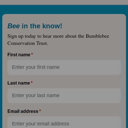
Bee
in the know!
Sign up today to hear more about the Bumblebee
Conservation Trust.
First name
Last name
Email address