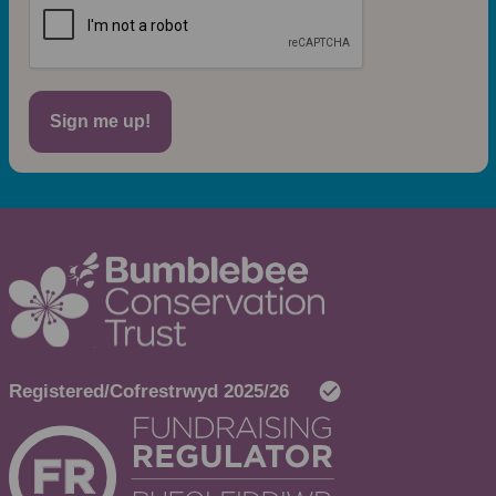
Sign me up!