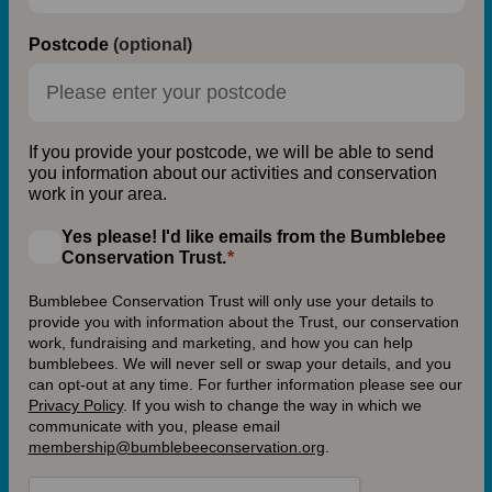
Postcode
(optional)
If you provide your postcode, we will be able to send
you information about our activities and conservation
work in your area.
Yes please! I'd like emails from the Bumblebee
Conservation Trust.
Bumblebee Conservation Trust will only use your details to
provide you with information about the Trust, our conservation
work, fundraising and marketing, and how you can help
bumblebees. We will never sell or swap your details, and you
can opt-out at any time. For further information please see our
Privacy Policy
.
If you wish to change the way in which we
communicate with you, please email
membership@bumblebeeconservation.org
.