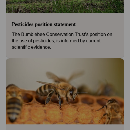
Pesticides position statement
The Bumblebee Conservation Trust’s position on
the use of pesticides, is informed by current
scientific evidence.