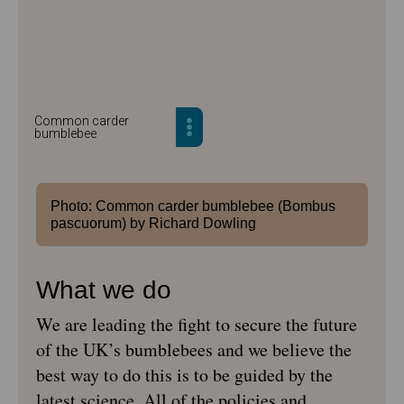
Common carder
bumblebee
Photo: Common carder bumblebee (Bombus
pascuorum) by Richard Dowling
What we do
We are leading the fight to secure the future
of the UK’s bumblebees and we believe the
best way to do this is to be guided by the
latest science. All of the policies and