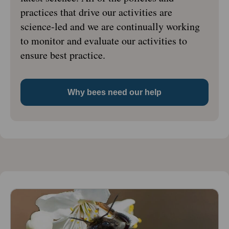
practices that drive our activities are
science-led and we are continually working
to monitor and evaluate our activities to
ensure best practice.
Why bees need our help