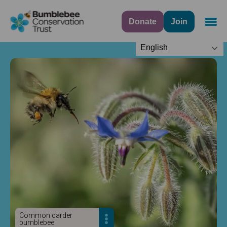
Donate
Join
Navig
English
Common carder
bumblebee