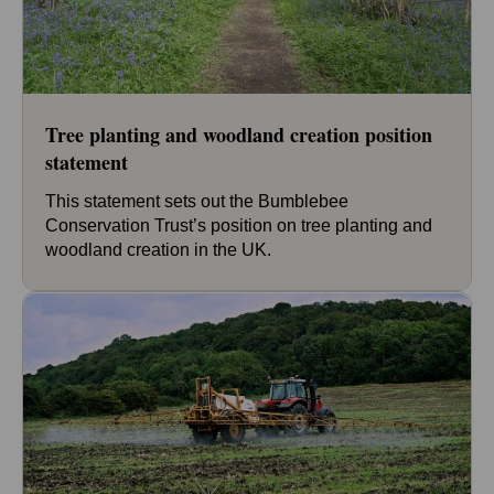
Tree planting and woodland creation position
statement
This statement sets out the Bumblebee
Conservation Trust’s position on tree planting and
woodland creation in the UK.