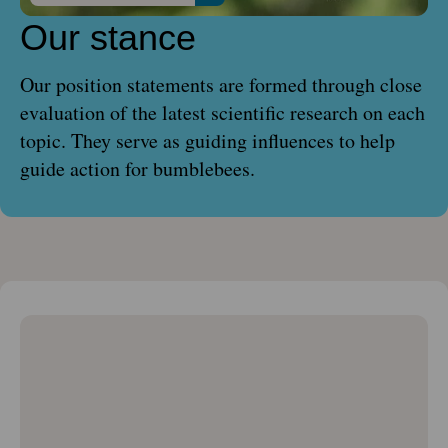
Our stance
Our position statements are formed through close
evaluation of the latest scientific research on each
topic. They serve as guiding influences to help
guide action for bumblebees.