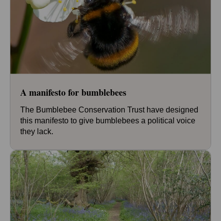
A manifesto for bumblebees
The Bumblebee Conservation Trust have designed
this manifesto to give bumblebees a political voice
they lack.