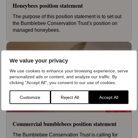
Honeybees position statement
The purpose of this position statement is to set out
the Bumblebee Conservation Trust’s position on
managed honeybees.
We value your privacy
We use cookies to enhance your browsing experience, serve
personalized ads or content, and analyze our traffic. By
clicking "Accept All", you consent to our use of cookies.
Customize
Reject All
Accept All
Commercial bumblebees position statement
The Bumblebee Conservation Trust is calling for