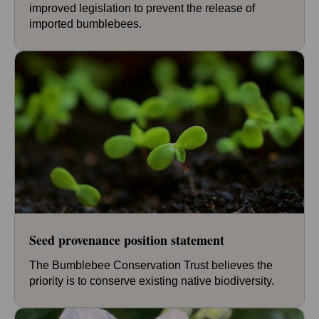
improved legislation to prevent the release of
imported bumblebees.
Seed provenance position statement
The Bumblebee Conservation Trust believes the
priority is to conserve existing native biodiversity.