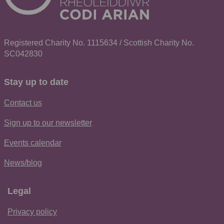
Registered Charity No. 1115634 / Scottish Charity No.
SC042830
Stay up to date
Contact us
Sign up to our newsletter
Events calendar
News/blog
Legal
Privacy policy