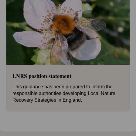
LNRS position statement
This guidance has been prepared to inform the
responsible authorities developing Local Nature
Recovery Strategies in England.