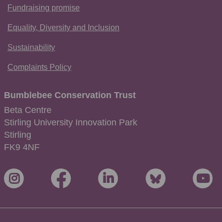
Fundraising promise
Equality, Diversity and Inclusion
Sustainability
Complaints Policy
Bumblebee Conservation Trust
Beta Centre
Stirling University Innovation Park
Stirling
FK9 4NF