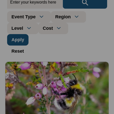
Event Type
Region
Level
Cost
Reset