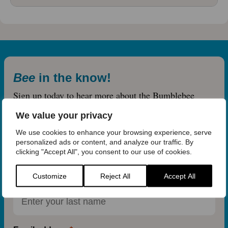
Bee
in the know!
Sign up today to hear more about the Bumblebee
Conservation Trust.
We value your privacy
First name
We use cookies to enhance your browsing experience, serve
personalized ads or content, and analyze our traffic. By
clicking "Accept All", you consent to our use of cookies.
Customize
Reject All
Accept All
Last name