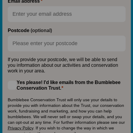
Email address
Postcode
(optional)
If you provide your postcode, we will be able to send
you information about our activities and conservation
work in your area.
Yes please! I'd like emails from the Bumblebee
Conservation Trust.
Bumblebee Conservation Trust will only use your details to
provide you with information about the Trust, our conservation
work, fundraising and marketing, and how you can help
bumblebees. We will never sell or swap your details, and you
can opt-out at any time. For further information please see our
Privacy Policy
.
If you wish to change the way in which we