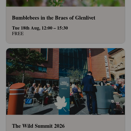
Bumblebees in the Braes of Glenlivet
Tue 18th Aug, 12:00 – 15:30
FREE
The Wild Summit 2026