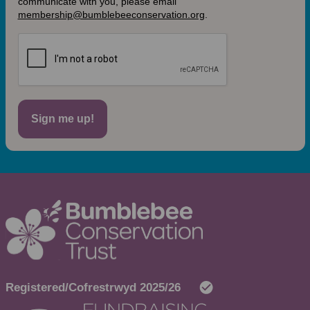
communicate with you, please email
membership@bumblebeeconservation.org
.
Sign me up!