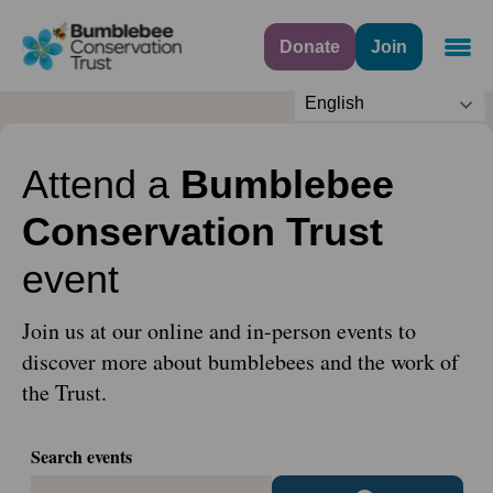
Donate
Join
Navig
English
Attend a
Bumblebee
Conservation Trust
event
Join us at our online and in-person events to
discover more about bumblebees and the work of
the Trust.
Search events
search