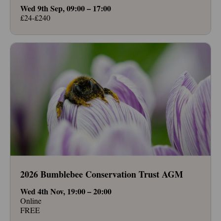
Wed 9th Sep, 09:00 – 17:00
£24-£240
2026 Bumblebee Conservation Trust AGM
Wed 4th Nov, 19:00 – 20:00
Online
FREE