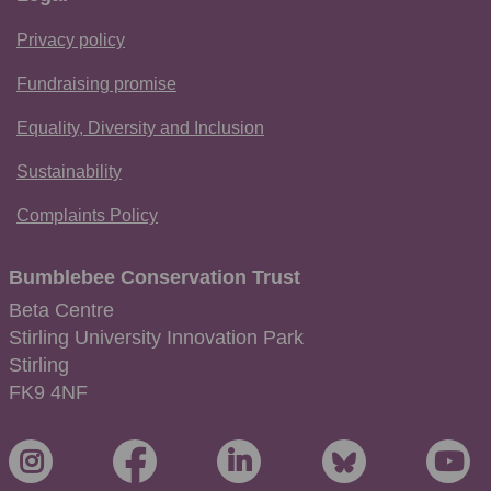
Privacy policy
Fundraising promise
Equality, Diversity and Inclusion
Sustainability
Complaints Policy
Bumblebee Conservation Trust
Beta Centre
Stirling University Innovation Park
Stirling
FK9 4NF