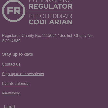
Registered Charity No. 1115634 / Scottish Charity No.
SC042830
Stay up to date
Contact us
Sign up to our newsletter
Events calendar
News/blog
Legal