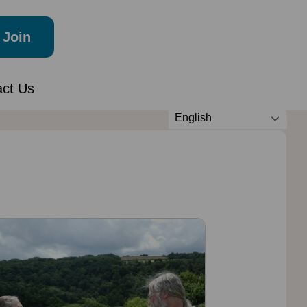
Join
act Us
English