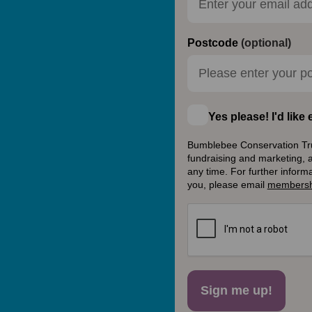
Postcode
(optional)
Yes please! I'd lik
Bumblebee Conservation Trust
fundraising and marketing, 
any time. For further inform
you, please email
membersh
Sign me up!