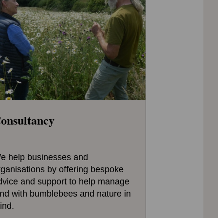
onsultancy
e help businesses and
rganisations by offering bespoke
dvice and support to help manage
and with bumblebees and nature in
ind.