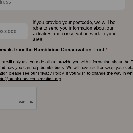
If you provide your postcode, we will be
able to send you information about our
activities and conservation work in your
area.
e emails from the Bumblebee Conservation Trust.
 will only use your details to provide you with information about the T
and how you can help bumblebees. We will never sell or swap your detai
ation please see our
Privacy Policy
.
If you wish to change the way in w
ip@bumblebeeconservation.org
.