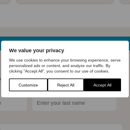
We value your privacy
We use cookies to enhance your browsing experience, serve
e know!
personalized ads or content, and analyze our traffic. By
clicking "Accept All", you consent to our use of cookies.
ar more about the Bumblebee Conservation Trust.
Customize
Reject All
Accept All
Last name