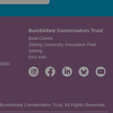
Bumblebee Conservation Trust
Beta Centre
Stirling University Innovation Park
Stirling
FK9 4NF
lusion
Bumblebee Conservation Trust. All Rights Reserved.