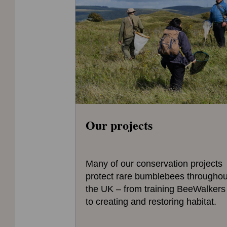
Our projects
Many of our conservation projects
protect rare bumblebees throughou
the UK – from training BeeWalkers
to creating and restoring habitat.