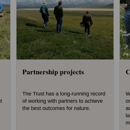
Partnership projects
C
The Trust has a long-running record
W
t
of working with partners to achieve
o
the best outcomes for nature.
a
l
m