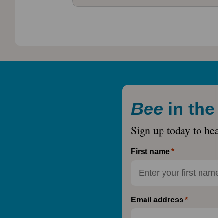
Bee
in th
Sign up today to he
First name
Email address