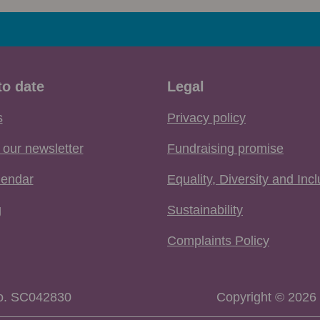
to date
Legal
s
Privacy policy
 our newsletter
Fundraising promise
lendar
Equality, Diversity and Inc
g
Sustainability
Complaints Policy
No. SC042830
Copyright © 2026 