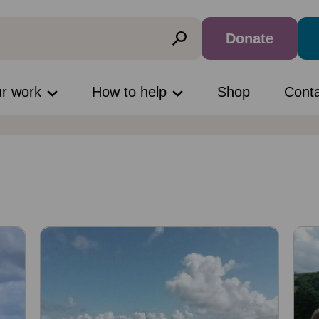
Donate
ur work
How to help
Shop
Cont