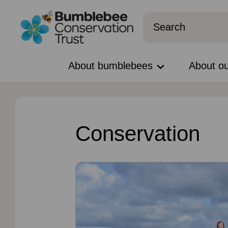
About bumblebees
About o
Conservation