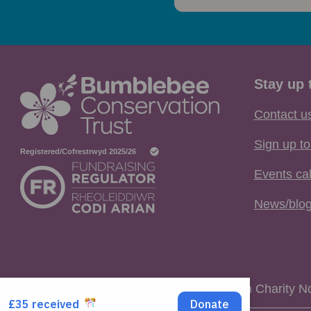
Stay up 
Contact u
Sign up to
Events ca
News/blo
Registered Charity No. 1115634 / Scottish Charity 