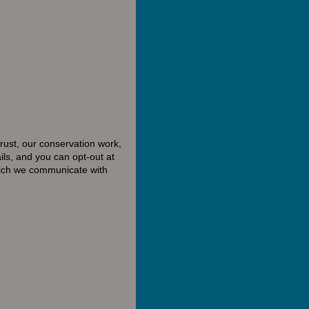
rust, our conservation work,
ls, and you can opt-out at
hich we communicate with