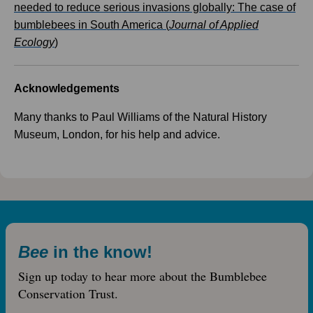
needed to reduce serious invasions globally: The case of
bumblebees in South America (
Journal of Applied
Ecology
)
Acknowledgements
Many thanks to Paul Williams of the Natural History
Museum, London, for his help and advice.
Bee
in the know!
Sign up today to hear more about the Bumblebee
Conservation Trust.