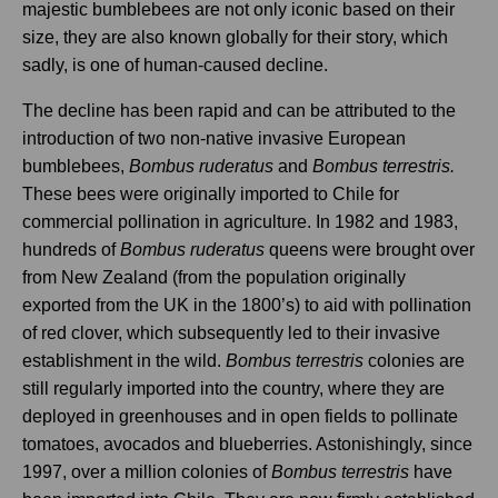
majestic bumblebees are not only iconic based on their
size, they are also known globally for their story, which
sadly, is one of human-caused decline.
The decline has been rapid and can be attributed to the
introduction of two non-native invasive European
bumblebees,
Bombus ruderatus
and
Bombus terrestris.
These bees were originally imported to Chile for
commercial pollination in agriculture. In 1982 and 1983,
hundreds of
Bombus ruderatus
queens were brought over
from New Zealand (from the population originally
exported from the UK in the 1800’s) to aid with pollination
of red clover, which subsequently led to their invasive
establishment in the wild.
Bombus terrestris
colonies are
still regularly imported into the country, where they are
deployed in greenhouses and in open fields to pollinate
tomatoes, avocados and blueberries. Astonishingly, since
1997, over a million colonies of
Bombus terrestris
have