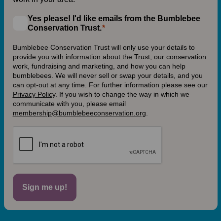
Yes please! I'd like emails from the Bumblebee
Conservation Trust.
Bumblebee Conservation Trust will only use your details to
provide you with information about the Trust, our conservation
work, fundraising and marketing, and how you can help
bumblebees. We will never sell or swap your details, and you
can opt-out at any time. For further information please see our
Privacy Policy
.
If you wish to change the way in which we
communicate with you, please email
membership@bumblebeeconservation.org
.
Sign me up!