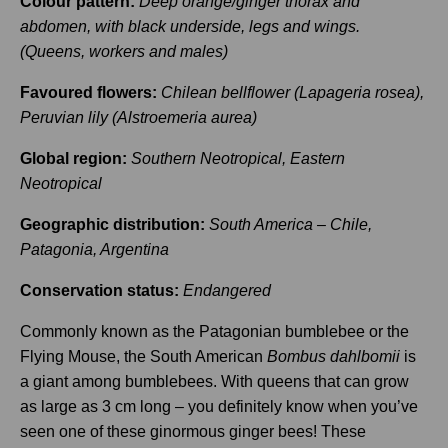
Colour pattern:
Deep orange/ginger thorax and
abdomen, with black underside, legs and wings.
(Queens, workers and males)
Favoured flowers:
Chilean bellflower (Lapageria rosea),
Peruvian lily (Alstroemeria aurea)
Global region:
Southern Neotropical, Eastern
Neotropical
Geographic distribution:
South America – Chile,
Patagonia, Argentina
Conservation status:
Endangered
Commonly known as the Patagonian bumblebee or the
Flying Mouse, the South American
Bombus dahlbomii
is
a giant among bumblebees. With queens that can grow
as large as 3 cm long – you definitely know when you’ve
seen one of these ginormous ginger bees! These