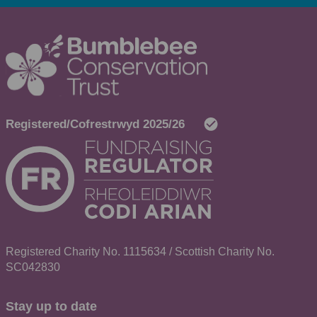
Registered Charity No. 1115634 / Scottish Charity No.
SC042830
Stay up to date