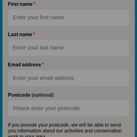
First name
Last name
Email address
Postcode
(optional)
If you provide your postcode, we will be able to send
you information about our activities and conservation
work in your area.