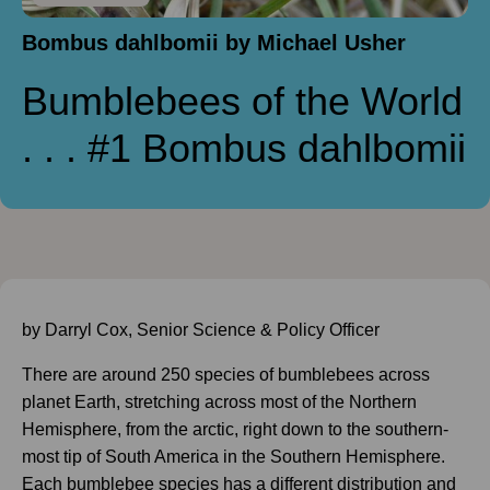
Bombus dahlbomii by Michael Usher
Bumblebees of the World
. . . #1 Bombus dahlbomii
by Darryl Cox, Senior Science & Policy Officer
There are around 250 species of bumblebees across
planet Earth, stretching across most of the Northern
Hemisphere, from the arctic, right down to the southern-
most tip of South America in the Southern Hemisphere.
Each bumblebee species has a different distribution and