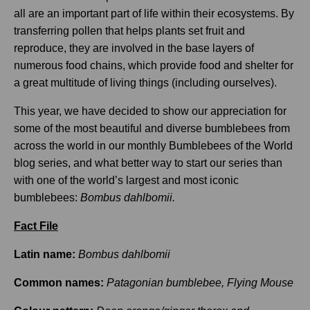
all are an important part of life within their ecosystems. By
transferring pollen that helps plants set fruit and
reproduce, they are involved in the base layers of
numerous food chains, which provide food and shelter for
a great multitude of living things (including ourselves).
This year, we have decided to show our appreciation for
some of the most beautiful and diverse bumblebees from
across the world in our monthly Bumblebees of the World
blog series, and what better way to start our series than
with one of the world’s largest and most iconic
bumblebees:
Bombus dahlbomii.
Fact File
Latin name:
Bombus dahlbomii
Common names:
Patagonian bumblebee, Flying Mouse