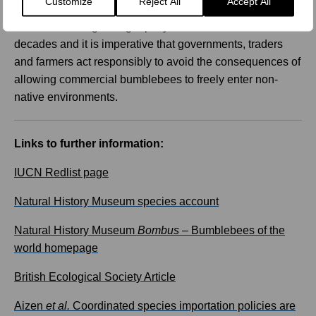
Customize
Reject All
Accept All
border invasions. The global commercial bumblebee
trade has been growing rapidly over the last three
decades and it is imperative that governments, traders
and farmers act responsibly to avoid the consequences of
allowing commercial bumblebees to freely enter non-
native environments.
Links to further information:
IUCN Redlist page
Natural History Museum species account
Natural History Museum
Bombus
– Bumblebees of the
world homepage
British Ecological Society Article
Aizen
et al.
Coordinated species importation policies are