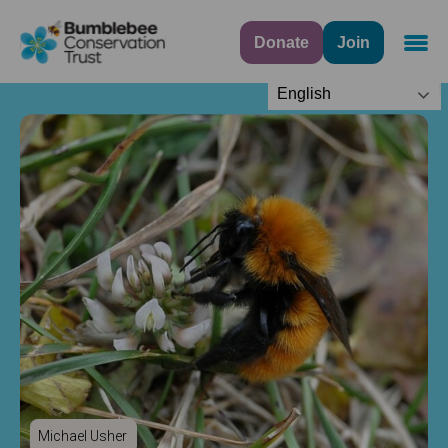
Donate
Join
Navig
English
Michael Usher