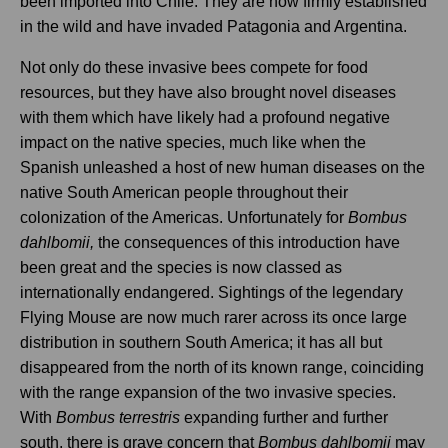
been imported into Chile. They are now firmly established
in the wild and have invaded Patagonia and Argentina.
Not only do these invasive bees compete for food
resources, but they have also brought novel diseases
with them which have likely had a profound negative
impact on the native species, much like when the
Spanish unleashed a host of new human diseases on the
native South American people throughout their
colonization of the Americas. Unfortunately for
Bombus
dahlbomii,
the consequences of this introduction have
been great and the species is now classed as
internationally endangered. Sightings of the legendary
Flying Mouse are now much rarer across its once large
distribution in southern South America; it has all but
disappeared from the north of its known range, coinciding
with the range expansion of the two invasive species.
With
Bombus terrestris
expanding further and further
south, there is grave concern that
Bombus dahlbomii
may