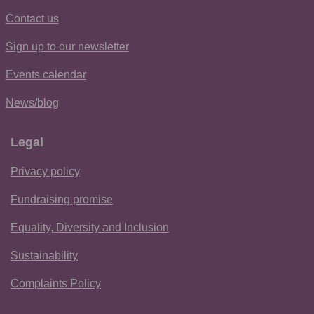
Contact us
Sign up to our newsletter
Events calendar
News/blog
Legal
Privacy policy
Fundraising promise
Equality, Diversity and Inclusion
Sustainability
Complaints Policy