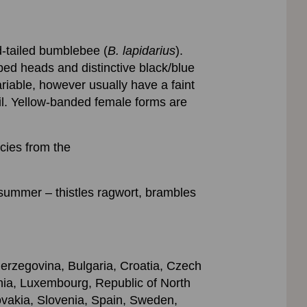
ed-tailed bumblebee (
B. lapidarius
).
ed heads and distinctive black/blue
riable, however usually have a faint
ail. Yellow-banded female forms are
ecies from the
summer – thistles ragwort, brambles
Herzegovina, Bulgaria, Croatia, Czech
ania, Luxembourg, Republic of North
vakia, Slovenia, Spain, Sweden,