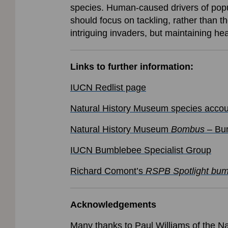
species. Human-caused drivers of popul
should focus on tackling, rather than 
intriguing invaders, but maintaining 
Links to further information:
IUCN Redlist page
Natural History Museum species accou
Natural History Museum
Bombus
– Bum
IUCN Bumblebee Specialist Group
Richard Comont’s
RSPB Spotlight bu
Acknowledgements
Many thanks to Paul Williams of the Na