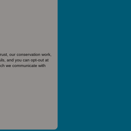
rust, our conservation work,
ls, and you can opt-out at
hich we communicate with