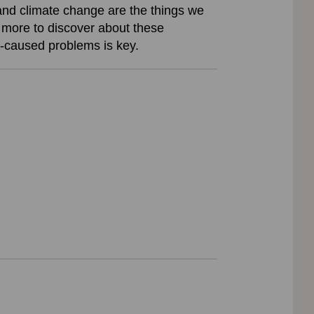
 and climate change are the things we
h more to discover about these
n-caused problems is key.