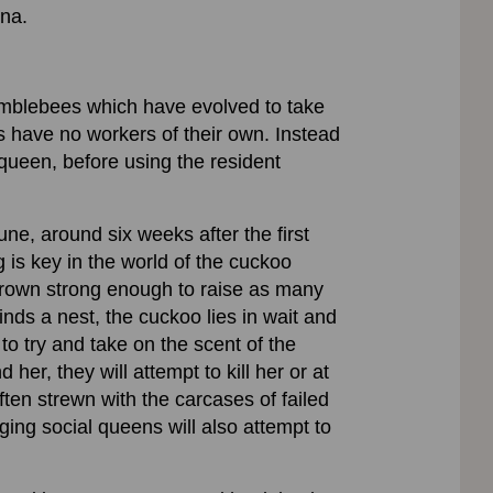
ina.
umblebees which have evolved to take
 have no workers of their own. Instead
 queen, before using the resident
une, around six weeks after the first
is key in the world of the cuckoo
grown strong enough to raise as many
inds a nest, the cuckoo lies in wait and
 to try and take on the scent of the
her, they will attempt to kill her or at
often strewn with the carcases of failed
ing social queens will also attempt to