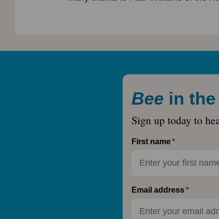
Bee
in th
Sign up today to he
First name
Email address