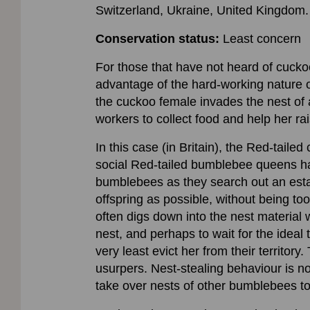
Switzerland, Ukraine, United Kingdom. 
Conservation status:
Least concern
For those that have not heard of cuck
advantage of the hard-working nature 
the cuckoo female invades the nest of a
workers to collect food and help her ra
In this case (in Britain), the Red-tail
social Red-tailed bumblebee queens hav
bumblebees as they search out an esta
offspring as possible, without being to
often digs down into the nest material w
nest, and perhaps to wait for the ideal 
very least evict her from their territor
usurpers. Nest-stealing behaviour is n
take over nests of other bumblebees t