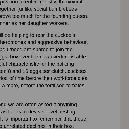
position to enter a nest with minimal
 together (unlike social bumblebees
prove too much for the founding queen,
anner as her daughter workers.
ll be helping to rear the cuckoo’s
 pheromones and aggressive behaviour.
adulthood are spared to join the
eggs, however the new overlord is able
ul characteristic for the policing
ween 8 and 16 eggs per clutch, cuckoos
iod of time before their workforce dies
a mate, before the fertilised females
nd we are often asked if anything
s far as to devise novel nesting
It is important to remember that these
o unrelated declines in their host