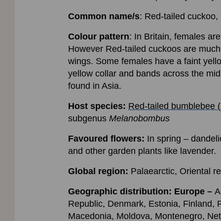
Common name/s
: Red-tailed cuckoo, 
Colour pattern
: In Britain, females ar
However Red-tailed cuckoos are much s
wings. Some females have a faint yello
yellow collar and bands across the mid
found in Asia.
Host species:
Red-tailed bumblebee (
subgenus
Melanobombus
Favoured flowers:
In spring – dandel
and other garden plants like lavender.
Global region:
Palaearctic, Oriental r
Geographic distribution:
Europe –
A
Republic, Denmark, Estonia, Finland, F
Macedonia, Moldova, Montenegro, Neth