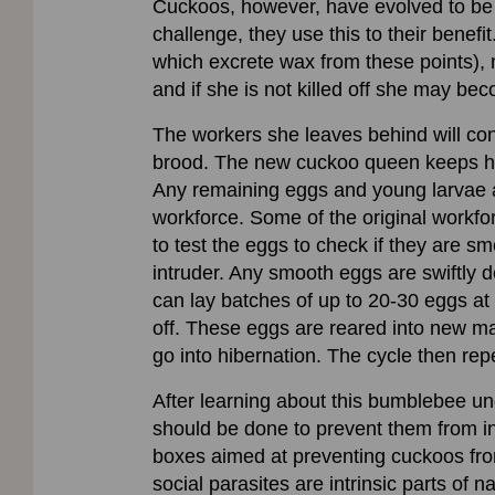
Cuckoos, however, have evolved to be nes
challenge, they use this to their benef
which excrete wax from these points), 
and if she is not killed off she may b
The workers she leaves behind will cont
brood. The new cuckoo queen keeps her
Any remaining eggs and young larvae ar
workforce. Some of the original workfor
to test the eggs to check if they are sm
intruder. Any smooth eggs are swiftly 
can lay batches of up to 20-30 eggs at 
off. These eggs are reared into new ma
go into hibernation. The cycle then repe
After learning about this bumblebee un
should be done to prevent them from i
boxes aimed at preventing cuckoos from
social parasites are intrinsic parts of 