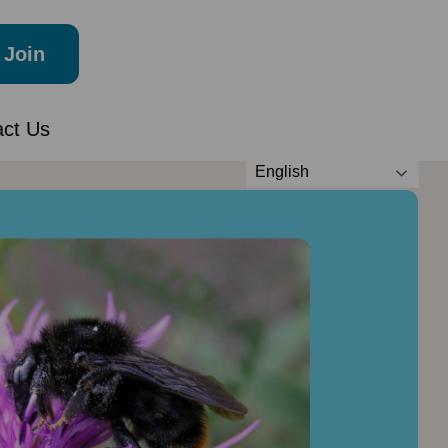
Join
act Us
English