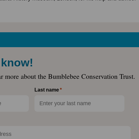
e know!
ar more about the Bumblebee Conservation Trust.
Last name