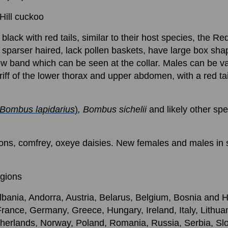
Hill cuckoo
e black with red tails, similar to their host species, the R
parser haired, lack pollen baskets, have large box shap
w band which can be seen at the collar. Males can be va
riff of the lower thorax and upper abdomen, with a red t
Bombus lapidarius
)
, Bombus sichelii
and likely other sp
ions, comfrey, oxeye daisies. New females and males in 
egions
lbania, Andorra, Austria, Belarus, Belgium, Bosnia and 
rance, Germany, Greece, Hungary, Ireland, Italy, Lithu
erlands, Norway, Poland, Romania, Russia, Serbia, Slo