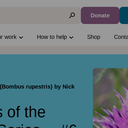
Donate
ur work
How to help
Shop
Cont
(Bombus rupestris) by Nick
 of the