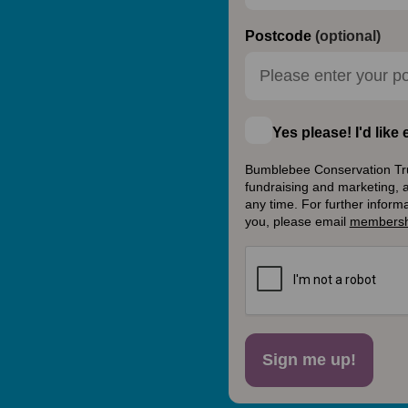
Postcode
(optional)
Yes please! I'd lik
Bumblebee Conservation Trust
fundraising and marketing, 
any time. For further inform
you, please email
membersh
Sign me up!