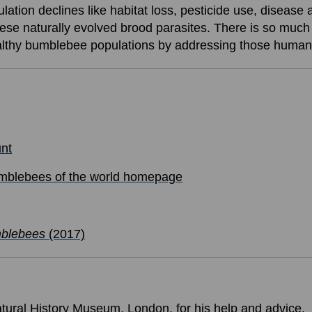
ation declines like habitat loss, pesticide use, disease
these naturally evolved brood parasites. There is so muc
healthy bumblebee populations by addressing those huma
nt
blebees of the world homepage
mblebees
(2017)
tural History Museum, London, for his help and advice.