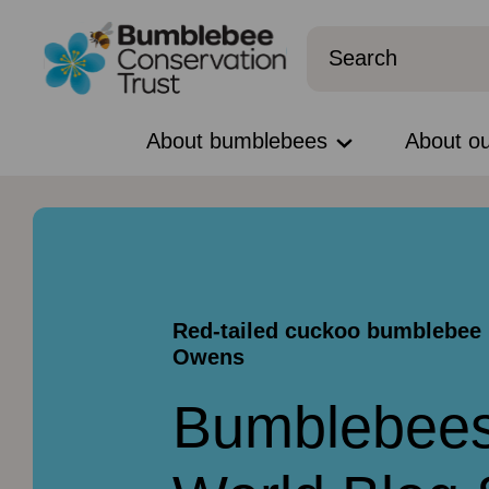
About bumblebees
About o
Red-tailed cuckoo bumblebee 
Owens
Bumblebees