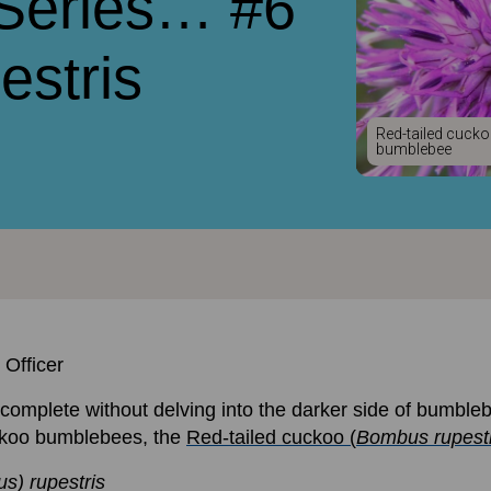
 Series… #6
stris
Red-tailed cuck
bumblebee
 Officer
omplete without delving into the darker side of bumblebe
uckoo bumblebees, the
Red-tailed cuckoo (
Bombus rupestr
s) rupestris