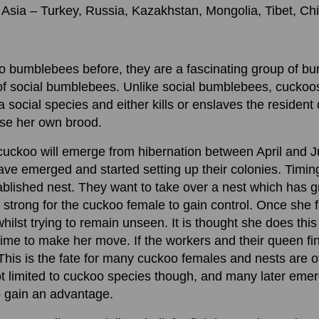
Asia – Turkey, Russia, Kazakhstan, Mongolia, Tibet, Ch
oo bumblebees before, they are a fascinating group of b
of social bumblebees. Unlike social bumblebees, cuckoos
 social species and either kills or enslaves the resident
ise her own brood.
ed cuckoo will emerge from hibernation between April and J
e emerged and started setting up their colonies. Timing 
blished nest. They want to take over a nest which has 
o strong for the cuckoo female to gain control. Once she f
hilst trying to remain unseen. It is thought she does this
time to make her move. If the workers and their queen find 
y. This is the fate for many cuckoo females and nests are 
ot limited to cuckoo species though, and many later emerg
o gain an advantage.