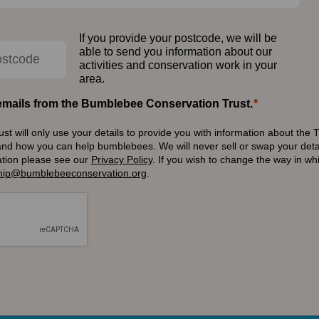
If you provide your postcode, we will be
able to send you information about our
activities and conservation work in your
area.
e emails from the Bumblebee Conservation Trust.
 will only use your details to provide you with information about the T
and how you can help bumblebees. We will never sell or swap your detai
ation please see our
Privacy Policy
.
If you wish to change the way in w
ip@bumblebeeconservation.org
.