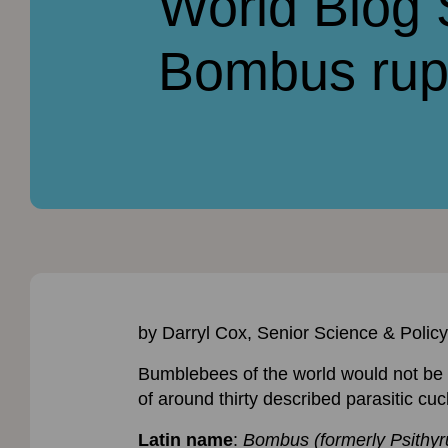
World Blog
Bombus rupe
by Darryl Cox, Senior Science & Policy
Bumblebees of the world would not be c
of around thirty described parasitic c
Latin name
:
Bombus (formerly Psithyru