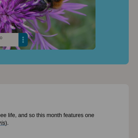
oo
e life, and so this month features one
is
)
.