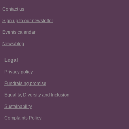
Contact us
Sign up to our newsletter
Events calendar
News/blog
Legal
Privacy policy
Fundraising promise
Equality, Diversity and Inclusion
Sustainability
Complaints Policy