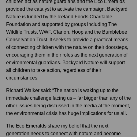
children act as nature guardians and the Eco Emeralds
provided the catalyst to activate the campaign. Backyard
Nature is funded by the Iceland Foods Charitable
Foundation and supported by groups including The
Wildlife Trusts, WWF, Clarion, Hoop and the Bumblebee
Conservation Trust. It seeks to provide a practical means
of connecting children with the nature on their doorsteps,
encouraging them in their roles as the next generation of
environmental guardians. Backyard Nature will support
all children to take action, regardless of their
circumstances.
Richard Walker said: “The nation is waking up to the
immediate challenge facing us – far bigger than any of the
other issues being discussed in the media at the moment,
the environmental crisis has huge implications for us all.
The Eco Emeralds share my belief that the next
generation needs to connect with nature and become