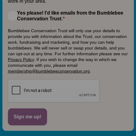
work in your area.
Yes please! I'd like emails from the Bumblebee
Conservation Trust.
Bumblebee Conservation Trust will only use your details to
provide you with information about the Trust, our conservation
work, fundraising and marketing, and how you can help
bumblebees. We will never sell or swap your details, and you
can opt-out at any time. For further information please see our
Privacy Policy
.
If you wish to change the way in which we
communicate with you, please email
membership@bumblebeeconservation.org
.
Sign me up!