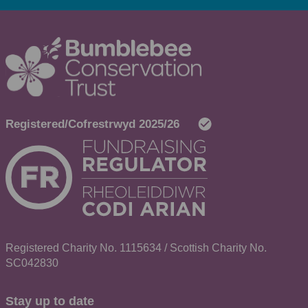
Registered Charity No. 1115634 / Scottish Charity No.
SC042830
Stay up to date