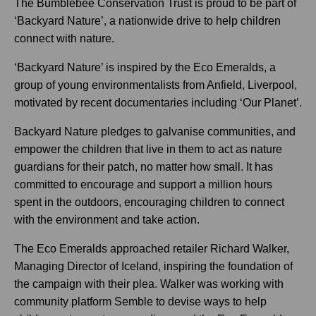
The Bumblebee Conservation Trust is proud to be part of
‘Backyard Nature’, a nationwide drive to help children
connect with nature.
‘Backyard Nature’ is inspired by the Eco Emeralds, a
group of young environmentalists from Anfield, Liverpool,
motivated by recent documentaries including ‘Our Planet’.
Backyard Nature pledges to galvanise communities, and
empower the children that live in them to act as nature
guardians for their patch, no matter how small. It has
committed to encourage and support a million hours
spent in the outdoors, encouraging children to connect
with the environment and take action.
The Eco Emeralds approached retailer Richard Walker,
Managing Director of Iceland, inspiring the foundation of
the campaign with their plea. Walker was working with
community platform Semble to devise ways to help