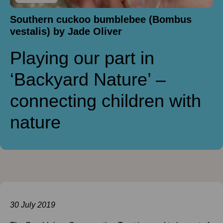
Southern cuckoo bumblebee (Bombus
vestalis) by Jade Oliver
Playing our part in
‘Backyard Nature’ –
connecting children with
nature
30 July 2019