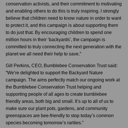
conservation activists, and their commitment to motivating
and enabling others to do this is truly inspiring. I strongly
believe that children need to know nature in order to want
to protect it, and this campaign is about supporting them
to do just that. By encouraging children to spend one
million hours in their ‘backyards’, the campaign is
committed to truly connecting the next generation with the
planet we all need their help to save.”
Gill Perkins, CEO, Bumblebee Conservation Trust said:
“We’re delighted to support the Backyard Nature
campaign. The aims perfectly match our ongoing work at
the Bumblebee Conservation Trust helping and
supporting people of all ages to create bumblebee
friendly areas, both big and small. It’s up to all of us to
make sure our plant pots, gardens, and community
greenspaces are bee-friendly to stop today’s common
species becoming tomorrow’s rarities.”