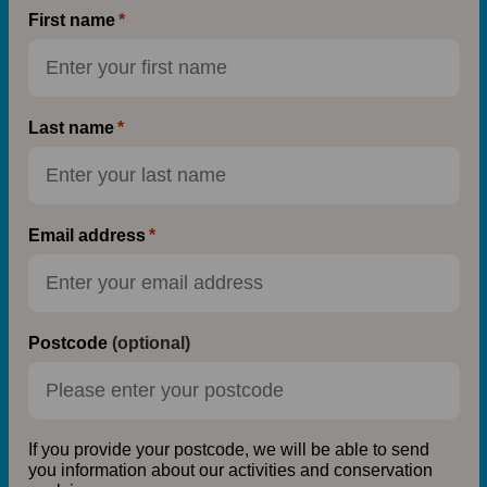
First name
Last name
Email address
Postcode
(optional)
If you provide your postcode, we will be able to send
you information about our activities and conservation