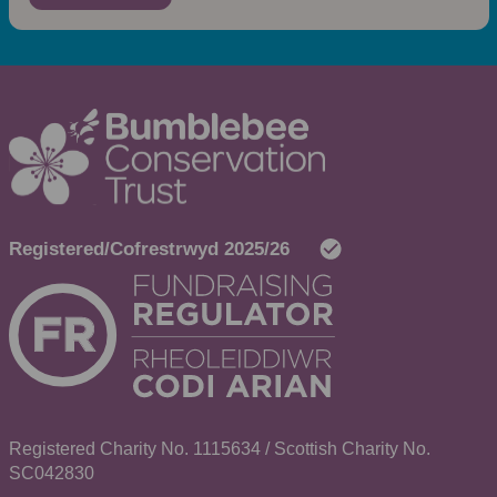
Registered Charity No. 1115634 / Scottish Charity No.
SC042830