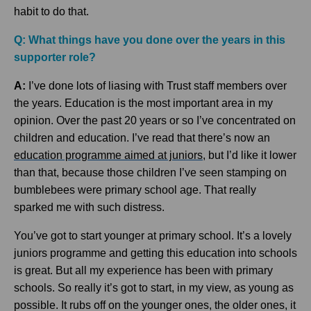
habit to do that.
Q: What things have you done over the years in this
supporter role?
A:
I’ve done lots of liasing with Trust staff members over
the years. Education is the most important area in my
opinion. Over the past 20 years or so I’ve concentrated on
children and education. I’ve read that there’s now an
education programme aimed at juniors
, but I’d like it lower
than that, because those children I’ve seen stamping on
bumblebees were primary school age. That really
sparked me with such distress.
You’ve got to start younger at primary school. It’s a lovely
juniors programme and getting this education into schools
is great. But all my experience has been with primary
schools. So really it’s got to start, in my view, as young as
possible. It rubs off on the younger ones, the older ones, it