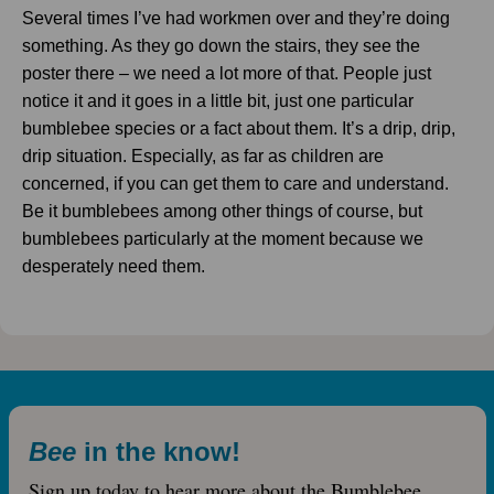
Several times I’ve had workmen over and they’re doing
something. As they go down the stairs, they see the
poster there – we need a lot more of that. People just
notice it and it goes in a little bit, just one particular
bumblebee species or a fact about them. It’s a drip, drip,
drip situation. Especially, as far as children are
concerned, if you can get them to care and understand.
Be it bumblebees among other things of course, but
bumblebees particularly at the moment because we
desperately need them.
Bee
in the know!
Sign up today to hear more about the Bumblebee