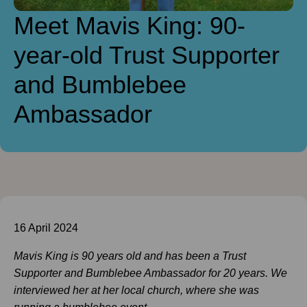
Meet Mavis King: 90-
year-old Trust Supporter
and Bumblebee
Ambassador
16 April 2024
Mavis King is 90 years old and has been a Trust
Supporter and B
umblebee Ambassador for 20 years. We
interviewed her at her local church, where she was