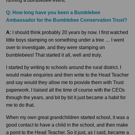
running a bumblebee event.
Q: How long have you been a Bumblebee
Ambassador for the Bumblebee Conse
rvation Trust?
A:
I should think probably 20 years by now. I first watched
little boys stamping on something under a tree … I went
over to investigate, and they were stamping on
bumblebees! That started it all, well and truly.
I started by writing to schools around the rural district. I
would make enquiries and then write to the Head Teacher
and say would they allow me to provide them with Trust
paperwork. I liaised all the time of course with the CEOs
through the years, and bit by bit it just became a habit for
me to do that.
When my own great grandchildren started school, it was a
good contact to have a child in the school, and then make
a point to the Head Teacher. So it just, as I said, became a