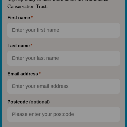
Conservation Trust.
First name
Last name
Email address
Postcode
(optional)