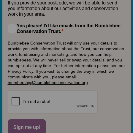
If you provide your postcode, we will be able to send
you information about our activities and conservation
work in your area.
Yes please! I'd like emails from the Bumblebee
Conservation Trust.
Bumblebee Conservation Trust will only use your details to
provide you with information about the Trust, our conservation
work, fundraising and marketing, and how you can help
bumblebees. We will never sell or swap your details, and you
can opt-out at any time. For further information please see our
Privacy Policy
.
If you wish to change the way in which we
communicate with you, please email
membership@bumblebeeconservation.org
.
Sign me up!