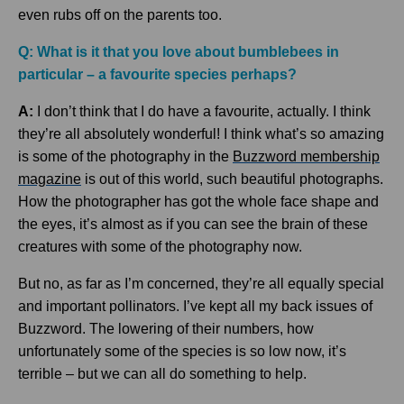
even rubs off on the parents too.
Q: What is it that you love about bumblebees in
particular – a favourite species perhaps?
A:
I don’t think that I do have a favourite, actually. I think
they’re all absolutely wonderful! I think what’s so amazing
is some of the photography in the
Buzzword membership
magazine
is out of this world, such beautiful photographs.
How the photographer has got the whole face shape and
the eyes, it’s almost as if you can see the brain of these
creatures with some of the photography now.
But no, as far as I’m concerned, they’re all equally special
and important pollinators. I’ve kept all my back issues of
Buzzword. The lowering of their numbers, how
unfortunately some of the species is so low now, it’s
terrible – but we can all do something to help.