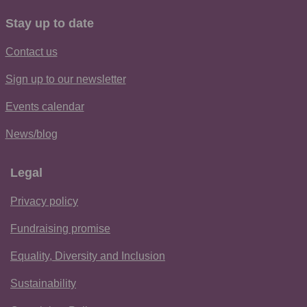
Stay up to date
Contact us
Sign up to our newsletter
Events calendar
News/blog
Legal
Privacy policy
Fundraising promise
Equality, Diversity and Inclusion
Sustainability