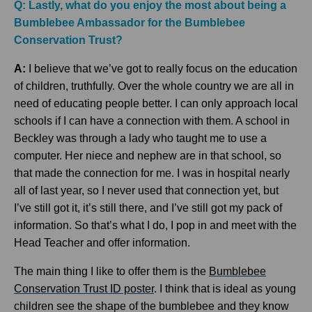
Q: Lastly, what do you enjoy the most about being a
Bumblebee Ambassador for the Bumblebee
Conservation Trust?
A:
I believe that we’ve got to really focus on the education
of children, truthfully. Over the whole country we are all in
need of educating people better. I can only approach local
schools if I can have a connection with them. A school in
Beckley was through a lady who taught me to use a
computer. Her niece and nephew are in that school, so
that made the connection for me. I was in hospital nearly
all of last year, so I never used that connection yet, but
I’ve still got it, it’s still there, and I’ve still got my pack of
information. So that’s what I do, I pop in and meet with the
Head Teacher and offer information.
The main thing I like to offer them is the
Bumblebee
Conservation Trust ID poster
. I think that is ideal as young
children see the shape of the bumblebee and they know