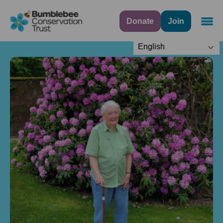
Donate
Join
Navig
English