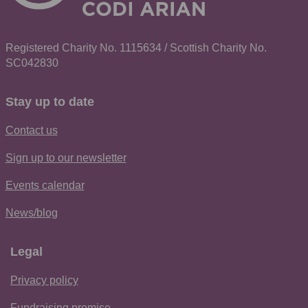
Registered Charity No. 1115634 / Scottish Charity No.
SC042830
Stay up to date
Contact us
Sign up to our newsletter
Events calendar
News/blog
Legal
Privacy policy
Fundraising promise