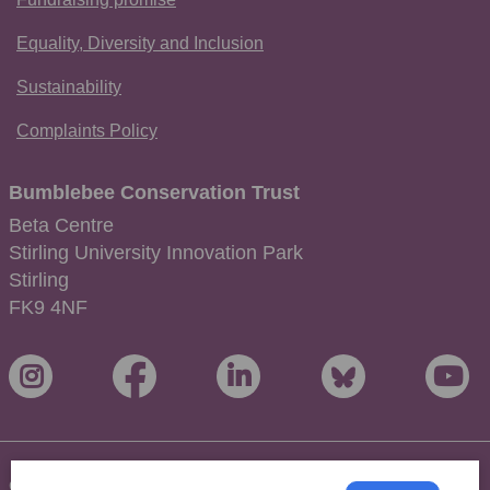
Equality, Diversity and Inclusion
Sustainability
Complaints Policy
Bumblebee Conservation Trust
Beta Centre
Stirling University Innovation Park
Stirling
FK9 4NF
Copyright © 2026 Bumblebee Conservation Trust. All Rights