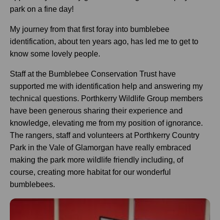
park on a fine day!
My journey from that first foray into bumblebee
identification, about ten years ago, has led me to get to
know some lovely people.
Staff at the Bumblebee Conservation Trust have
supported me with identification help and answering my
technical questions. Porthkerry Wildlife Group members
have been generous sharing their experience and
knowledge, elevating me from my position of ignorance.
The rangers, staff and volunteers at Porthkerry Country
Park in the Vale of Glamorgan have really embraced
making the park more wildlife friendly including, of
course, creating more habitat for our wonderful
bumblebees.