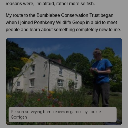
reasons were, I’m afraid, rather more selfish.
My route to the Bumblebee Conservation Trust began
when I joined Porthkerry Wildlife Group in a bid to meet
people and learn about something completely new to me.
Person surveying bumblebees in garden by Louise
Gorrigan