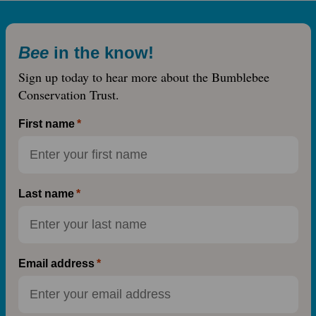
Bee
in the know!
Sign up today to hear more about the Bumblebee
Conservation Trust.
First name
Last name
Email address