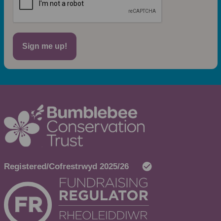
Sign me up!