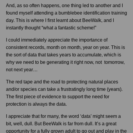
And, as so often happens, one thing led to another and I
found myself attending a bumblebee identification training
day. This is where I first learnt about BeeWalk, and I
instantly thought “what a fantastic scheme!”
I could immediately appreciate the importance of
consistent records, month on month, year on year. This is
the sort of data that takes years to accumulate, which is
why we need to be generating it right now, not tomorrow,
not next year…
The red tape and the road to protecting natural places
and/or species can take a frustratingly long time (years).
The first piece of evidence to support the need for
protection is always the data.
I appreciate that for many, the word ‘data’ might seem a
bit, well, dull. But BeeWalk is far from dull. It’s a great
opportunity for a fully grown adult to go out and play in the