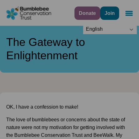
Donate
Join
Navig
English
The Gateway to
Enlightenment
OK, I have a confession to make!
The love of bumblebees or concerns about the state of
nature were not my motivation for getting involved with
the Bumblebee Conservation Trust and BeeWalk. My