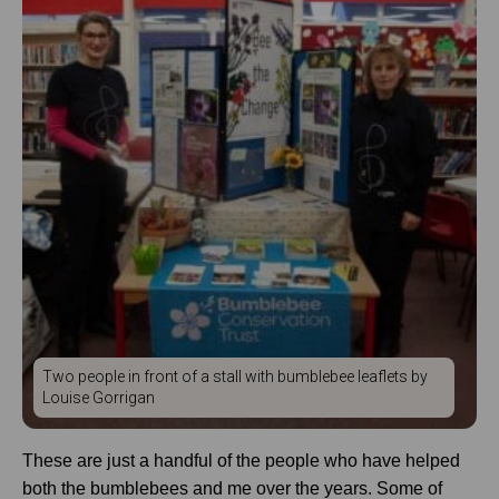
Two people in front of a stall with bumblebee leaflets by
Louise Gorrigan
These are just a handful of the people who have helped
both the bumblebees and me over the years. Some of