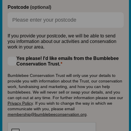
Postcode
(optional)
If you provide your postcode, we will be able to send
you information about our activities and conservation
work in your area.
Yes please! I'd like emails from the Bumblebee
Conservation Trust.
Bumblebee Conservation Trust will only use your details to
provide you with information about the Trust, our conservation
work, fundraising and marketing, and how you can help
bumblebees. We will never sell or swap your details, and you
can opt-out at any time. For further information please see our
Privacy Policy
.
If you wish to change the way in which we
communicate with you, please email
membership@bumblebeeconservation.org
.