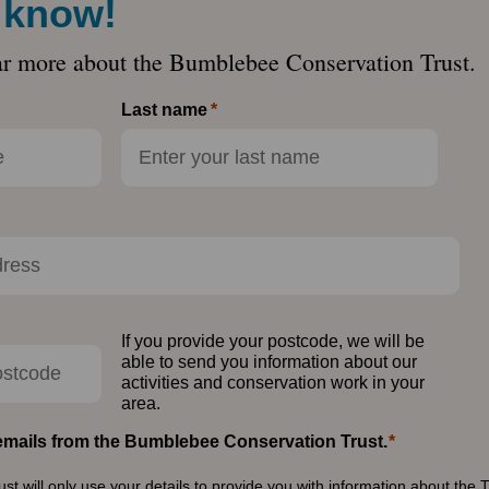
e know!
ar more about the Bumblebee Conservation Trust.
Last name
If you provide your postcode, we will be
able to send you information about our
activities and conservation work in your
area.
e emails from the Bumblebee Conservation Trust.
 will only use your details to provide you with information about the T