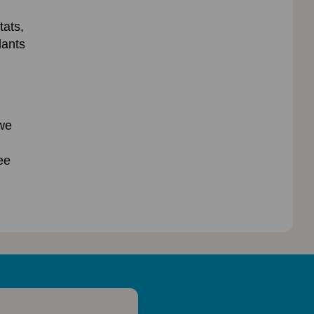
tats,
lants
 we
ee