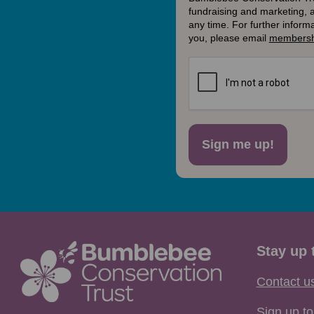
fundraising and marketing, 
any time. For further inform
you, please email
membersh
Sign me up!
Stay up 
Contact u
Sign up to