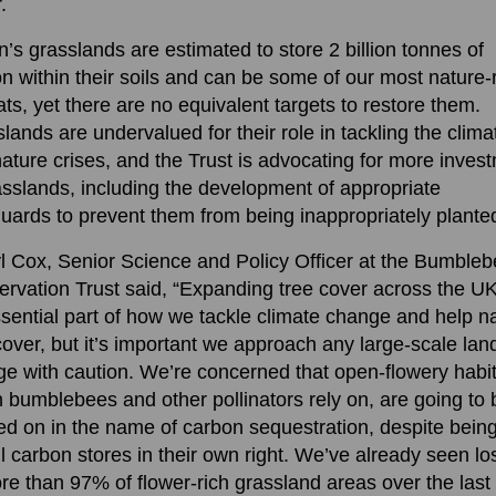
.
in’s grasslands are estimated to store 2 billion tonnes of
n within their soils and can be some of our most nature-
ats, yet there are no equivalent targets to restore them.
lands are undervalued for their role in tackling the clima
ature crises, and the Trust is advocating for more inves
asslands, including the development of appropriate
uards to prevent them from being inappropriately plante
l Cox, Senior Science and Policy Officer at the Bumble
rvation Trust said, “Expanding tree cover across the UK
sential part of how we tackle climate change and help n
cover, but it’s important we approach any large-scale lan
e with caution. We’re concerned that open-flowery habit
 bumblebees and other pollinators rely on, are going to 
ed on in the name of carbon sequestration, despite bein
l carbon stores in their own right. We’ve already seen l
re than 97% of flower-rich grassland areas over the last