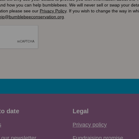
and how you can help bumblebees. We will never sell or swap your detai
ation please see our
Privacy Policy
.
If you wish to change the way in w
ip@bumblebeeconservation.org
.
to date
Legal
s
Privacy policy
 our newsletter
Fundraising promise