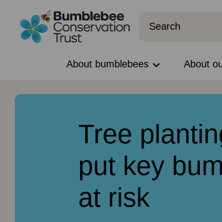
About bumblebees
About o
Tree plantin
put key bum
at risk