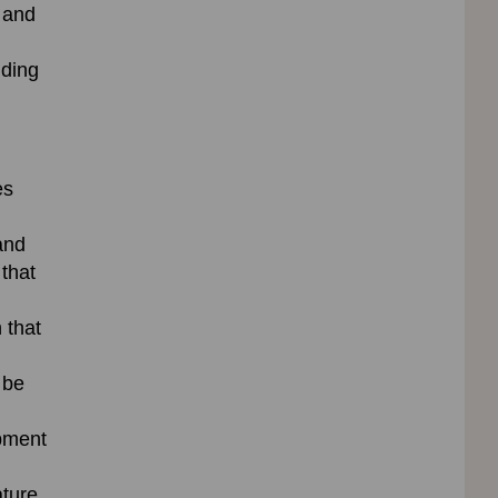
s and
uding
es
and
 that
 that
 be
pment
ture,