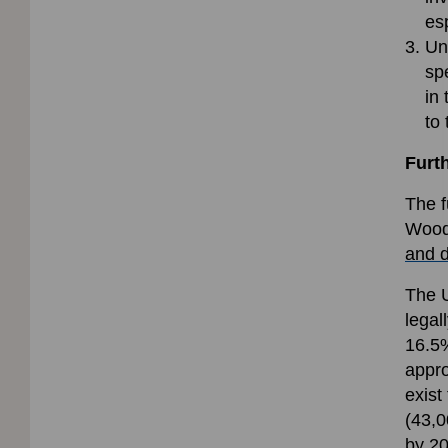
es
Unl
sp
in
to
Furt
The f
Woodl
and 
The U
legal
16.5%
appro
exist
(43,0
by 20