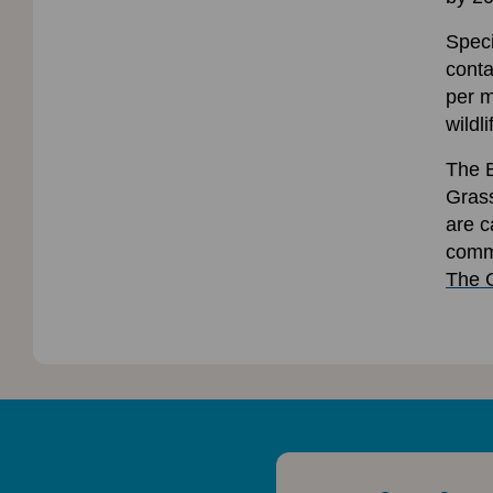
Speci
conta
per m
wildl
The B
Grass
are c
commi
The 