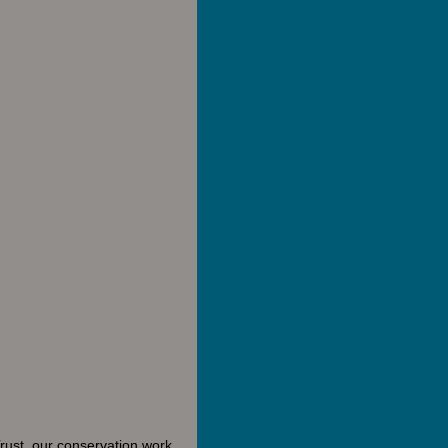
rust, our conservation work,