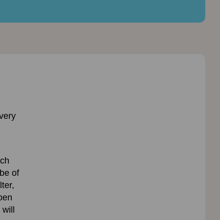
very
ach
be of
ter,
open
 will