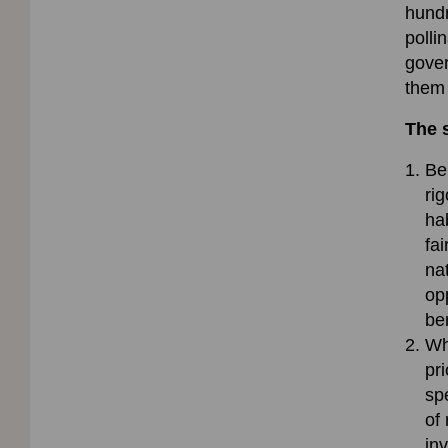
hundr
polli
gover
them 
The 
Be
ri
ha
fai
na
op
be
Wh
pri
sp
of
in