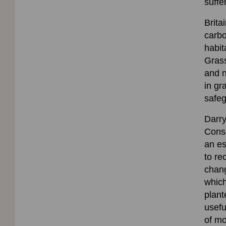
suffer
Brita
carbo
habit
Grass
and n
in gr
safeg
Darry
Conse
an es
to re
chang
which
plant
usefu
of mo