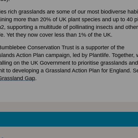
es rich grasslands are some of our most biodiverse habi
ining more than 20% of UK plant species and up to 40 p
2, supporting a multitude of pollinating insects and other
ife. Yet they now cover less than 1% of the UK.
umblebee Conservation Trust is a supporter of the
lands Action Plan campaign, led by Plantlife. Together,
alling on the UK Government to prioritise grasslands and
t to developing a Grassland Action Plan for England. S
Grassland Gap
.