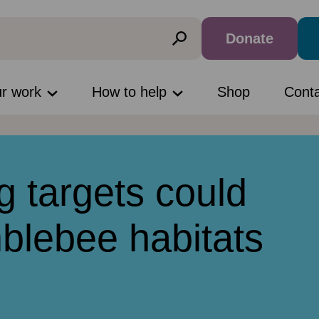
Donate
ur work
How to help
Shop
Cont
g targets could
blebee habitats