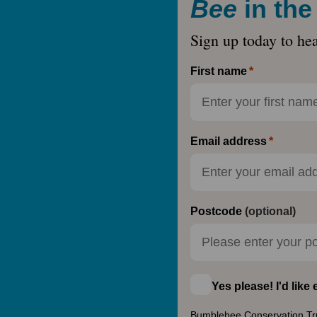
Bee
in th
Sign up today to he
First name
Email address
Postcode
(optional)
Yes please! I'd lik
Bumblebee Conservation Trust