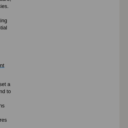
ies.
ting
tial
nt
set a
nd to
ns
res