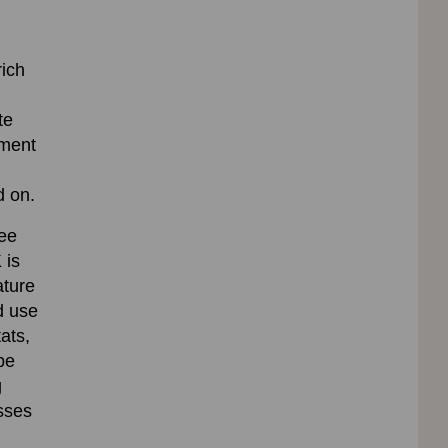
rich
te
tment
d on.
bee
 is
ature
d use
ats,
be
g
osses