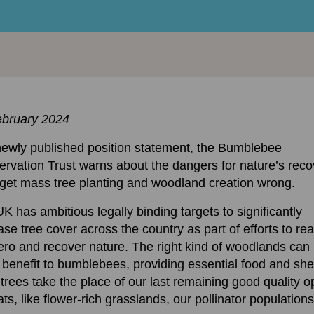
ebruary 2024
newly published position statement, the Bumblebee
rvation Trust warns about the dangers for nature’s reco
 get mass tree planting and woodland creation wrong.
K has ambitious legally binding targets to significantly
ase tree cover across the country as part of efforts to re
ero and recover nature. The right kind of woodlands can 
 benefit to bumblebees, providing essential food and shel
f trees take the place of our last remaining good quality 
ats, like flower-rich grasslands, our pollinator populations