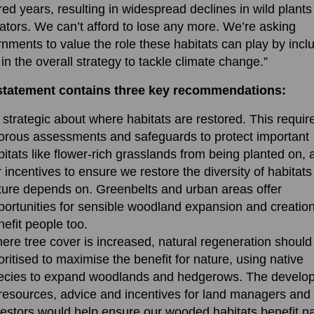
ed years, resulting in widespread declines in wild plant
nators. We can’t afford to lose any more. We’re asking
nments to value the role these habitats can play by incl
in the overall strategy to tackle climate change.”
statement contains three key recommendations:
 strategic about where habitats are restored. This requir
gorous assessments and safeguards to protect important
bitats like flower-rich grasslands from being planted on, 
r incentives to ensure we restore the diversity of habitats
ture depends on. Greenbelts and urban areas offer
portunities for sensible woodland expansion and creation
nefit people too.
ere tree cover is increased, natural regeneration should
oritised to maximise the benefit for nature, using native
ecies to expand woodlands and hedgerows. The develo
 resources, advice and incentives for land managers and
vestors would help ensure our wooded habitats benefit na