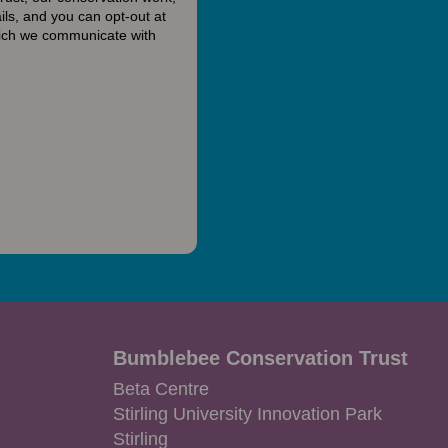
ls, and you can opt-out at
hich we communicate with
Bumblebee Conservation Trust
Beta Centre
Stirling University Innovation Park
Stirling