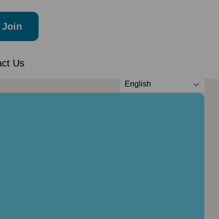
Join
act Us
English