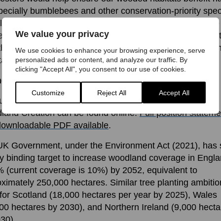
pecially bumblebees and other conservation-priority spec
ock the climate mitigating potential of other habitats like
We value your privacy
ecies-rich grasslands. Recognising their value and inves
 them in the same ways we do for trees and peat is essen
We use cookies to enhance your browsing experience, serve
 tackling the climate and nature crises we face.
personalized ads or content, and analyze our traffic. By
clicking "Accept All", you consent to our use of cookies.
her information
Customize
Reject All
Accept All
ull, referenced position statement on Tree Planting and
and Creation can be found online:
Full position stateme
downloadable PDF available
.
K Government, under the Environment Act (2021), has 
ly binding target to increase woodland coverage in Engla
 (current coverage is 10%) by 2052, equivalent to
ximately 250,000 hectares. Similar tree planting ambitio
 for Scotland (18,000 hectares per year by 2025), Wales
00 hectares by 2030), and Northern Ireland (9,000 hecta
30).