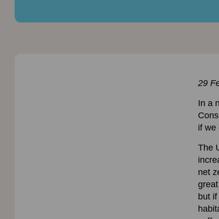
29 F
In a 
Conse
if we
The U
incre
net z
great
but i
habit