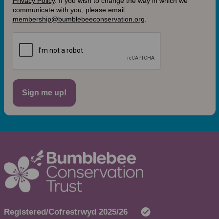
Privacy Policy
.
If you wish to change the way in which we
communicate with you, please email
membership@bumblebeeconservation.org
.
Sign me up!