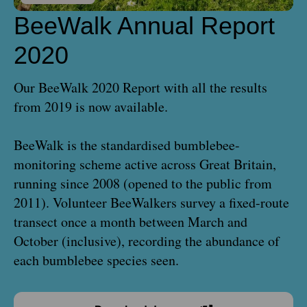
BeeWalk Annual Report
2020
Our BeeWalk 2020 Report with all the results
from 2019 is now available.
BeeWalk is the standardised bumblebee-
monitoring scheme active across Great Britain,
running since 2008 (opened to the public from
2011). Volunteer BeeWalkers survey a fixed-route
transect once a month between March and
October (inclusive), recording the abundance of
each bumblebee species seen.