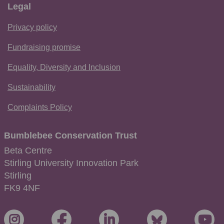
Legal
Privacy policy
Fundraising promise
Equality, Diversity and Inclusion
Sustainability
Complaints Policy
Bumblebee Conservation Trust
Beta Centre
Stirling University Innovation Park
Stirling
FK9 4NF