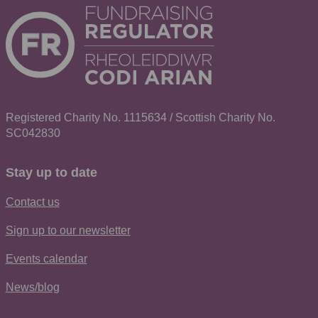
Registered Charity No. 1115634 / Scottish Charity No.
SC042830
Stay up to date
Contact us
Sign up to our newsletter
Events calendar
News/blog