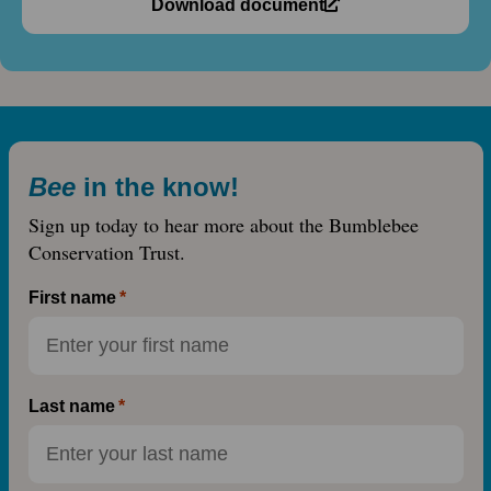
Download document
Bee
in the know!
Sign up today to hear more about the Bumblebee
Conservation Trust.
First name
Last name