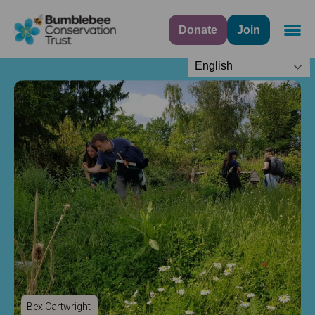
Donate
Join
Navig
English
Bex Cartwright