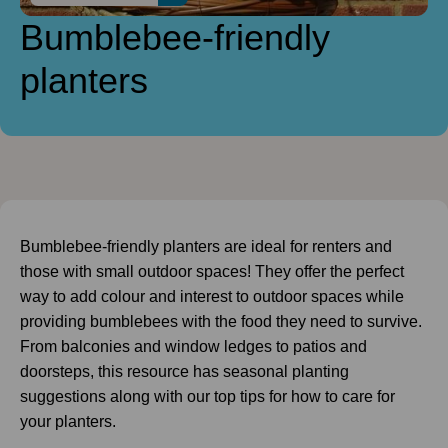
Bumblebee-friendly
planters
Bumblebee-friendly planters are ideal for renters and
those with small outdoor spaces! They offer the perfect
way to add colour and interest to outdoor spaces while
providing bumblebees with the food they need to survive.
From balconies and window ledges to patios and
doorsteps, this resource has seasonal planting
suggestions along with our top tips for how to care for
your planters.