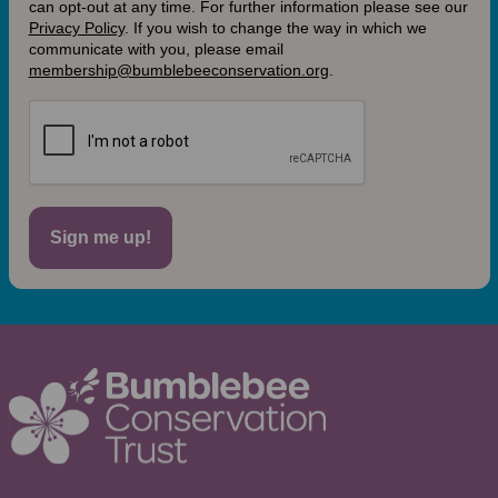
can opt-out at any time. For further information please see our
Privacy Policy
.
If you wish to change the way in which we
communicate with you, please email
membership@bumblebeeconservation.org
.
Sign me up!