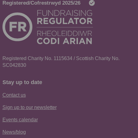
Registered Charity No. 1115634 / Scottish Charity No.
SC042830
Stay up to date
Contact us
Sign up to our newsletter
Events calendar
News/blog