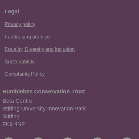
Legal
Privacy policy
Fundraising promise
Equality, Diversity and Inclusion
Sustainability
Complaints Policy
Bumblebee Conservation Trust
Beta Centre
Stirling University Innovation Park
Stirling
FK9 4NF