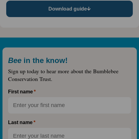
Download guide
Bee
in the know!
Sign up today to hear more about the Bumblebee
Conservation Trust.
First name
Last name