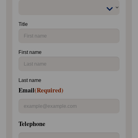
Title
First name
Last name
Email
(Required)
Telephone