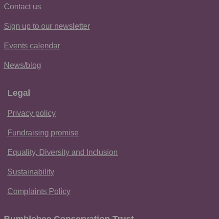
Contact us
Sign up to our newsletter
Events calendar
News/blog
Legal
Privacy policy
Fundraising promise
Equality, Diversity and Inclusion
Sustainability
Complaints Policy
Bumblebee Conservation Trust