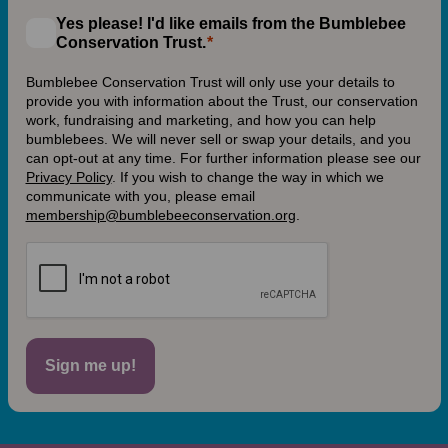
Yes please! I'd like emails from the Bumblebee
Conservation Trust.
Bumblebee Conservation Trust will only use your details to
provide you with information about the Trust, our conservation
work, fundraising and marketing, and how you can help
bumblebees. We will never sell or swap your details, and you
can opt-out at any time. For further information please see our
Privacy Policy
.
If you wish to change the way in which we
communicate with you, please email
membership@bumblebeeconservation.org
.
Sign me up!