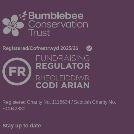
Registered Charity No. 1115634 / Scottish Charity No.
SC042830
Stay up to date