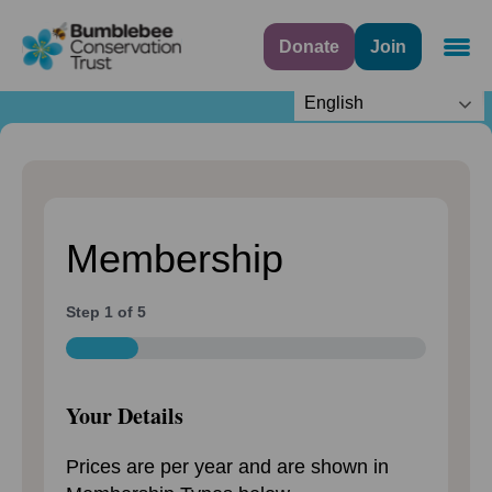
Step
1
Donate
Join
Navig
of
5,
English
Membership
Step
1
of
5
20%
Your Details
Prices are per year and are shown in