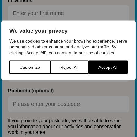
We value your privacy
Last name
We use cookies to enhance your browsing experience, serve
personalized ads or content, and analyze our traffic. By
clicking "Accept All", you consent to our use of cookies.
Email address
Customize
Reject All
Accept All
Postcode
(optional)
If you provide your postcode, we will be able to send
you information about our activities and conservation
work in your area.