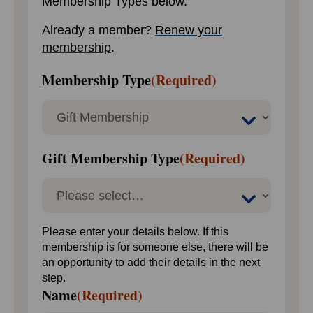
Membership Types below.
Already a member?
Renew your
membership
.
Membership Type
(Required)
Gift Membership Type
(Required)
Please enter your details below. If this
membership is for someone else, there will be
an opportunity to add their details in the next
step.
Name
(Required)