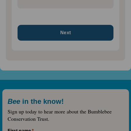
Bee
in the know!
Sign up today to hear more about the Bumblebee
Conservation Trust.
First name