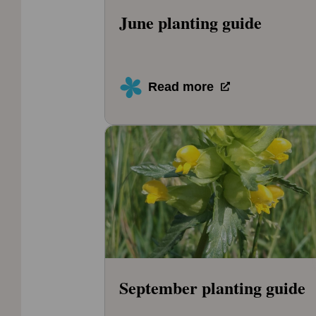
June planting guide
Read more
September planting guide