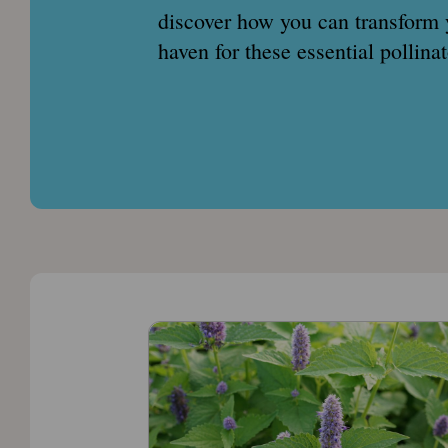
discover how you can transform 
haven for these essential pollin