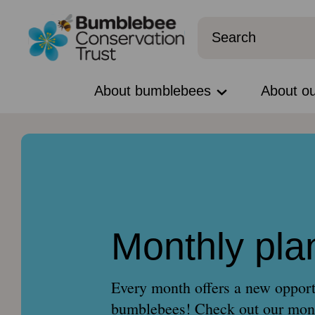
About bumblebees
About o
Monthly pla
Every month offers a new opport
bumblebees! Check out our mont