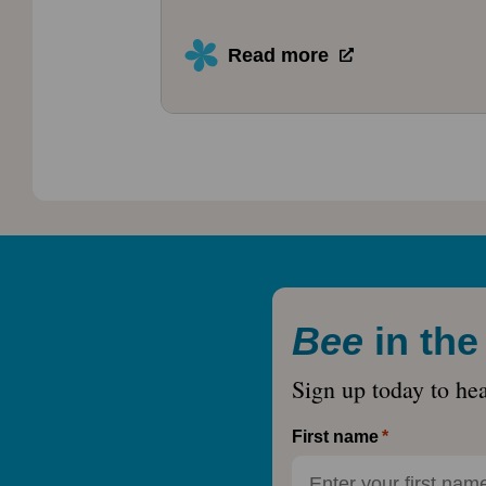
Read more
Bee
in th
Sign up today to he
First name