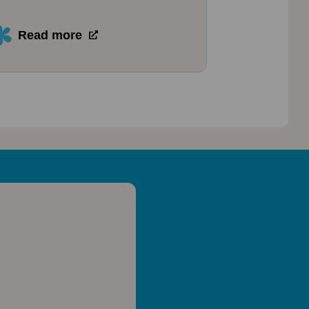
Read more