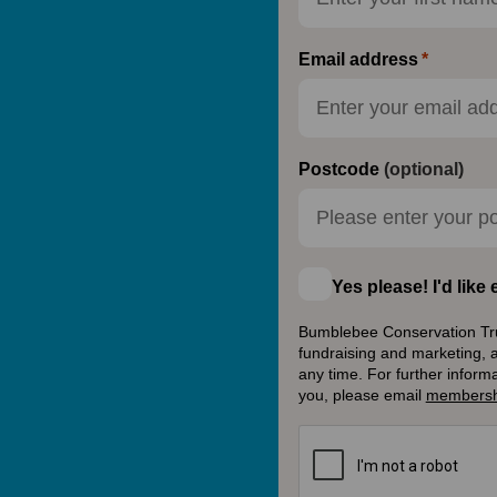
Email address
Postcode
(optional)
Yes please! I'd lik
Bumblebee Conservation Trust
fundraising and marketing, 
any time. For further inform
you, please email
membersh