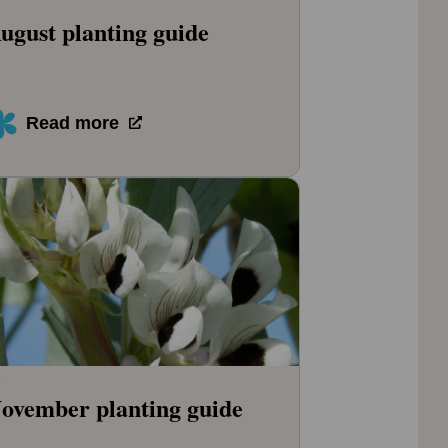
ugust planting guide
Read more
ovember planting guide