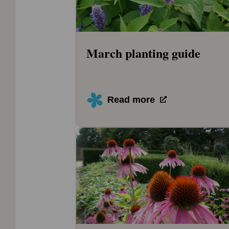
March planting guide
Read more