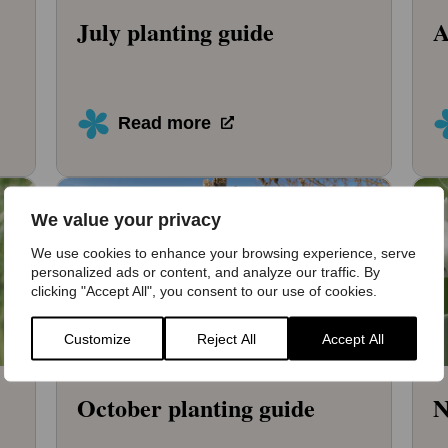
July planting guide
A
Read more
We value your privacy
We use cookies to enhance your browsing experience, serve
personalized ads or content, and analyze our traffic. By
clicking "Accept All", you consent to our use of cookies.
Customize
Reject All
Accept All
October planting guide
N