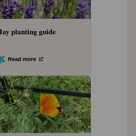
ay planting guide
Read more