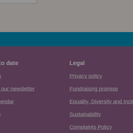
to date
Legal
s
Privacy policy
 our newsletter
Fundraising promise
lendar
Equality, Diversity and Inc
g
Sustainability
Complaints Policy