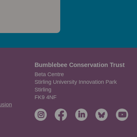
Bumblebee Conservation Trust
Beta Centre
Stirling University Innovation Park
Stirling
FK9 4NF
lusion