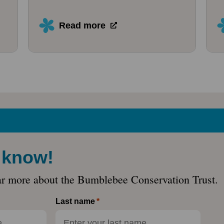
Read more
e know!
ar more about the Bumblebee Conservation Trust.
Last name