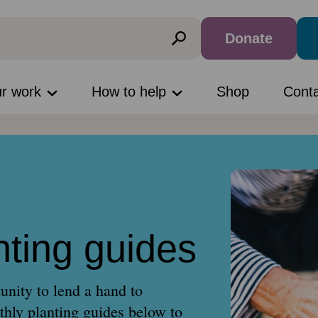
Donate
ur work
How to help
Shop
Cont
nting guides
unity to lend a hand to
hly planting guides below to