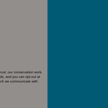
rust, our conservation work,
ls, and you can opt-out at
hich we communicate with