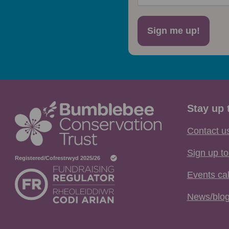
Sign me up!
Stay up 
Contact u
Sign up to
Events ca
News/blo