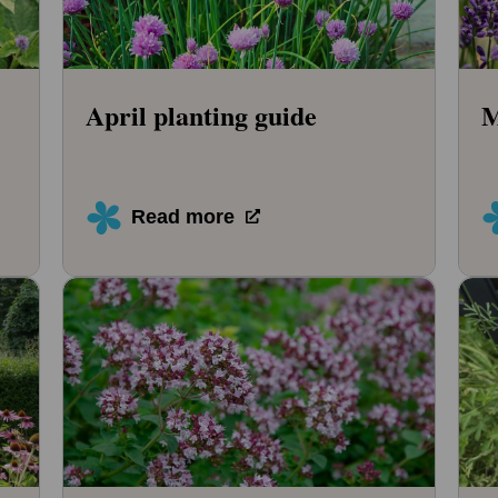
April planting guide
M
Read more