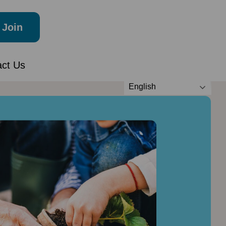
Join
act Us
English