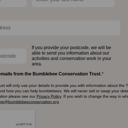
If you provide your postcode, we will be
able to send you information about our
activities and conservation work in your
area.
e emails from the Bumblebee Conservation Trust.
 will only use your details to provide you with information about the T
and how you can help bumblebees. We will never sell or swap your detai
ation please see our
Privacy Policy
.
If you wish to change the way in w
ip@bumblebeeconservation.org
.