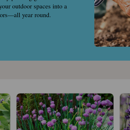
your outdoor spaces into a
ators—all year round.