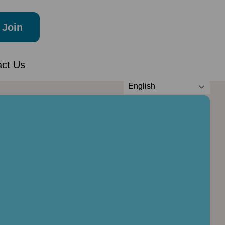
Join
act Us
English