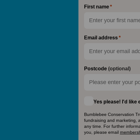
First name
Email address
Postcode
(optional)
Yes please! I'd lik
Bumblebee Conservation Trust
fundraising and marketing, 
any time. For further inform
you, please email
membersh