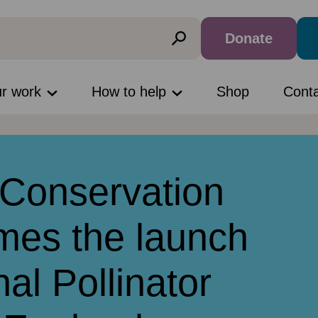
Donate
ur work
How to help
Shop
Cont
Conservation
mes the launch
nal Pollinator