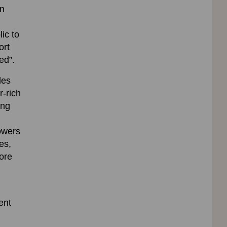
on
ic to
ort
ed”.
des
r-rich
ing
lowers
es,
fore
ent