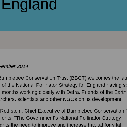
r England
vember 2014
Bumblebee Conservation Trust (BBCT) welcomes the la
 of the National Pollinator Strategy for England having s
months working closely with Defra, Friends of the Earth
rchers, scientists and other NGOs on its development.
Rothstein, Chief Executive of Bumblebee Conservation 
nts: “The Government’s National Pollinator Strategy
ights the need to improve and increase habitat for vital