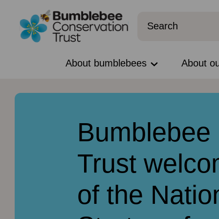
About bumblebees
About o
Bumblebee 
Trust welco
of the Natio