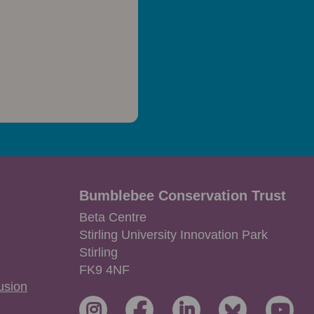
Bumblebee Conservation Trust
Beta Centre
Stirling University Innovation Park
Stirling
FK9 4NF
lusion