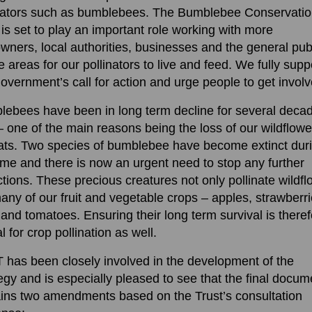
inators such as bumblebees. The Bumblebee Conservati
 is set to play an important role working with more
wners, local authorities, businesses and the general publ
e areas for our pollinators to live and feed. We fully supp
overnment’s call for action and urge people to get involv
ebees have been in long term decline for several deca
 one of the main reasons being the loss of our wildflowe
ats. Two species of bumblebee have become extinct dur
time and there is now an urgent need to stop any further
ctions. These precious creatures not only pollinate wildf
any of our fruit and vegetable crops – apples, strawberri
and tomatoes. Ensuring their long term survival is there
al for crop pollination as well.
has been closely involved in the development of the
egy and is especially pleased to see that the final docum
ins two amendments based on the Trust’s consultation