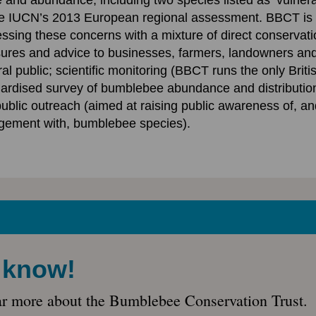
 and abundance, including two species listed as ‘vulnera
he IUCN’s 2013 European regional assessment. BBCT is
ssing these concerns with a mixture of direct conservati
res and advice to businesses, farmers, landowners and
al public; scientific monitoring (BBCT runs the only Briti
ardised survey of bumblebee abundance and distribution
ublic outreach (aimed at raising public awareness of, an
gement with, bumblebee species).
e know!
ar more about the Bumblebee Conservation Trust.