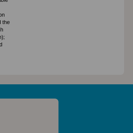
ble’
on
 the
sh
);
d