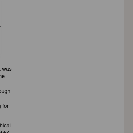
t
t was
the
hough
 for
hical