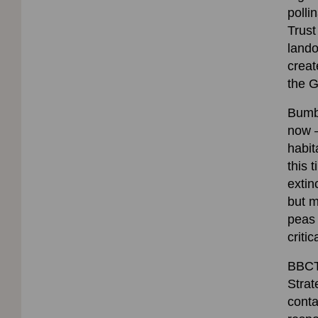
poll
Trust
lando
creat
the G
Bumbl
now –
habit
this 
extin
but m
peas 
critic
BBCT 
Strat
conta