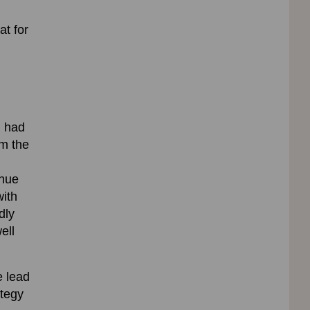
at for
g had
om the
inue
with
dly
ell
e lead
ategy