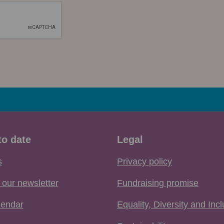
to date
Legal
s
Privacy policy
 our newsletter
Fundraising promise
lendar
Equality, Diversity and Inc