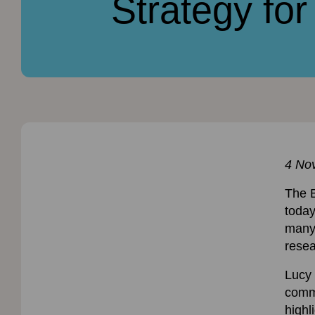
Strategy fo
4 No
The 
today
many 
resea
Lucy 
comme
highl