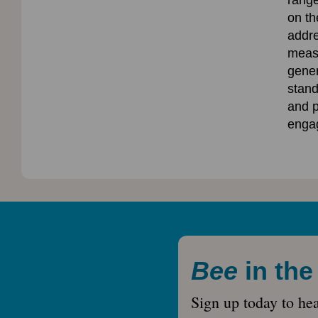
range
on t
addre
measu
gener
stand
and p
enga
Bee
in th
Sign up today to he