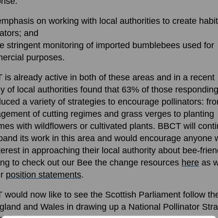
onse:
emphasis on working with local authorities to create habit
nators; and
e stringent monitoring of imported bumblebees used for
ercial purposes.
is already active in both of these areas and in a recent
y of local authorities found that 63% of those respondin
duced a variety of strategies to encourage pollinators: fr
ement of cutting regimes and grass verges to planting
es with wildflowers or cultivated plants. BBCT will cont
pand its work in this area and would encourage anyone 
terest in approaching their local authority about bee-frien
ing to check out our Bee the change resources
here
as w
ur
position statements
.
would now like to see the Scottish Parliament follow th
gland and Wales in drawing up a National Pollinator Str