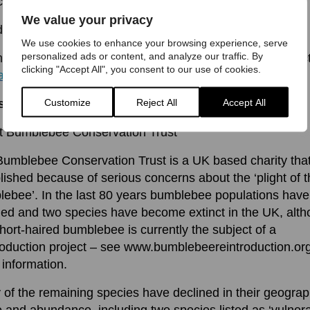
cotland.
We value your privacy
ds –
We use cookies to enhance your browsing experience, serve
personalized ads or content, and analyze our traffic. By
ore information or interview opportunities please contac
clicking "Accept All", you consent to our use of cookies.
a@bumblebeeconservation.org
Customize
Reject All
Accept All
s to Eds:
t Bumblebee Conservation Trust
umblebee Conservation Trust is a UK based charity tha
lished because of serious concerns about the ‘plight of 
ebee’. In the last 80 years bumblebee populations have
ed and two species have become extinct in the UK, alt
hort-haired bumblebee is currently the subject of a
roduction project – see www.bumblebeereintroduction.org
information.
of the remaining species have declined in their geograp