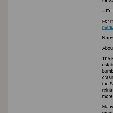
for S
– En
For m
medi
Note
Abou
The B
estab
bumbl
crash
the S
reint
more 
Many 