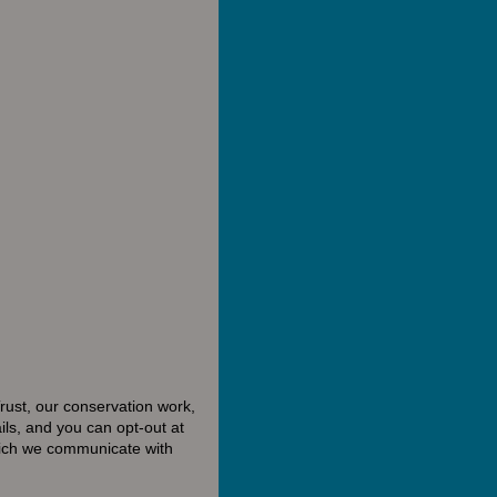
rust, our conservation work,
ls, and you can opt-out at
hich we communicate with