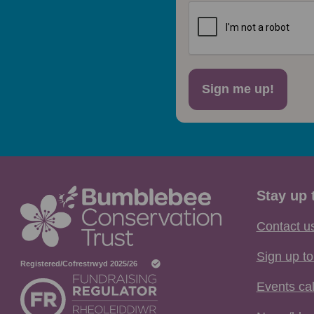
Sign me up!
Stay up 
Contact u
Sign up to
Events ca