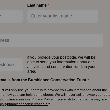
Last name
If you provide your postcode, we will be
able to send you information about our
activities and conservation work in your
area.
e emails from the Bumblebee Conservation Trust.
 will only use your details to provide you with information about the T
and how you can help bumblebees. We will never sell or swap your detai
ation please see our
Privacy Policy
.
If you wish to change the way in w
ip@bumblebeeconservation.org
.