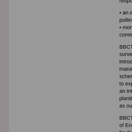
resp
• an 
polli
• mor
comm
BBCT 
surve
intro
manag
schem
to ex
an in
plant
as o
BBCT 
of En