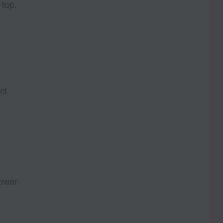
 top.
ct
ower-