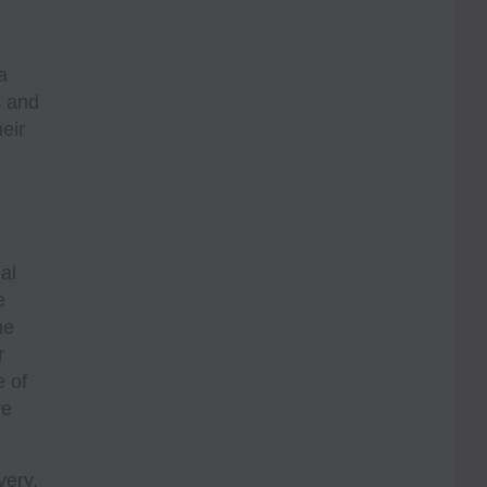
a
s and
heir
al
e
he
r
e of
re
very,