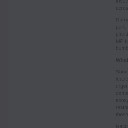
Insec
acros
Darry
part,
plant
MP to
bumbl
What
Surve
leade
urgen
damag
ecosy
resto
these
Recog