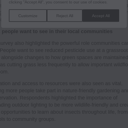
clicking "Accept All", you consent to our use of cookies.
nsects rather than pushing them out. Tackling light polluti
ed as an additional concern, recognising its impact on
Customize
Reject All
Accept All
ther nocturnal species.
 people want to see in their local communities
urvey also highlighted the powerful role communities ca
 People want to see reduced pesticide use at a grassroot
, alongside changes to how green spaces are maintained
as cutting grass less frequently to allow important wildfl
oom.
tion and access to resources were also seen as vital,
ng more people take part in nature-friendly gardening an
rvation. Respondents highlighted the importance of
ding outdoor lighting to be more wildlife-friendly and cre
opportunities to learn about insects throughout life, from
ls to community groups.