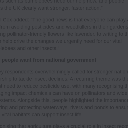
ts such as bumblebees need our help now, and people
s the UK clearly want stronger, faster action.”
l Cox added: “The good news is that everyone can play 
 from avoiding pesticides and weedkillers in their garden
ing pollinator-friendly flowers like lavender, to writing to t
 help drive the changes we urgently need for our vital
ebees and other insects.”
 people want from national government
y respondents overwhelmingly called for stronger nation
rship to tackle insect declines. A recurring theme was th
t need to reduce pesticide use, with many recognising t
ing impact chemicals can have on pollinators and wide
stems. Alongside this, people highlighted the importanc
ring and protecting waterways, rivers and ponds to ensu
 vital habitats can support insect life.
nising that agriculture plays a crucial role in insect reco