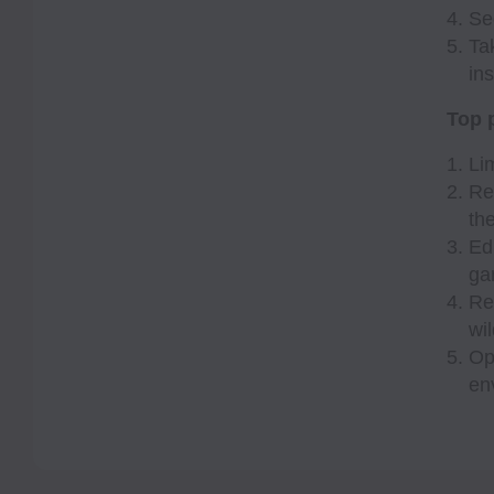
Se
Ta
ins
Top p
Li
Re
th
Ed
ga
Re
wil
Op
en