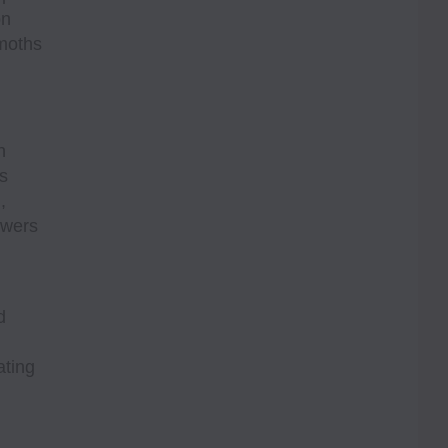
on
 moths
n
s
,
owers
d
ating