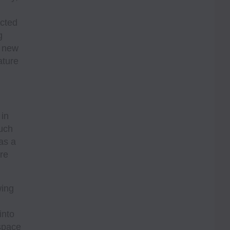
ected
g
g new
ature
 in
such
as a
ore
wing
into
space