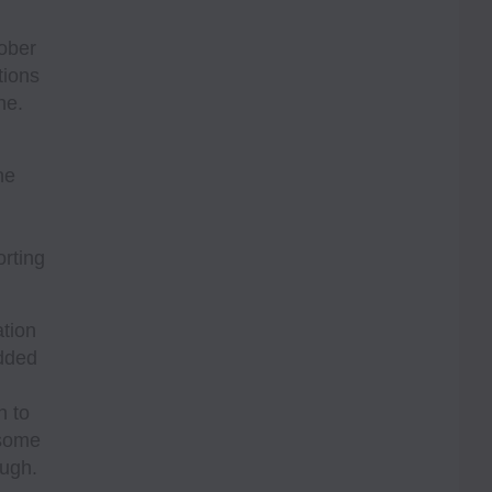
tober
tions
ne.
he
orting
tion
added
n to
 some
ough.