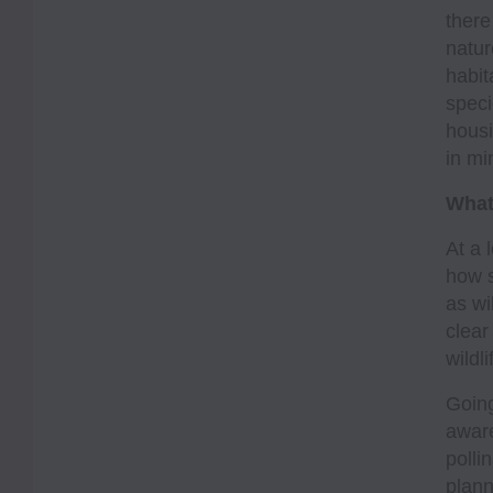
there
natur
habit
speci
housi
in mi
What
At a 
how s
as wi
clear
wildl
Going
aware
polli
plann