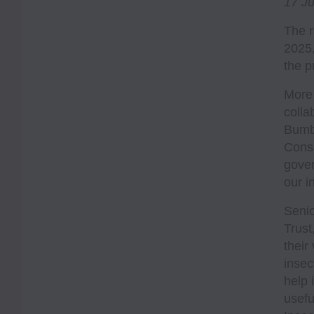
17 J
The r
2025,
the p
More 
colla
Bumbl
Conse
gover
our i
Senio
Trust
their
insec
help 
usefu