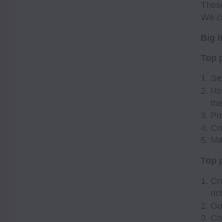
These
We ca
Big I
Top p
Se
Re
th
Pr
Cr
Ma
Top p
Cr
ri
Go
Co