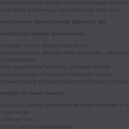
 actions show that change doesn’t just happen from the
n all make a difference, right outside our front doors.
nsect Rescue Survey priority actions in full
riorities for national governments:
t stronger rules to reduce pesticide use
store clean rivers, streams, lakes and ponds – and prote
em from pollution
ovide resources for farmers to go nature–friendly
eate and connect of protected habitats for insects
ke new housing and land developments nature–friendly.
riorities for local councils:
eate insect-friendly spaces such as urban meadows or fl
ch road verges
 pesticide free
mmit to become nature-friendly