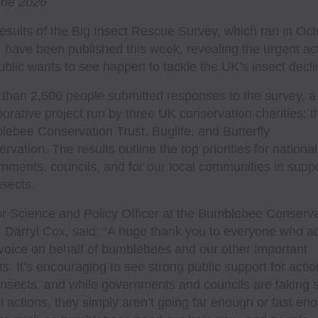
une 2026
esults of the Big Insect Rescue Survey, which ran in Oc
 have been published this week, revealing the urgent ac
ublic wants to see happen to tackle the UK’s insect decli
than 2,500 people submitted responses to the survey, a
borative project run by three UK conservation charities: t
ebee Conservation Trust, Buglife, and Butterfly
rvation. The results outline the top priorities for national
nments, councils, and for our local communities in supp
nsects.
r Science and Policy Officer at the Bumblebee Conserva
, Darryl Cox, said: “A huge thank you to everyone who 
 voice on behalf of bumblebees and our other important
ts. It’s encouraging to see strong public support for actio
insects, and while governments and councils are taking
l actions, they simply aren’t going far enough or fast en