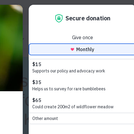
Donate
ur work
How to help
Shop
Cont
lts show strong
ng for tougher
or UK’s insects