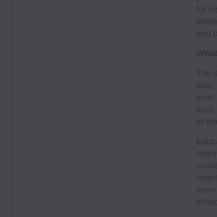
for i
emerg
and o
What
The s
play.
level
such 
to bl
Educa
helpi
conse
upgra
more 
schoo