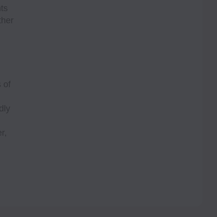
ts
ther
 of
dly
r,