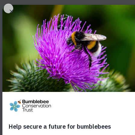
About bumblebees
About o
Survey resu
public backi
protection f