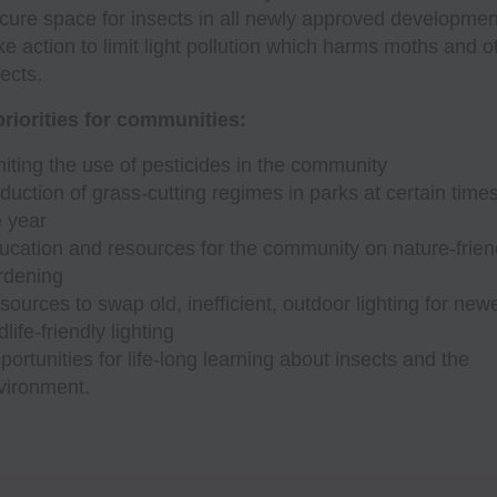
cure space for insects in all newly approved developmen
ke action to limit light pollution which harms moths and o
ects.
riorities for communities:
miting the use of pesticides in the community
duction of grass-cutting regimes in parks at certain times
e year
ucation and resources for the community on nature-frien
rdening
sources to swap old, inefficient, outdoor lighting for newe
dlife-friendly lighting
portunities for life-long learning about insects and the
vironment.