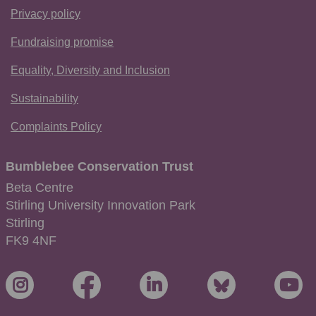
Privacy policy
Fundraising promise
Equality, Diversity and Inclusion
Sustainability
Complaints Policy
Bumblebee Conservation Trust
Beta Centre
Stirling University Innovation Park
Stirling
FK9 4NF