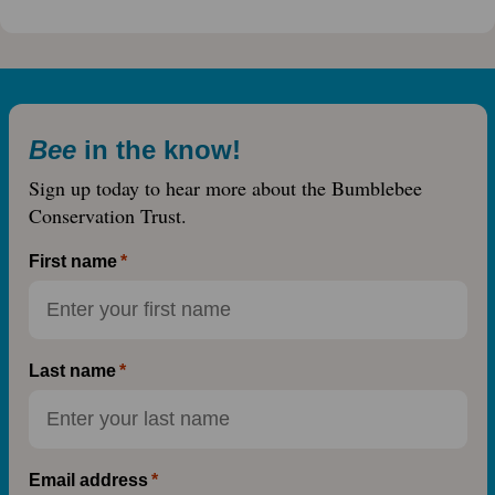
Bee
in the know!
Sign up today to hear more about the Bumblebee
Conservation Trust.
First name
Last name
Email address