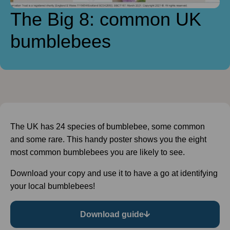
The Big 8: common UK
bumblebees
The UK has 24 species of bumblebee, some common
and some rare. This handy poster shows you the eight
most common bumblebees you are likely to see.
Download your copy and use it to have a go at identifying
your local bumblebees!
Download guide