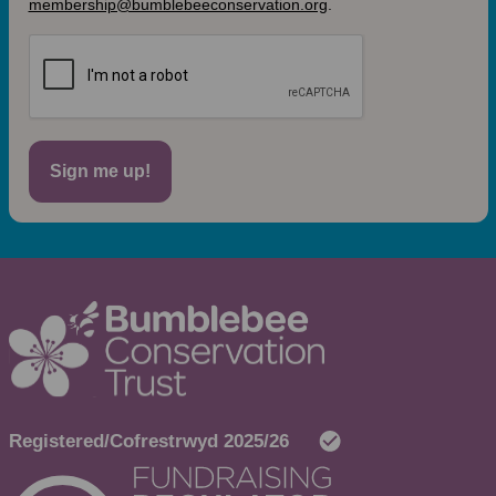
membership@bumblebeeconservation.org
.
Sign me up!