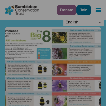
Donate
Join
Navig
English