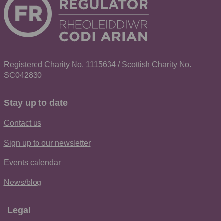
Registered Charity No. 1115634 / Scottish Charity No.
SC042830
Stay up to date
Contact us
Sign up to our newsletter
Events calendar
News/blog
Legal