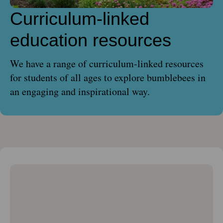
Curriculum-linked
education resources
We have a range of curriculum-linked resources
for students of all ages to explore bumblebees in
an engaging and inspirational way.