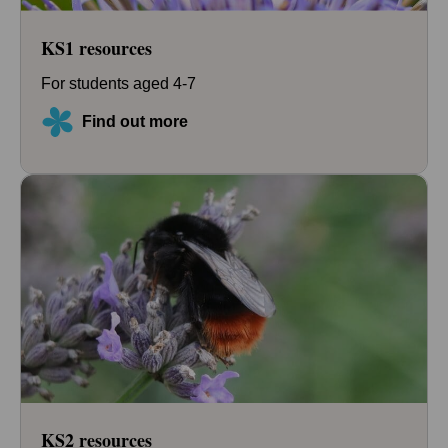
KS1 resources
For students aged 4-7
Find out more
KS2 resources