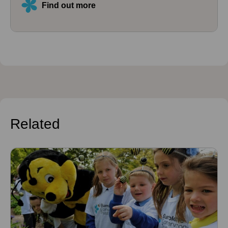
Find out more
Related