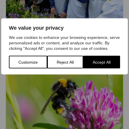
We value your privacy
Bumblebee-friendly Schools Award
We use cookies to enhance your browsing experience, serve
Make your school a better place for bumblebees
personalized ads or content, and analyze our traffic. By
clicking "Accept All", you consent to our use of cookies.
Find out more
Customize
Reject All
Accept All