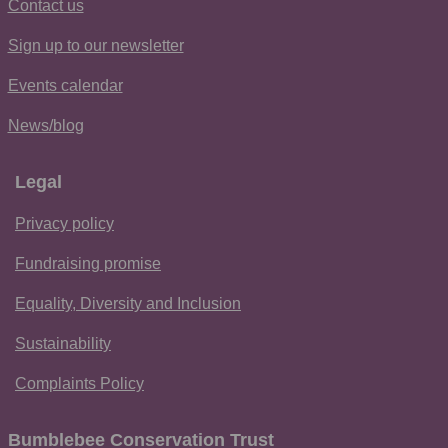
Contact us
Sign up to our newsletter
Events calendar
News/blog
Legal
Privacy policy
Fundraising promise
Equality, Diversity and Inclusion
Sustainability
Complaints Policy
Bumblebee Conservation Trust