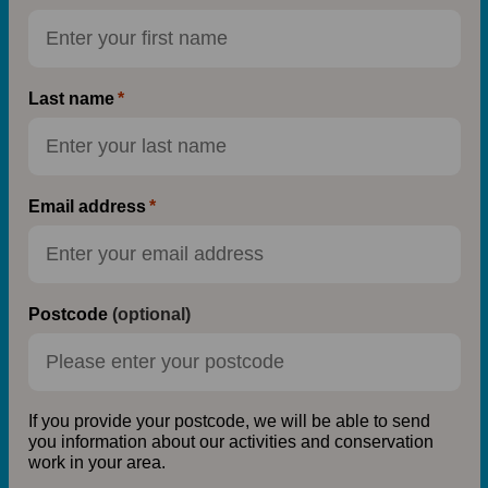
Last name
Email address
Postcode
(optional)
If you provide your postcode, we will be able to send
you information about our activities and conservation
work in your area.