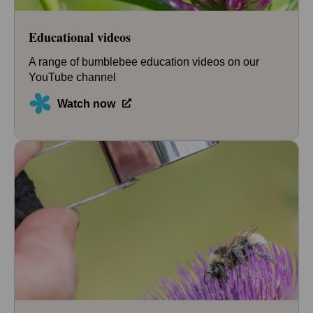
Educational videos
A range of bumblebee education videos on our
YouTube channel
Watch now