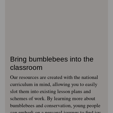
Bring bumblebees into the
classroom
Our resources are created with the national
curriculum in mind, allowing you to easily
slot them into existing lesson plans and
schemes of work. By learning more about
bumblebees and conservation, young people
can embark on a personal journey to find joy