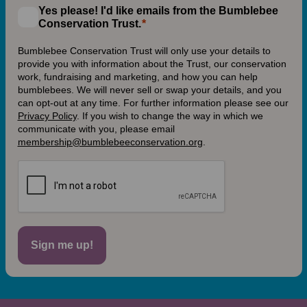
Yes please! I'd like emails from the Bumblebee
Conservation Trust.
Bumblebee Conservation Trust will only use your details to
provide you with information about the Trust, our conservation
work, fundraising and marketing, and how you can help
bumblebees. We will never sell or swap your details, and you
can opt-out at any time. For further information please see our
Privacy Policy
.
If you wish to change the way in which we
communicate with you, please email
membership@bumblebeeconservation.org
.
Sign me up!