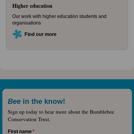
Higher education
Our work with higher education students and
organisations
Find our more
Bee
in the know!
Sign up today to hear more about the Bumblebee
Conservation Trust.
First name