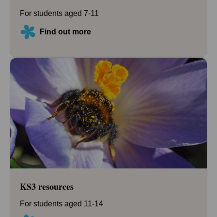
For students aged 7-11
Find out more
KS3 resources
For students aged 11-14