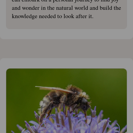
and wonder in the natural world and build the
knowledge needed to look after it.