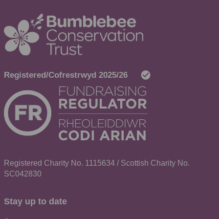
Registered Charity No. 1115634 / Scottish Charity No.
SC042830
Stay up to date