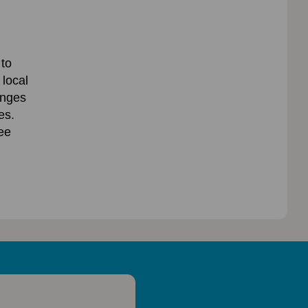
 to
 local
anges
es.
ee