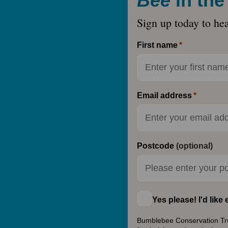
Bee
in th
Sign up today to he
First name
Email address
Postcode
(optional)
Yes please! I'd lik
Bumblebee Conservation Trust