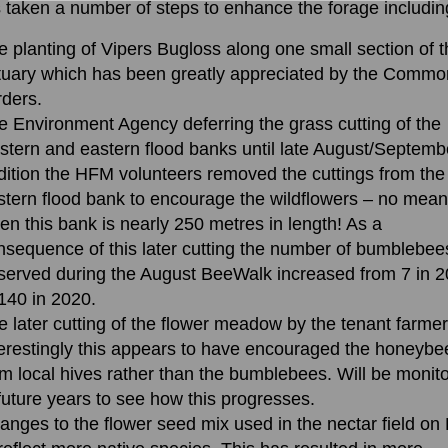
 taken a number of steps to enhance the forage includin
e planting of Vipers Bugloss along one small section of 
tuary which has been greatly appreciated by the Commo
rders.
e Environment Agency deferring the grass cutting of the
stern and eastern flood banks until late August/Septembe
dition the HFM volunteers removed the cuttings from the
stern flood bank to encourage the wildflowers – no mean
ven this bank is nearly 250 metres in length! As a
nsequence of this later cutting the number of bumblebee
served during the August BeeWalk increased from 7 in 
 140 in 2020.
e later cutting of the flower meadow by the tenant farmer
terestingly this appears to have encouraged the honeybe
om local hives rather than the bumblebees. Will be monit
 future years to see how this progresses.
anges to the flower seed mix used in the nectar field o