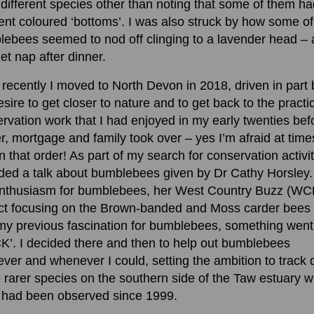
different species other than noting that some of them ha
rent coloured ‘bottoms’. I was also struck by how some of
ebees seemed to nod off clinging to a lavender head – 
iet nap after dinner.
recently I moved to North Devon in 2018, driven in part 
sire to get closer to nature and to get back to the practi
rvation work that I had enjoyed in my early twenties bef
r, mortgage and family took over – yes I’m afraid at times
n that order! As part of my search for conservation activit
ded a talk about bumblebees given by Dr Cathy Horsley.
enthusiasm for bumblebees, her West Country Buzz (WC
ct focusing on the Brown-banded and Moss carder bees
my previous fascination for bumblebees, something went
K’. I decided there and then to help out bumblebees
ver and whenever I could, setting the ambition to track
 rarer species on the southern side of the Taw estuary 
 had been observed since 1999.