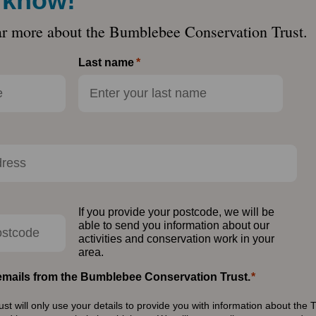
e know!
ar more about the Bumblebee Conservation Trust.
Last name
If you provide your postcode, we will be
able to send you information about our
activities and conservation work in your
area.
e emails from the Bumblebee Conservation Trust.
 will only use your details to provide you with information about the T