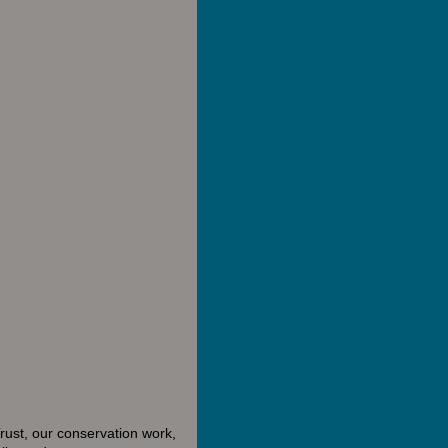
rust, our conservation work,