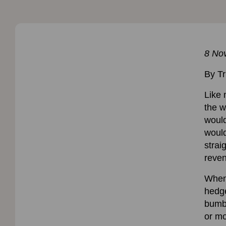
8 No
By Tr
Like 
the w
would
would
strai
reve
When 
hedge
bumbl
or mo