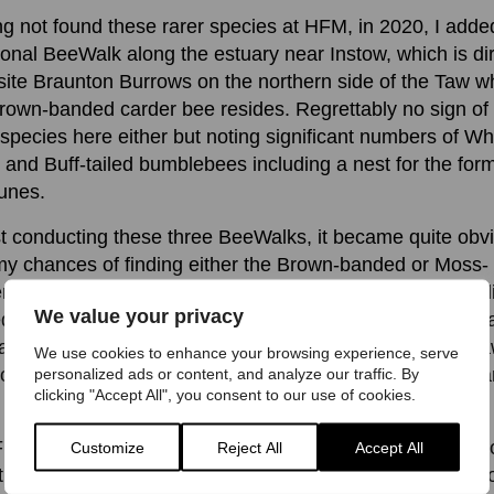
g not found these rarer species at HFM, in 2020, I adde
ional BeeWalk along the estuary near Instow, which is dir
ite Braunton Burrows on the northern side of the Taw w
rown-banded carder bee resides. Regrettably no sign of
 species here either but noting significant numbers of Wh
d and Buff-tailed bumblebees including a nest for the form
unes.
t conducting these three BeeWalks, it became quite obv
my chances of finding either the Brown-banded or Moss-
r bee on this side of the Taw estuary were going to be s
We value your privacy
d. The reason behind this, I believe centres on the availa
rage for these species. Whilst the southern side of the T
We use cookies to enhance your browsing experience, serve
ome suitable habitat it is very patchy, with pasture and a
personalized ads or content, and analyze our traffic. By
clicking "Accept All", you consent to our use of cookies.
 the primary land uses.
M, the Gaia Trust and its volunteers, together with supp
Customize
Reject All
Accept All
the West Country Buzz team, have over the last couple 