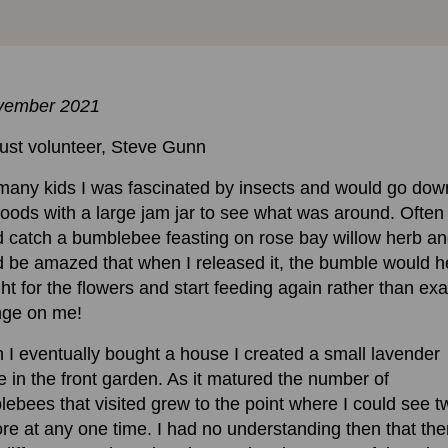
vember 2021
ust volunteer, Steve Gunn
many kids I was fascinated by insects and would go dow
oods with a large jam jar to see what was around. Often 
 catch a bumblebee feasting on rose bay willow herb a
 be amazed that when I released it, the bumble would 
ght for the flowers and start feeding again rather than exa
nge on me!
I eventually bought a house I created a small lavender
 in the front garden. As it matured the number of
ebees that visited grew to the point where I could see t
re at any one time. I had no understanding then that the