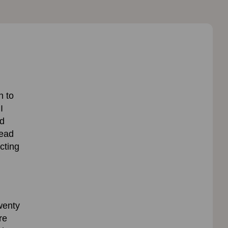
n to
I
nd
head
cting
wenty
re