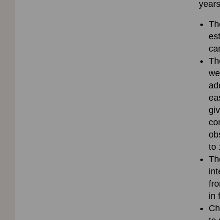
years
Th
es
ca
Th
we
ad
ea
gi
co
ob
to
Th
in
fr
in
Ch