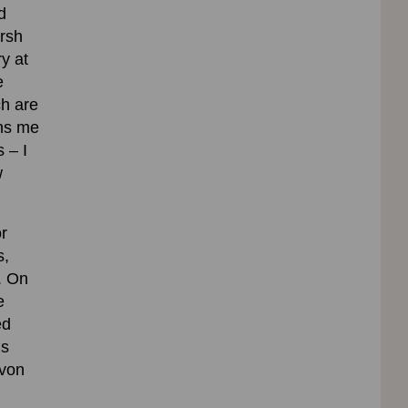
d
arsh
y at
e
h are
ins me
 – I
w
or
s,
. On
e
ed
’s
evon