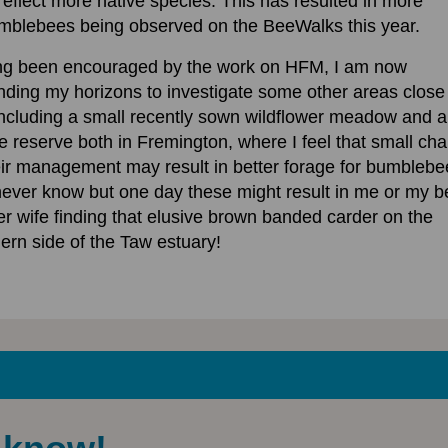
 reflect more native species. This has resulted in more
mblebees being observed on the BeeWalks this year.
ng been encouraged by the work on HFM, I am now
ding my horizons to investigate some other areas close
ncluding a small recently sown wildflower meadow and a
e reserve both in Fremington, where I feel that small ch
eir management may result in better forage for bumblebe
ever know but one day these might result in me or my b
er wife finding that elusive brown banded carder on the
ern side of the Taw estuary!