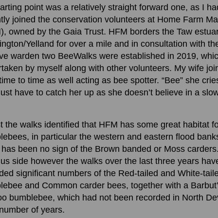
arting point was a relatively straight forward one, as I ha
tly joined the conservation volunteers at Home Farm M
, owned by the Gaia Trust. HFM borders the Taw estuar
ngton/Yelland for over a mile and in consultation with th
ve warden two BeeWalks were established in 2019, whic
taken by myself along with other volunteers. My wife jo
time to time as well acting as bee spotter. “Bee” she cries
just have to catch her up as she doesn’t believe in a slo
!
t the walks identified that HFM has some great habitat f
ebees, in particular the western and eastern flood bank
 has been no sign of the Brown banded or Moss carders
lus side however the walks over the last three years hav
ded significant numbers of the Red-tailed and White-tail
lebee and Common carder bees, together with a Barbut
oo bumblebee, which had not been recorded in North D
 number of years.