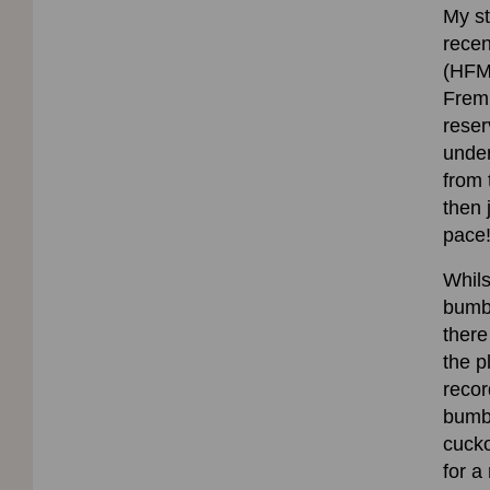
My st
recen
(HFM)
Fremi
reser
under
from 
then 
pace
Whils
bumbl
there
the p
recor
bumb
cuck
for a