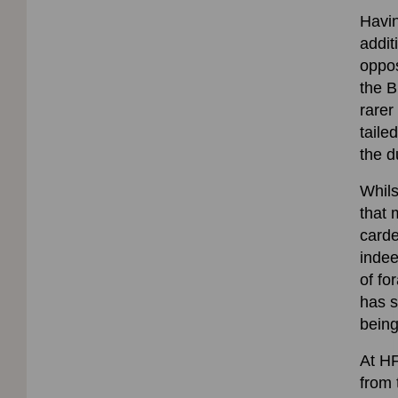
Havin
addit
oppos
the B
rarer
taile
the d
Whils
that 
carde
indee
of fo
has s
being
At HF
from 