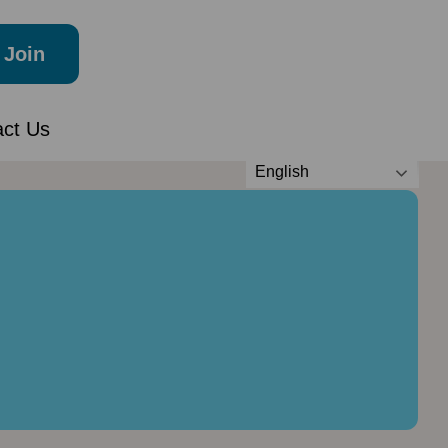
Join
act Us
English