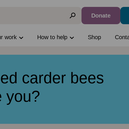
Donate
ur work
How to help
Shop
Cont
ed carder bees
e you?