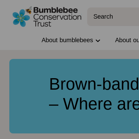
About bumblebees
About o
Brown-band
– Where ar