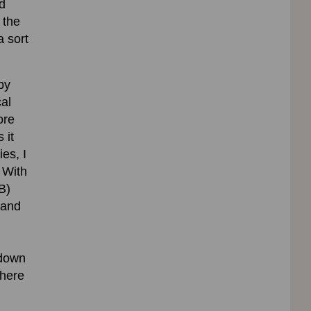
d
 the
a sort
by
cal
ore
 it
ies, I
 With
B)
 and
 down
where