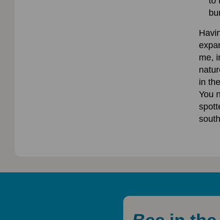
to
bu
Havi
expan
me, i
natur
in th
You n
spott
south