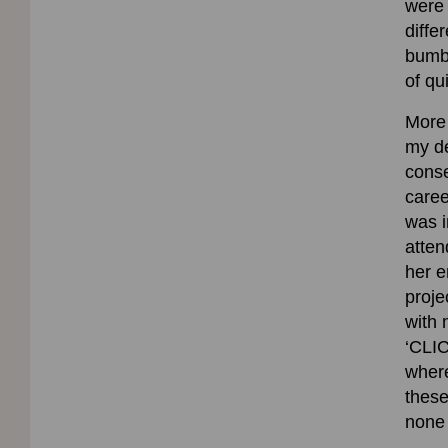
were 
diffe
bumbl
of qu
More 
my de
conse
caree
was i
atten
her 
proje
with 
‘CLIC
where
these
none