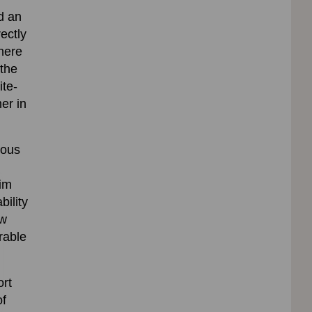
d an
ectly
here
 the
ite-
er in
ious
lim
bility
aw
rable
ort
of