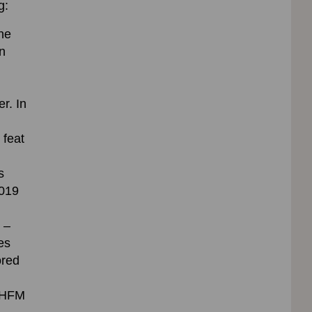
g:
the
n
r. In
 feat
s
2019
 –
es
ored
n HFM