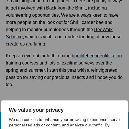
“small things that run the planet”. There are plenty of ways
to get involved with Back from the Brink, including
volunteering opportunities. We are always keen to have
more people on the look out for Shrill carder bee and
helping to monitor bumblebees through the
BeeWalk
Scheme
, which is vital to our understanding of how these
creatures are faring.
Keep an eye out for forthcoming
bumblebee identification
training courses
and lots of exciting surveys over the
spring and summer. I start this year with a reinvigorated
passion for saving our precious insects and I hope you do
too.
We value your privacy
We use cookies to enhance your browsing experience, serve
personalized ads or content, and analyze our traffic. By