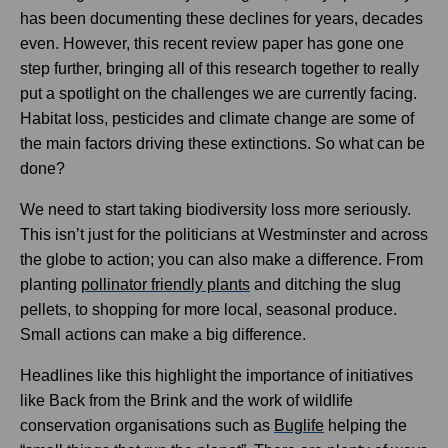
has been documenting these declines for years, decades
even. However, this recent review paper has gone one
step further, bringing all of this research together to really
put a spotlight on the challenges we are currently facing.
Habitat loss, pesticides and climate change are some of
the main factors driving these extinctions. So what can be
done?
We need to start taking biodiversity loss more seriously.
This isn’t just for the politicians at Westminster and across
the globe to action; you can also make a difference. From
planting
pollinator friendly plants
and ditching the slug
pellets, to shopping for more local, seasonal produce.
Small actions can make a big difference.
Headlines like this highlight the importance of initiatives
like Back from the Brink and the work of wildlife
conservation organisations such as
Buglife
helping the