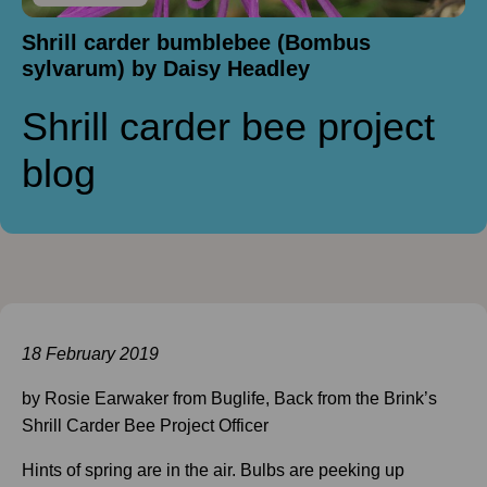
Shrill carder bumblebee (Bombus
sylvarum) by Daisy Headley
Shrill carder bee project
blog
18 February 2019
by Rosie Earwaker from Buglife, Back from the Brink’s
Shrill Carder Bee Project Officer
Hints of spring are in the air. Bulbs are peeking up