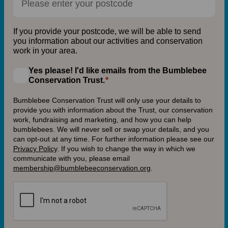
If you provide your postcode, we will be able to send
you information about our activities and conservation
work in your area.
Yes please! I'd like emails from the Bumblebee
Conservation Trust.
Bumblebee Conservation Trust will only use your details to
provide you with information about the Trust, our conservation
work, fundraising and marketing, and how you can help
bumblebees. We will never sell or swap your details, and you
can opt-out at any time. For further information please see our
Privacy Policy
.
If you wish to change the way in which we
communicate with you, please email
membership@bumblebeeconservation.org
.