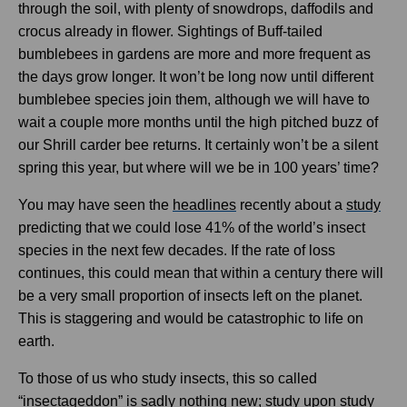
through the soil, with plenty of snowdrops, daffodils and
crocus already in flower. Sightings of Buff-tailed
bumblebees in gardens are more and more frequent as
the days grow longer. It won’t be long now until different
bumblebee species join them, although we will have to
wait a couple more months until the high pitched buzz of
our Shrill carder bee returns. It certainly won’t be a silent
spring this year, but where will we be in 100 years’ time?
You may have seen the
headlines
recently about a
study
predicting that we could lose 41% of the world’s insect
species in the next few decades. If the rate of loss
continues, this could mean that within a century there will
be a very small proportion of insects left on the planet.
This is staggering and would be catastrophic to life on
earth.
To those of us who study insects, this so called
“insectageddon” is sadly nothing new; study upon study