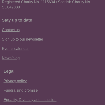
Registered Charity No. 1115634 / Scottish Charity No.
SC042830
Stay up to date
Contact us
Sign up to our newsletter
Events calendar
News/blog
Legal
Privacy policy
Fundraising promise
Equality, Diversity and Inclusion