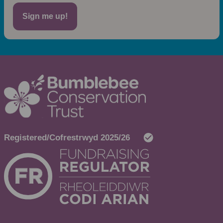
Sign me up!