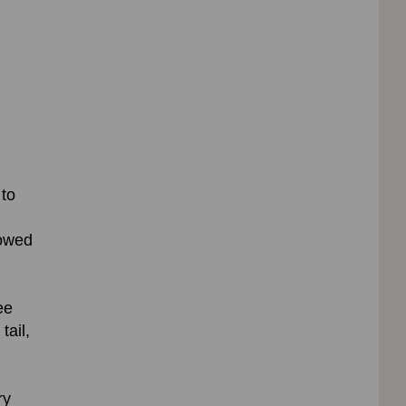
 to
lowed
ee
tail,
ry