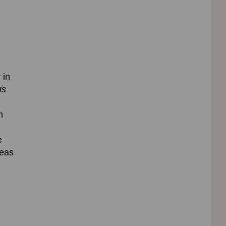
 in
us
n
e
eas