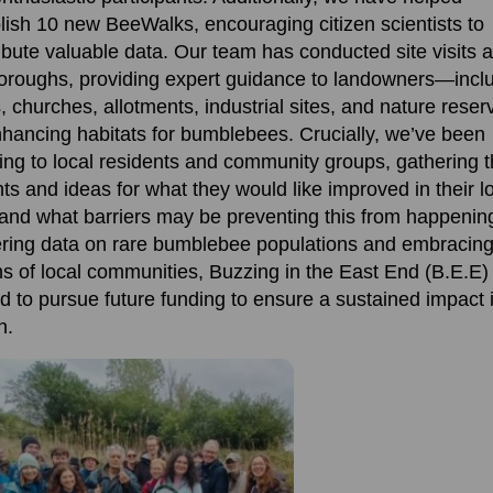
lish
10 new
BeeWalks
, encouraging citizen scientists to
ibute valuable data. Our team has conducted site visits 
oroughs,
providing
expert guidance to landowners—incl
, churches,
allotments, industrial sites, and nature res
hanc
ing
habitats for
bumblebee
s
.
Crucially,
we’ve
been
ning to
local residents
and community groups, gathering t
hts and ideas for what they would like improved in their l
and what barriers may be preventing this from happenin
ring data on rare bumblebee populations and embracing
ns of local communities
,
Buzzing
in the East End (B.E.E) 
d to pursue future funding to ensure a sustained impact 
n.