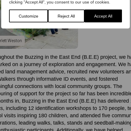
clicking "Accept All", you consent to our use of cookies.
Customize
Reject All
Accept All
rlett Weston
ghout the Buzzing in the East End (B.E.E) project, we 
rked on a journey of exploration and engagement. We 
e
d land management advice,
recruit
ed
new volunteers a
alkers
through informative ID events, and fostered
ngful connections with local community groups. The
uring of support for the project
so far
has been
incredibl
onths in,
Buzzing in the East End (B.E.E) has
delivered
s, including 12 identification workshops
to
170
people, t
l visits inspiring 180 children, and attended five commun
rations, leading walks, talks, stands and seedball-makin
nthusiastic participants
.
Additionally, we have
helped