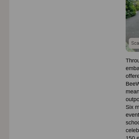
Sca
Throu
emba
offer
BeeW
meani
outpo
Six
m
event
schoo
celeb
150 e