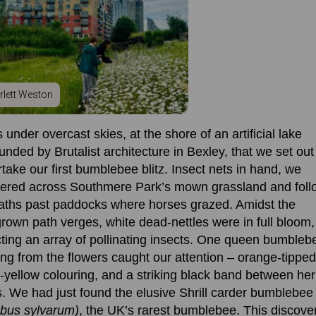
rlett Weston
s under overcast skies, at the shore of an artificial lake
unded by Brutalist architecture in Bexley, that we set out
take our first bumblebee blitz. Insect nets in hand, we
ered across
Southmere
P
ark’s mown grassland and fol
aths past paddocks where horses grazed. Amidst the
rown path verges, white dead-nettles were in full bloom,
cting an array of pollinating insects. One queen bumbleb
ing from the flowers
caught our attention
– orange-tipped 
-yellow colouring, and a striking black band
between her
. We had just found the elusive Shrill carder bumblebee
bus sylvarum)
, the UK’s rarest bumblebee.
This discove