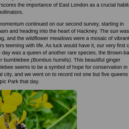
scores the importance of East London as a crucial habita
pollinators.
 momentum
continued on
our second surve
y
,
starting in
ham
and heading into the heart of Hackney.
The sun
was
ng
,
and
the wildflower meadows were
a mosaic of vibran
rs teeming with life.
As luck would have it, our very first 
e day
was a queen of another rare
species
, the Brown-b
er bumblebee
(Bombus humilis)
.
This beautiful ginger
lebee
seems to be
a symbol of hope
for conservation in
al
cit
y,
a
nd
we went on to
record
not one but
five queens
pic Park
that day.