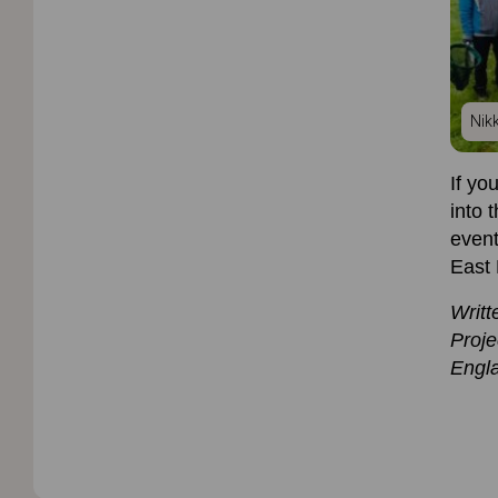
Nik
If yo
into 
event
East
Writt
Proje
Engl