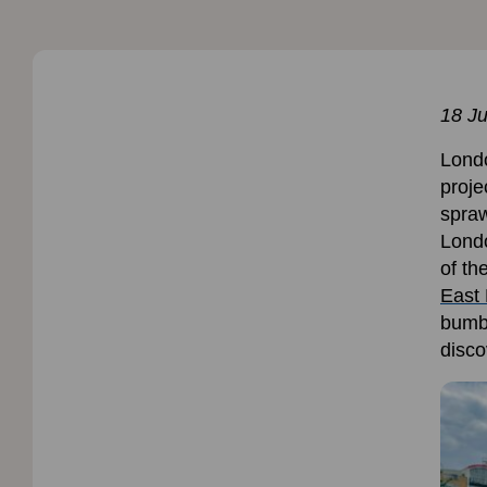
18 Ju
Londo
proje
spraw
Londo
of th
East 
bumbl
disco