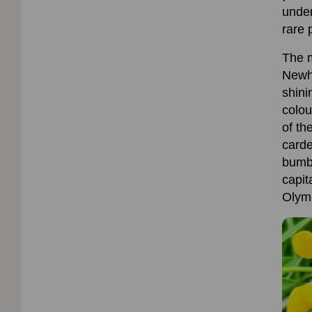
under
rare 
The
New
shini
colou
of th
card
bumb
capit
Olym