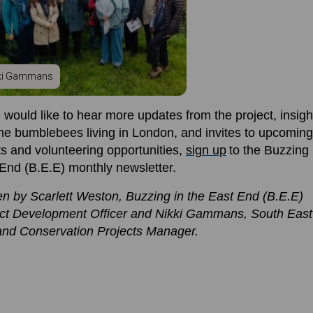
ki Gammans
u would like to hea
r more
updates
from
the project, insigh
the bumblebees living in London, and invites to upcoming
s and volunteering opportunities
,
s
ign
up
to the Buzzing 
 End (B.E.E)
monthly
newsletter.
en by Scarlett Weston, Buzzing in the East End (B.E.E)
ct Development Officer
and Nikki Gammans,
South
East
and Conservation
Projects
Manager
.