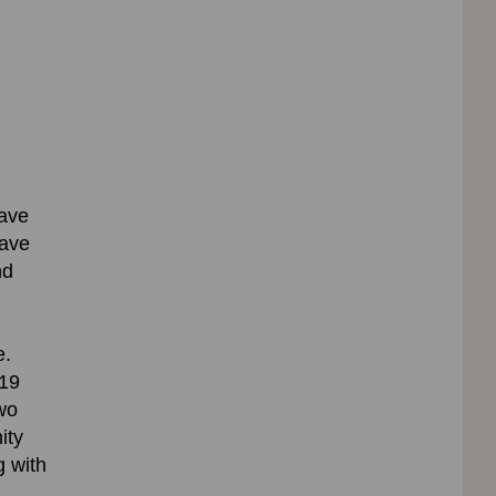
have
have
nd
e
.
19
wo
ity
g with