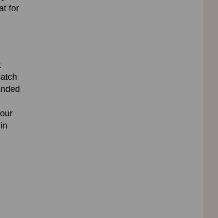
t for
t
catch
anded
 our
in