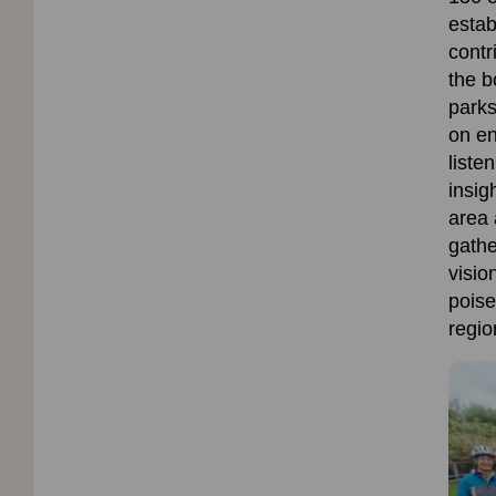
estab
contr
the
b
parks
on
en
liste
insig
area 
gathe
visio
poise
regio