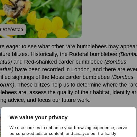
rlett Weston
e eager to see what other rare bumblebees may appear
uture blitzes
.
Historically, the Ruderal bumblebee
(Bomb
ratus)
and Red-shanked carder bumblebee
(Bombus
arius)
have been recorded in London, and there are eve
ified sightings of the
Moss carder bumblebee
(Bombus
orum)
.
These blitzes help us to
determine
where the rar
lebees are, assess
the quality of
their
habitat,
identify
ar
ng advice, and focus our future work.
We value your privacy
We use cookies to enhance your browsing experience, serve
personalized ads or content, and analyze our traffic. By