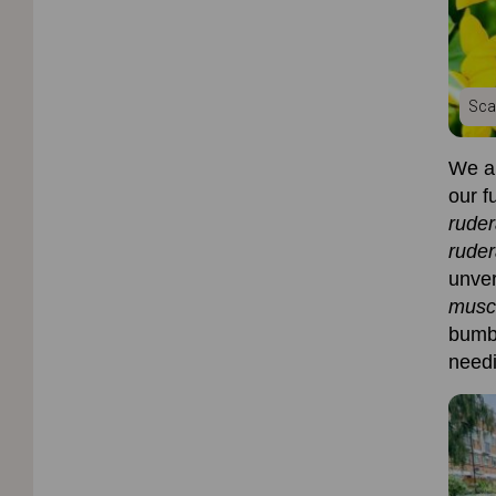
Sca
We ar
our f
rude
ruder
unver
musc
bumb
needi