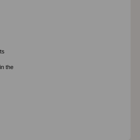
ts
in the