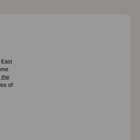
 East
some
 the
ies of