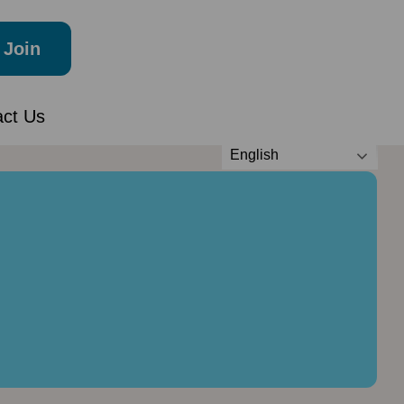
Join
act Us
English