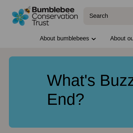
About bumblebees
About o
What's Buzz
End?