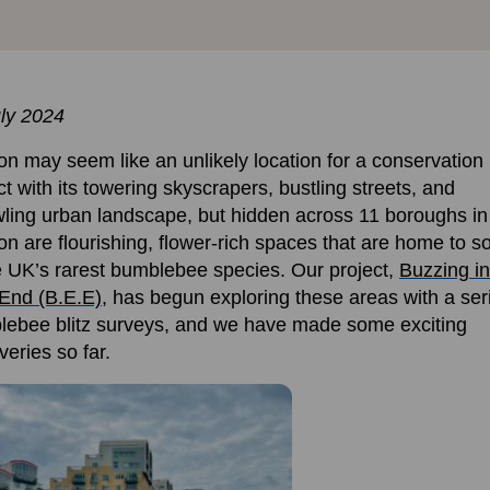
ly 2024
n may seem like an unlikely location for a conservation
ct with its towering skyscrapers, bustling streets, and
ling urban landscape, but hidden across 11 boroughs in
n are flourishing, flower-rich spaces that are home to 
e UK’s rarest bumblebee species. Our project,
Buzzing in
End (B.E.E)
, has begun exploring these areas with a ser
ebee blitz surveys, and we have made some exciting
veries so far
.