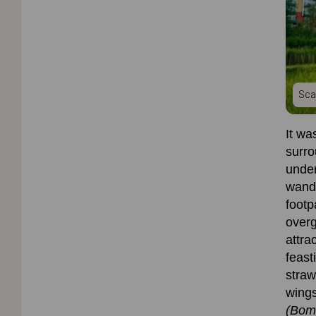
Sca
It wa
surro
under
wand
footp
overg
attra
feast
straw
wings
(Bom