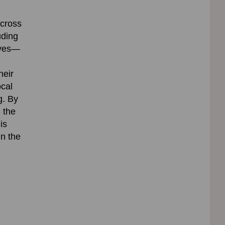
across
uding
erves—
heir
ocal
g.
By
 the
is
in the