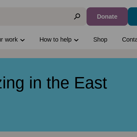
Donate
ur work
How to help
Shop
Cont
ing in the East