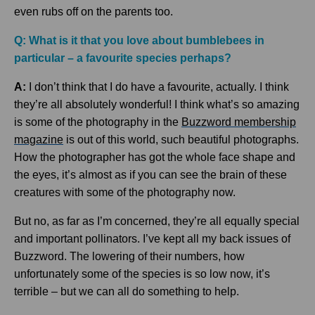
even rubs off on the parents too.
Q: What is it that you love about bumblebees in
particular – a favourite species perhaps?
A:
I don’t think that I do have a favourite, actually. I think
they’re all absolutely wonderful! I think what’s so amazing
is some of the photography in the
Buzzword membership
magazine
is out of this world, such beautiful photographs.
How the photographer has got the whole face shape and
the eyes, it’s almost as if you can see the brain of these
creatures with some of the photography now.
But no, as far as I’m concerned, they’re all equally special
and important pollinators. I’ve kept all my back issues of
Buzzword. The lowering of their numbers, how
unfortunately some of the species is so low now, it’s
terrible – but we can all do something to help.