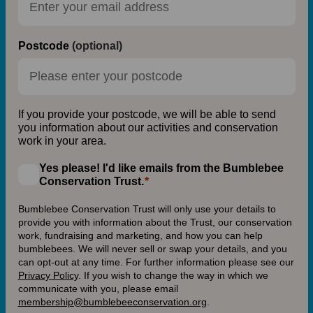
Postcode
(optional)
If you provide your postcode, we will be able to send
you information about our activities and conservation
work in your area.
Yes please! I'd like emails from the Bumblebee
Conservation Trust.
Bumblebee Conservation Trust will only use your details to
provide you with information about the Trust, our conservation
work, fundraising and marketing, and how you can help
bumblebees. We will never sell or swap your details, and you
can opt-out at any time. For further information please see our
Privacy Policy
.
If you wish to change the way in which we
communicate with you, please email
membership@bumblebeeconservation.org
.