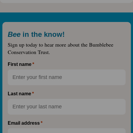
Bee
in the know!
Sign up today to hear more about the Bumblebee
Conservation Trust.
First name
Last name
Email address