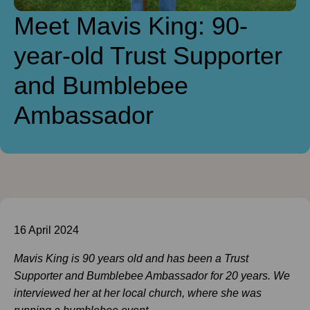
Meet Mavis King: 90-
year-old Trust Supporter
and Bumblebee
Ambassador
16 April 2024
Mavis King is 90 years old and has been a Trust
Supporter and B
umblebee Ambassador for 20 years. We
interviewed her at her local church, where she was