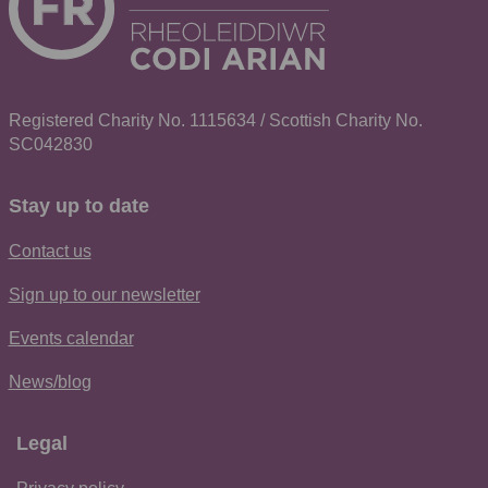
Registered Charity No. 1115634 / Scottish Charity No.
SC042830
Stay up to date
Contact us
Sign up to our newsletter
Events calendar
News/blog
Legal