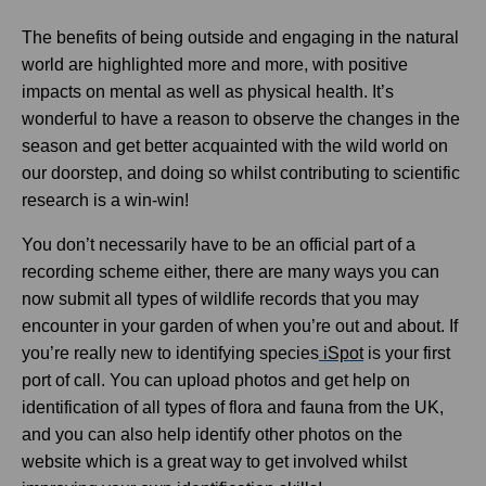
The benefits of being outside and engaging in the natural
world are highlighted more and more, with positive
impacts on mental as well as physical health. It’s
wonderful to have a reason to observe the changes in the
season and get better acquainted with the wild world on
our doorstep, and doing so whilst contributing to scientific
research is a win-win!
You don’t necessarily have to be an official part of a
recording scheme either, there are many ways you can
now submit all types of wildlife records that you may
encounter in your garden of when you’re out and about. If
you’re really new to identifying species
iSpot
is your first
port of call. You can upload photos and get help on
identification of all types of flora and fauna from the UK,
and you can also help identify other photos on the
website which is a great way to get involved whilst