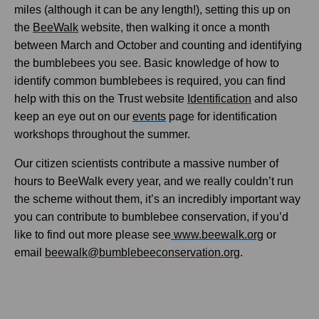
miles (although it can be any length!), setting this up on
the
BeeWalk
website, then walking it once a month
between March and October and counting and identifying
the bumblebees you see. Basic knowledge of how to
identify common bumblebees is required, you can find
help with this on the Trust website
Identification
and also
keep an eye out on our
events
page for identification
workshops throughout the summer.
Our citizen scientists contribute a massive number of
hours to BeeWalk every year, and we really couldn’t run
the scheme without them, it’s an incredibly important way
you can contribute to bumblebee conservation, if you’d
like to find out more please see
www.beewalk.org
or
email
beewalk@bumblebeeconservation.org
.