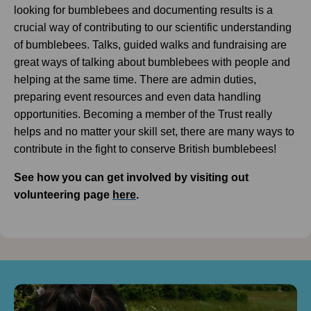
looking for bumblebees and documenting results is a
crucial way of contributing to our scientific understanding
of bumblebees. Talks, guided walks and fundraising are
great ways of talking about bumblebees with people and
helping at the same time. There are admin duties,
preparing event resources and even data handling
opportunities. Becoming a member of the Trust really
helps and no matter your skill set, there are many ways to
contribute in the fight to conserve British bumblebees!
See how you can get involved by visiting out
volunteering page
here
.