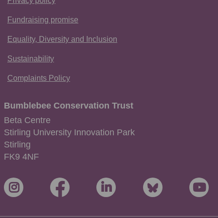
Privacy policy
Fundraising promise
Equality, Diversity and Inclusion
Sustainability
Complaints Policy
Bumblebee Conservation Trust
Beta Centre
Stirling University Innovation Park
Stirling
FK9 4NF