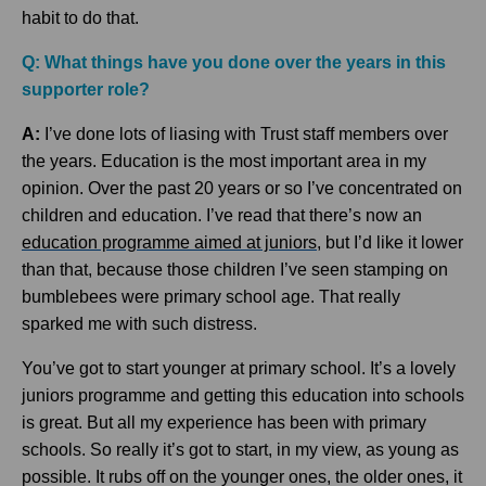
habit to do that.
Q: What things have you done over the years in this
supporter role?
A:
I’ve done lots of liasing with Trust staff members over
the years. Education is the most important area in my
opinion. Over the past 20 years or so I’ve concentrated on
children and education. I’ve read that there’s now an
education programme aimed at juniors
, but I’d like it lower
than that, because those children I’ve seen stamping on
bumblebees were primary school age. That really
sparked me with such distress.
You’ve got to start younger at primary school. It’s a lovely
juniors programme and getting this education into schools
is great. But all my experience has been with primary
schools. So really it’s got to start, in my view, as young as
possible. It rubs off on the younger ones, the older ones, it