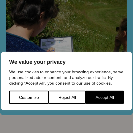
We value your privacy
We use cookies to enhance your browsing experience, serve
personalized ads or content, and analyze our traffic. By
clicking "Accept All", you consent to our use of cookies.
Citizen science
Customize
Reject All
Accept All