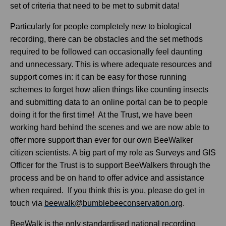
set of criteria that need to be met to submit data!
Particularly for people completely new to biological
recording, there can be obstacles and the set methods
required to be followed can occasionally feel daunting
and unnecessary. This is where adequate resources and
support comes in: it can be easy for those running
schemes to forget how alien things like counting insects
and submitting data to an online portal can be to people
doing it for the first time! At the Trust, we have been
working hard behind the scenes and we are now able to
offer more support than ever for our own BeeWalker
citizen scientists. A big part of my role as Surveys and GIS
Officer for the Trust is to support BeeWalkers through the
process and be on hand to offer advice and assistance
when required. If you think this is you, please do get in
touch via
beewalk@bumblebeeconservation.org
.
BeeWalk is the only standardised national recording