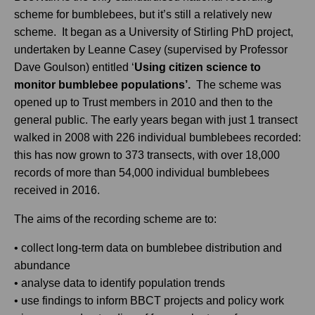
scheme for bumblebees, but it’s still a relatively new
scheme. It began as a University of Stirling PhD project,
undertaken by Leanne Casey (supervised by Professor
Dave Goulson) entitled ‘
Using citizen science to
monitor bumblebee populations’.
The scheme was
opened up to Trust members in 2010 and then to the
general public. The early years began with just 1 transect
walked in 2008 with 226 individual bumblebees recorded:
this has now grown to 373 transects, with over 18,000
records of more than 54,000 individual bumblebees
received in 2016.
The aims of the recording scheme are to:
• collect long-term data on bumblebee distribution and
abundance
• analyse data to identify population trends
• use findings to inform BBCT projects and policy work