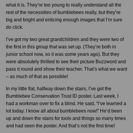
what it is. They’re too young to really understand all the
rest of the necessities of bumblebees really, but they’re
big and bright and enticing enough images that I’m sure
do click.
I’ve got my two great grandchildren and they were two of
the first in this group that was set up. (They’re both in
junior school now, so it was some years ago). But they
were absolutely thrilled to see their picture Buzzword and
pass it round and show their teacher. That’s what we want
– as much of that as possible!
In my little flat, halfway down the stairs, I’ve got the
Bumblebee Conservation Trust ID poster. Last week, I
had a workman over to fix a blind. He said, “I’ve learned a
lot today. I know all about bumblebees now!” He’d been
up and down the stairs for tools and things so many times
and had seen the poster. And that’s not the first time!