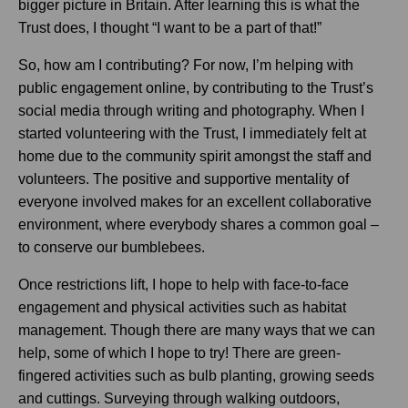
bigger picture in Britain. After learning this is what the
Trust does, I thought “I want to be a part of that!”
So, how am I contributing? For now, I’m helping with
public engagement online, by contributing to the Trust’s
social media through writing and photography. When I
started volunteering with the Trust, I immediately felt at
home due to the community spirit amongst the staff and
volunteers. The positive and supportive mentality of
everyone involved makes for an excellent collaborative
environment, where everybody shares a common goal –
to conserve our bumblebees.
Once restrictions lift, I hope to help with face-to-face
engagement and physical activities such as habitat
management. Though there are many ways that we can
help, some of which I hope to try! There are green-
fingered activities such as bulb planting, growing seeds
and cuttings. Surveying through walking outdoors,