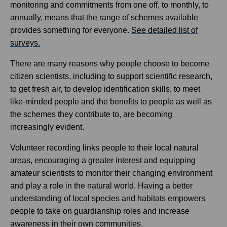
monitoring and commitments from one off, to monthly, to
annually, means that the range of schemes available
provides something for everyone.
See detailed list of
surveys.
There are many reasons why people choose to become
citizen scientists, including to support scientific research,
to get fresh air, to develop identification skills, to meet
like-minded people and the benefits to people as well as
the schemes they contribute to, are becoming
increasingly evident.
Volunteer recording links people to their local natural
areas, encouraging a greater interest and equipping
amateur scientists to monitor their changing environment
and play a role in the natural world. Having a better
understanding of local species and habitats empowers
people to take on guardianship roles and increase
awareness in their own communities.