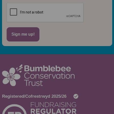
Sign me up!