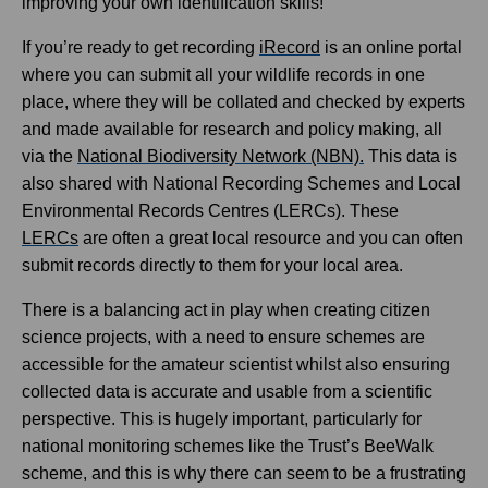
improving your own identification skills!
If you’re ready to get recording
iRecord
is an online portal
where you can submit all your wildlife records in one
place, where they will be collated and checked by experts
and made available for research and policy making, all
via the
National Biodiversity Network (NBN)
.
This data is
also shared with National Recording Schemes and Local
Environmental Records Centres (LERCs). These
LERCs
are often a great local resource and you can often
submit records directly to them for your local area.
There is a balancing act in play when creating citizen
science projects, with a need to ensure schemes are
accessible for the amateur scientist whilst also ensuring
collected data is accurate and usable from a scientific
perspective. This is hugely important, particularly for
national monitoring schemes like the Trust’s BeeWalk
scheme, and this is why there can seem to be a frustrating