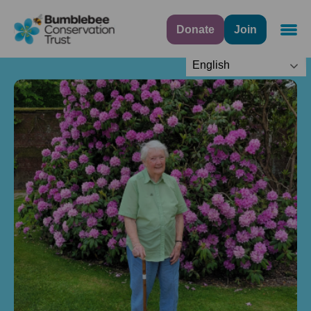
Donate
Join
Navig
English