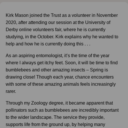
Kirk Mason joined the Trust as a volunteer in November
2020, after attending our session at the University of
Derby online volunteers fair, where he is currently
studying, in the October. Kirk explains why he wanted to
help and how he is currently doing this . . .
As an aspiring entomologist, it’s the time of the year
where I always get itchy feet. Soon, it will be time to find
bumblebees and other amazing insects – Spring is
drawing close! Though each year, chance encounters
with some of these amazing animals feels increasingly
rarer.
Through my Zoology degree, it became apparent that
pollinators such as bumblebees are incredibly important
to the wider landscape. The service they provide,
supports life from the ground up, by helping many