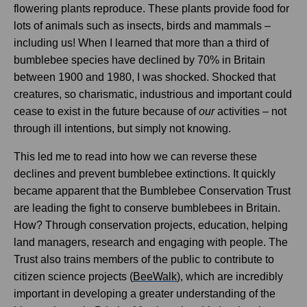
flowering plants reproduce. These plants provide food for
lots of animals such as insects, birds and mammals –
including us! When I learned that more than a third of
bumblebee species have declined by 70% in Britain
between 1900 and 1980, I was shocked. Shocked that
creatures, so charismatic, industrious and important could
cease to exist in the future because of
our
activities – not
through ill intentions, but simply not knowing.
This led me to read into how we can reverse these
declines and prevent bumblebee extinctions. It quickly
became apparent that the Bumblebee Conservation Trust
are leading the fight to conserve bumblebees in Britain.
How? Through conservation projects, education, helping
land managers, research and engaging with people. The
Trust also trains members of the public to contribute to
citizen science projects (
BeeWalk
), which are incredibly
important in developing a greater understanding of the