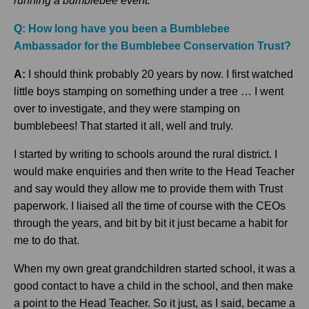
running a bumblebee event.
Q: How long have you been a Bumblebee
Ambassador for the Bumblebee Conse
rvation Trust?
A:
I should think probably 20 years by now. I first watched
little boys stamping on something under a tree … I went
over to investigate, and they were stamping on
bumblebees! That started it all, well and truly.
I started by writing to schools around the rural district. I
would make enquiries and then write to the Head Teacher
and say would they allow me to provide them with Trust
paperwork. I liaised all the time of course with the CEOs
through the years, and bit by bit it just became a habit for
me to do that.
When my own great grandchildren started school, it was a
good contact to have a child in the school, and then make
a point to the Head Teacher. So it just, as I said, became a