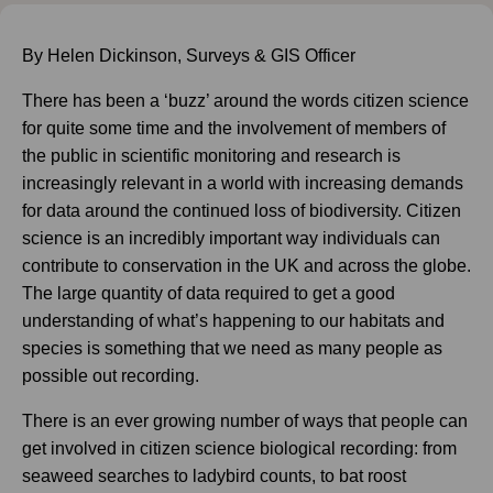
By Helen Dickinson, Surveys & GIS Officer
There has been a ‘buzz’ around the words citizen science
for quite some time and the involvement of members of
the public in scientific monitoring and research is
increasingly relevant in a world with increasing demands
for data around the continued loss of biodiversity. Citizen
science is an incredibly important way individuals can
contribute to conservation in the UK and across the globe.
The large quantity of data required to get a good
understanding of what’s happening to our habitats and
species is something that we need as many people as
possible out recording.
There is an ever growing number of ways that people can
get involved in citizen science biological recording: from
seaweed searches to ladybird counts, to bat roost