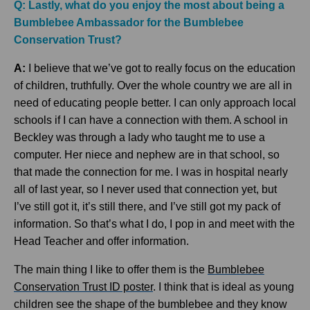
Q: Lastly, what do you enjoy the most about being a
Bumblebee Ambassador for the Bumblebee
Conservation Trust?
A:
I believe that we’ve got to really focus on the education
of children, truthfully. Over the whole country we are all in
need of educating people better. I can only approach local
schools if I can have a connection with them. A school in
Beckley was through a lady who taught me to use a
computer. Her niece and nephew are in that school, so
that made the connection for me. I was in hospital nearly
all of last year, so I never used that connection yet, but
I’ve still got it, it’s still there, and I’ve still got my pack of
information. So that’s what I do, I pop in and meet with the
Head Teacher and offer information.
The main thing I like to offer them is the
Bumblebee
Conservation Trust ID poster
. I think that is ideal as young
children see the shape of the bumblebee and they know