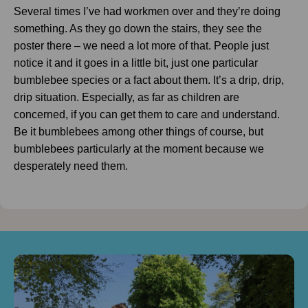
Several times I’ve had workmen over and they’re doing
something. As they go down the stairs, they see the
poster there – we need a lot more of that. People just
notice it and it goes in a little bit, just one particular
bumblebee species or a fact about them. It’s a drip, drip,
drip situation. Especially, as far as children are
concerned, if you can get them to care and understand.
Be it bumblebees among other things of course, but
bumblebees particularly at the moment because we
desperately need them.