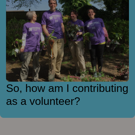
So, how am I contributing
as a volunteer?