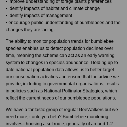
• improve understanding of forage plants preferences
• identify impacts of habitat and climate change
• identify impacts of management
• encourage public understanding of bumblebees and the
changes they are facing.
The ability to monitor population trends for bumblebee
species enables us to detect population declines over
time, meaning the scheme can act as an early warning
system to changes in species abundance. Holding up-to-
date national population data allows us to better target
our conservation activities and ensure that the advice we
provide, including to governmental organisations, results
in policies such as National Pollinator Strategies, which
reflect the current needs of our bumblebee populations.
We have a fantastic group of regular BeeWalkers but we
need more, could you help? Bumblebee monitoring
involves choosing a set route, generally of around 1-2