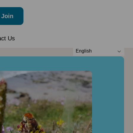
Join
act Us
English