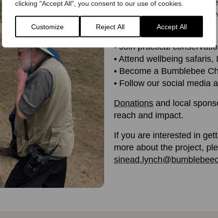
Whether you’re passionate 
clicking "Accept All", you consent to our use of cookies.
share, there’s a place for y
Customize
Reject All
Accept All
• Volunteer for
BeeWalk
or
• Join practical conservati
• Attend wellbeing safaris
• Become a Bumblebee Ch
• Follow our social media a
Donations
and local sponso
reach and impact.
If you are interested in get
more about the project, pl
sinead.lynch@bumblebeec