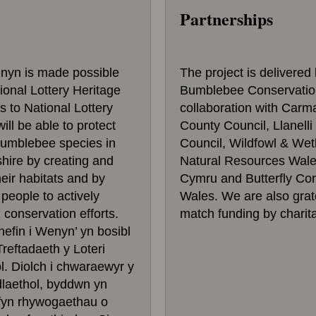
Partnerships
enyn is made possible
The project is delivered
ional Lottery Heritage
Bumblebee Conservation
 to National Lottery
collaboration with Carm
ill be able to protect
County Council, Llanell
bumblebee species in
Council, Wildfowl & Wet
hire by creating and
Natural Resources Wales
eir habitats and by
Cymru and Butterfly Co
eople to actively
Wales. We are also grate
n conservation efforts.
match funding by charita
fin i Wenyn’ yn bosibl
reftadaeth y Loteri
. Diolch i chwaraewyr y
dlaethol, byddwn yn
ffyn rhywogaethau o