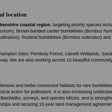
al location
henshire coastal region
, targeting priority species incl
corum)
, Brown-banded carder bumblebee
(Bombus humi
derarius)
, Ruderal bumblebee
(Bombus ruderatus)
and t
ampion Sites: Pembrey Forest, Llanelli Wetlands, San
ay. We are also working across 10 beautiful community
xtensive and better-connected habitats for rare bumblebe
ical action for pollinators. It is also increasing unders
BeeWalks, surveys, and species blitzes, and is strength
rships and securing 10-year land management agreemen