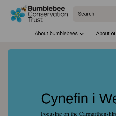
About bumblebees
About o
Cynefin i W
Focusing on the Carmarthenshire 