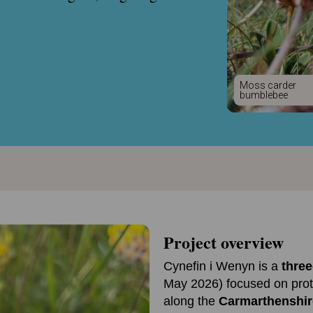
Moss carder
bumblebee
Project overview
Cynefin i Wenyn is a
three
May 2026) focused on prot
along the
Carmarthenshir