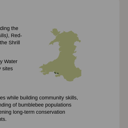
uding the
lis)
, Red-
he Shrill
dy Water
 sites
es while building community skills,
tanding of bumblebee populations
ening long-term conservation
ts.