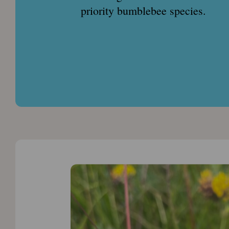
priority bumblebee species.