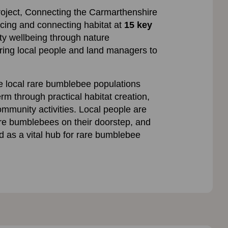
roject, Connecting the Carmarthenshire
ncing and connecting habitat at
15 key
ty wellbeing through nature
ng local people and land managers to
e local rare bumblebee populations
erm through practical habitat creation,
ommunity activities. Local people are
re bumblebees on their doorstep, and
d as a vital hub for rare bumblebee