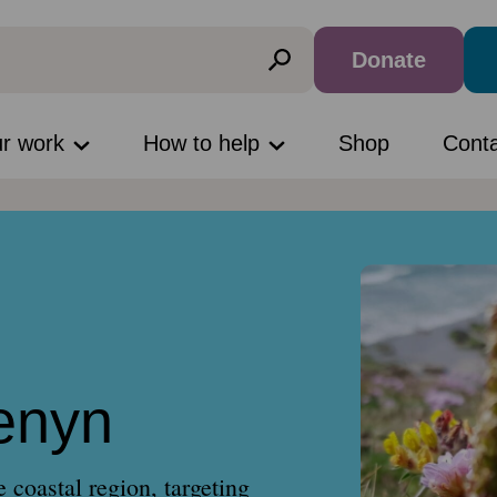
Donate
ur work
How to help
Shop
Cont
enyn
coastal region, targeting