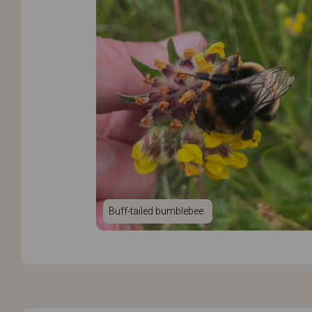
Buff-tailed bumblebee.