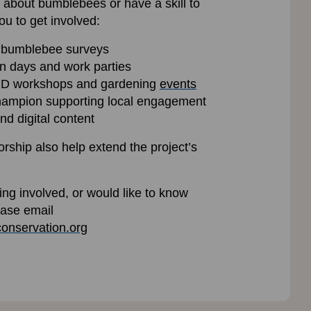
about bumblebees or have a skill to
ou to get involved:
 bumblebee surveys
on days and work parties
, ID workshops and gardening
events
ampion supporting local engagement
nd digital content
rship also help extend the project’s
ting involved, or would like to know
ease email
onservation.org