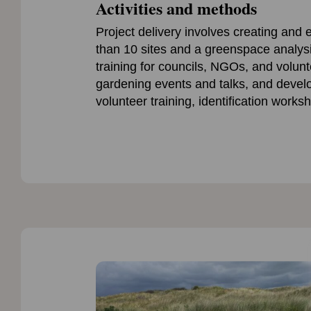
Activities and methods
Project delivery involves creating an
than 10 sites and a greenspace analys
training for councils, NGOs, and volun
gardening events and talks, and devel
volunteer training, identification works