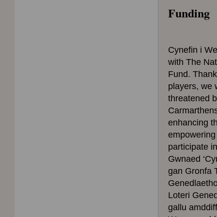
Funding
Cynefin i W
with The Nat
Fund. Thanks
players, we w
threatened 
Carmarthens
enhancing th
empowering p
participate i
Gwnaed ‘Cyne
gan Gronfa T
Genedlaethol
Loteri Gene
gallu amddi