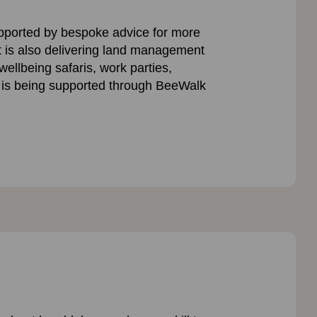
upported by bespoke advice for more
t is also delivering land management
ellbeing safaris, work parties,
 is being supported through BeeWalk