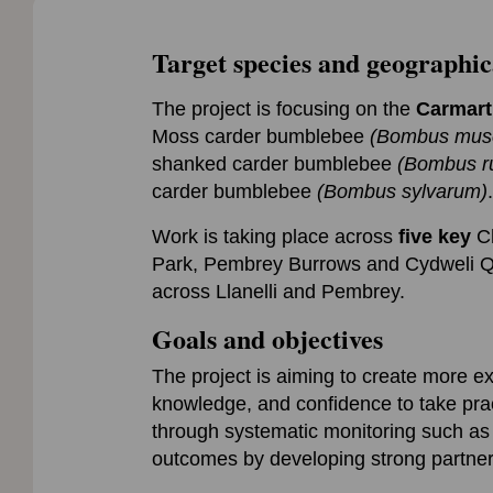
Target species and geographic
The project is focusing on the
Carmart
Moss carder bumblebee
(Bombus mus
shanked carder bumblebee
(Bombus ru
carder bumblebee
(Bombus sylvarum)
.
Work is taking place across
five key
Ch
Park, Pembrey Burrows and Cydweli Qu
across Llanelli and Pembrey.
Goals and objectives
The project is aiming to create more e
knowledge, and confidence to take pract
through systematic monitoring such as 
outcomes by developing strong partne