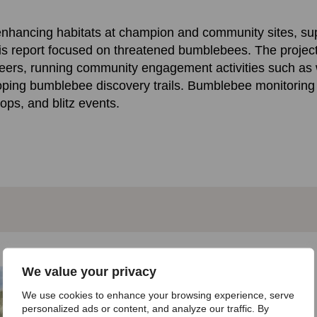
d enhancing habitats at champion and community sites, s
is report focused on threatened bumblebees. The projec
teers, running community engagement activities such as w
oping bumblebee discovery trails. Bumblebee monitoring
hops, and blitz events.
We value your privacy
Get involved!
We use cookies to enhance your browsing experience, serve
personalized ads or content, and analyze our traffic. By