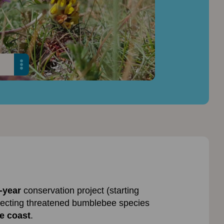
-year
conservation project (starting
ecting threatened bumblebee species
e coast
.