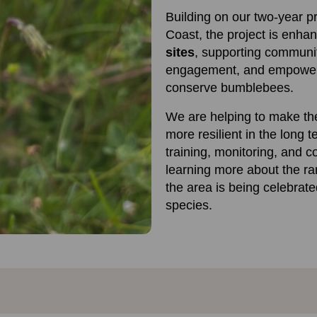
Building on our two-year p
Coast, the project is enha
sites
, supporting communi
engagement, and empoweri
conserve bumblebees.
We are helping to make th
more resilient in the long t
training, monitoring, and c
learning more about the ra
the area is being celebrate
species.