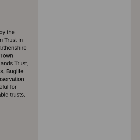
 by the
 Trust in
arthenshire
i Town
lands Trust,
, Buglife
nservation
ful for
ble trusts.