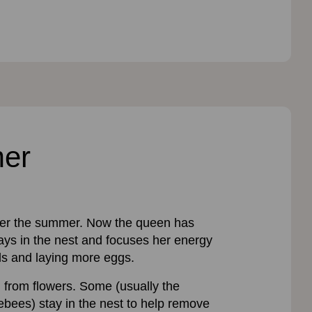
mer
ver the summer. Now the queen has
tays in the nest and focuses her energy
ls and laying more eggs.
d from flowers. Some (usually the
bees) stay in the nest to help remove