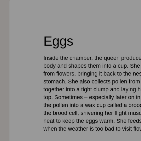
Eggs
Inside the chamber, the queen produce
body and shapes them into a cup. She fi
from flowers, bringing it back to the ne
stomach. She also collects pollen from 
together into a tight clump and laying h
top. Sometimes – especially later on in
the pollen into a wax cup called a broo
the brood cell, shivering her flight mu
heat to keep the eggs warm. She feeds f
when the weather is too bad to visit flo