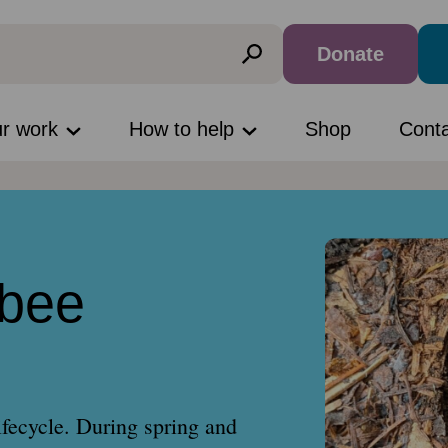
Donate
ur work
How to help
Shop
Cont
bee
ifecycle. During spring and