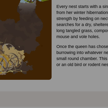
Every nest starts with a s
from her winter hibernation
strength by feeding on nec
searches for a dry, shelte
long tangled grass, compo
mouse and vole holes.
Once the queen has chose
burrowing into whatever nes
small round chamber. This 
or an old bird or rodent nes