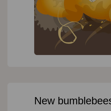
New bumblebee