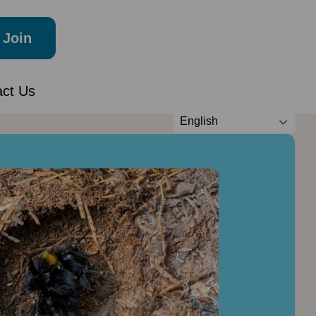
Join
act Us
English