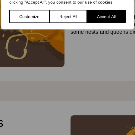
several times. The queen n
clicking "Accept All", you consent to our use of cookies.
must keep the nest warm (a
her offspring will die. But 
Customize
Reject All
Accept All
flowers and bring back mor
some nests and queens die 
s