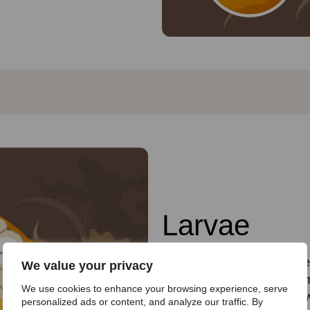
Larvae
After four to six days, the
We value your privacy
These wriggling offspring 
We use cookies to enhance your browsing experience, serve
surrounds them. They grow 
personalized ads or content, and analyze our traffic. By