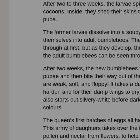
After two to three weeks, the larvae sp
cocoons. Inside, they shed their skins 
pupa.
The former larvae dissolve into a soupy
themselves into adult bumblebees. Th
through at first, but as they develop, t
the adult bumblebees can be seen thro
After two weeks, the new bumblebees fo
pupae and then bite their way out of the
are weak, soft, and floppy! It takes a da
harden and for their damp wings to dry, 
also starts out silvery-white before dar
colours.
The queen’s first batches of eggs all h
This army of daughters takes over the i
pollen and nectar from flowers, to help 