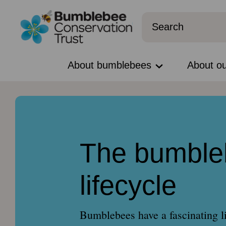
About bumblebees
About o
The bumble
lifecycle
Bumblebees have a fascinating l