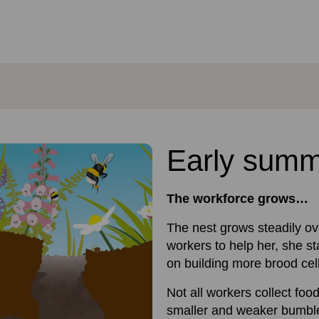
Early sum
The workforce grows…
The nest grows steadily o
workers to help her, she s
on building more brood cel
Not all workers collect foo
smaller and weaker bumble