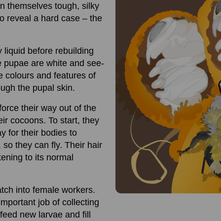
in themselves tough, silky
to reveal a hard case – the
 liquid before rebuilding
e pupae are white and see-
he colours and features of
ugh the pupal skin.
rce their way out of the
ir cocoons. To start, they
y for their bodies to
so they can fly. Their hair
kening to its normal
atch into female workers.
mportant job of collecting
feed new larvae and fill