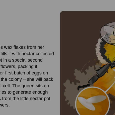
s wax flakes from her
lls it with nectar collected
st in a special second
flowers, packing it
er first batch of eggs on
 the colony – she will pack
d cell. The queen sits on
scles to generate enough
rom the little nectar pot
wers.