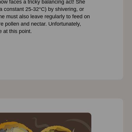
ow faces a tricky balancing act! She
 constant 25-32°C) by shivering, or
she must also leave regularly to feed on
e pollen and nectar. Unfortunately,
at this point.