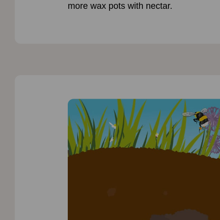
more wax pots with nectar.