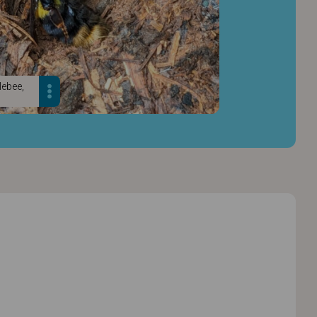
lebee,