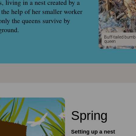
, living in a nest created by a
 the help of her smaller worker
only the queens survive by
ground.
Buff-tailed bumb
queen
Spring
Setting up a nest