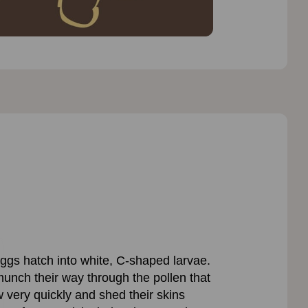
 eggs hatch into white, C-shaped larvae.
munch their way through the pollen that
very quickly and shed their skins