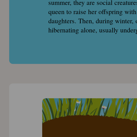
summer, they are social creatures
queen to raise her offspring with
daughters. Then, during winter, 
hibernating alone, usually under