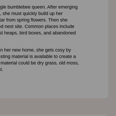
ingle bumblebee queen. After emerging
, she must quickly build up her
tar from spring flowers. Then she
red nest site. Common places include
st heaps, bird boxes, and abandoned
n her new home, she gets cosy by
ting material is available to create a
material could be dry grass, old moss,
t.