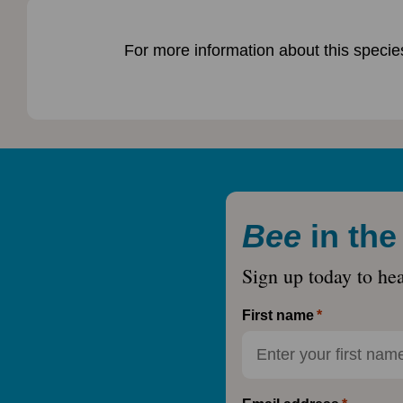
For more information about this species
Bee
in th
Sign up today to he
First name