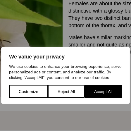
Females are about the siz
distinctive with a glossy b
They have two distinct band
bottom of the thorax, and w
Males have similar marking
smaller and not quite as n
hairs along the side of the
We value your privacy
We use cookies to enhance your browsing experience, serve
personalized ads or content, and analyze our traffic. By
clicking "Accept All", you consent to our use of cookies.
Customize
Reject All
Accept All