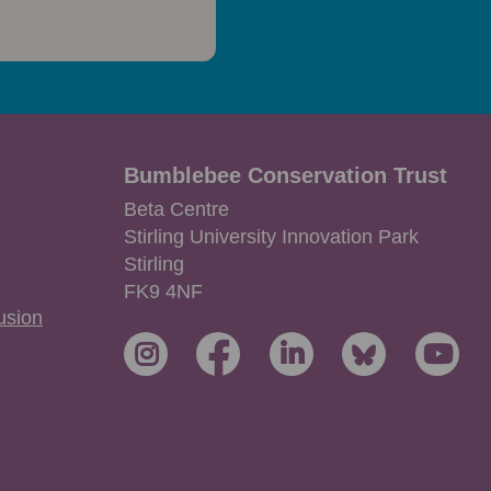
Bumblebee Conservation Trust
Beta Centre
Stirling University Innovation Park
Stirling
FK9 4NF
lusion