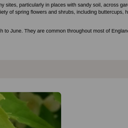
sites, particularly in places with sandy soil, across ga
ety of spring flowers and shrubs, including buttercups, h
ch to June. They are common throughout most of England