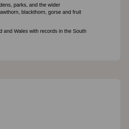
rdens, parks, and the wider
awthorn, blackthorn, gorse and fruit
 and Wales with records in the South