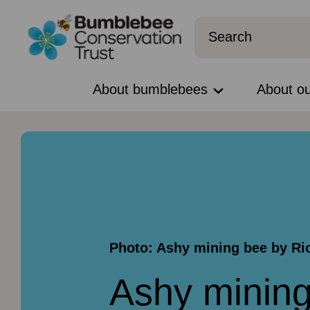
About bumblebees
About o
Photo: Ashy mining bee by R
Ashy minin