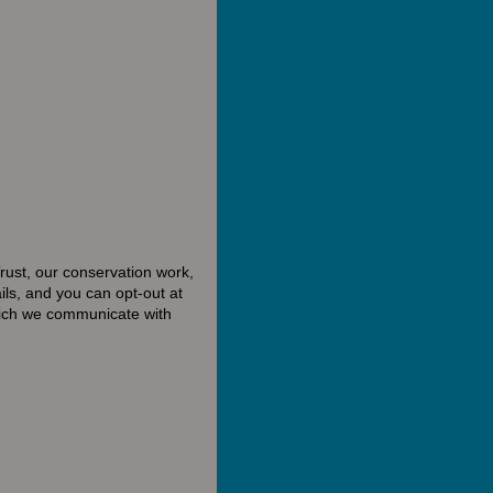
rust, our conservation work,
ls, and you can opt-out at
hich we communicate with