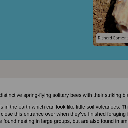
Richard Comont
stinctive spring-flying solitary bees with their striking 
in the earth which can look like little soil volcanoes. Th
lose this entrance over when they’ve finished foraging fo
 found nesting in large groups, but are also found in smal