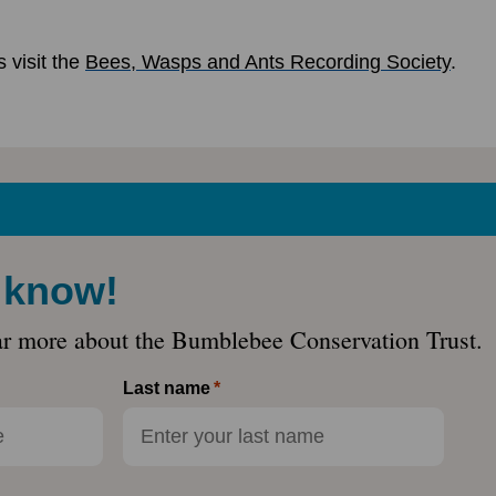
 visit the
Bees, Wasps and Ants Recording Society
.
e know!
ar more about the Bumblebee Conservation Trust.
Last name