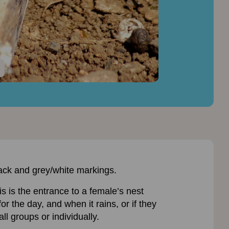
black and grey/white markings.
is is the entrance to a female’s nest
r the day, and when it rains, or if they
l groups or individually.