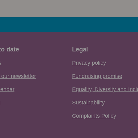
to date
Legal
s
Privacy policy
 our newsletter
Fundraising promise
lendar
Equality, Diversity and Inc
g
Sustainability
Complaints Policy