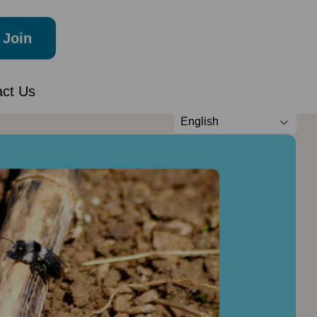
Join
act Us
English