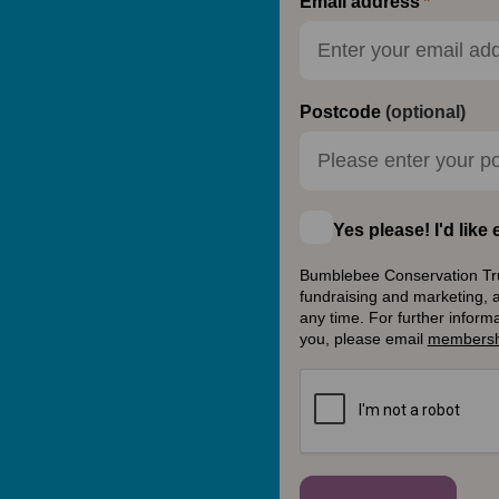
Email address
Postcode
(optional)
Yes please! I'd lik
Bumblebee Conservation Trust
fundraising and marketing, 
any time. For further inform
you, please email
membersh