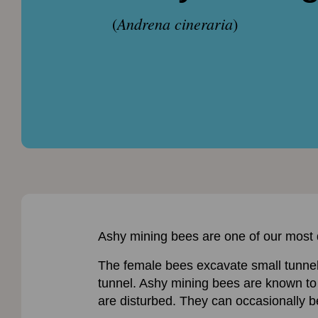
Andrena cineraria
(
)
Ashy mining bees are one of our most di
The female bees excavate small tunnels 
tunnel. Ashy mining bees are known to c
are disturbed. They can occasionally be