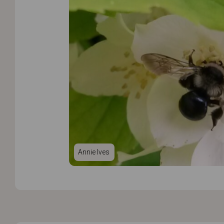
Annie Ives