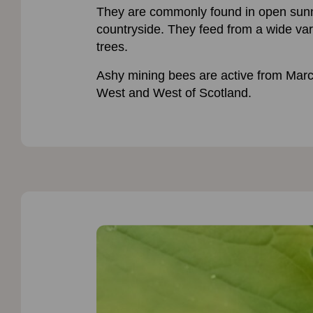
They are commonly found in open sunny 
countryside. They feed from a wide vari
trees.
Ashy mining bees are active from Mar
West and West of Scotland.