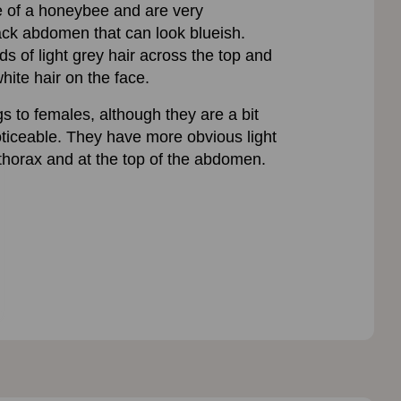
e of a honeybee and are very
lack abdomen that can look blueish.
s of light grey hair across the top and
hite hair on the face.
s to females, although they are a bit
oticeable. They have more obvious light
 thorax and at the top of the abdomen.