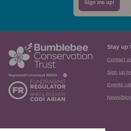
Sign me up!
Stay up 
Contact u
Sign up to
Events ca
News/blo