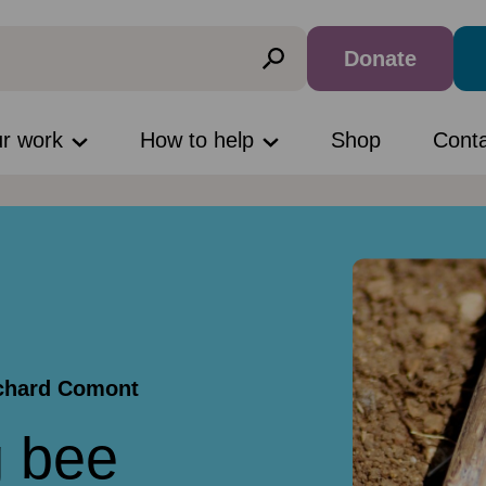
Donate
ur work
How to help
Shop
Cont
ichard Comont
g bee