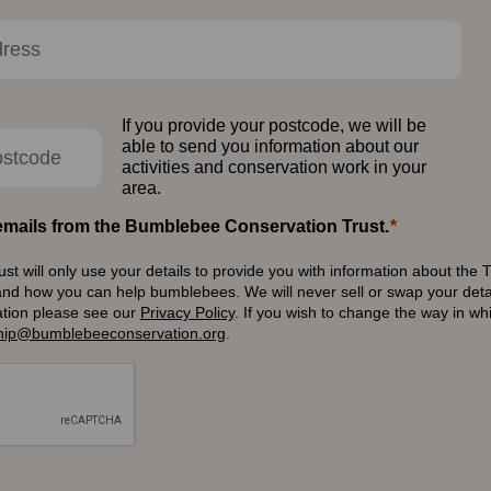
If you provide your postcode, we will be
able to send you information about our
activities and conservation work in your
area.
e emails from the Bumblebee Conservation Trust.
 will only use your details to provide you with information about the T
and how you can help bumblebees. We will never sell or swap your detai
ation please see our
Privacy Policy
.
If you wish to change the way in w
ip@bumblebeeconservation.org
.