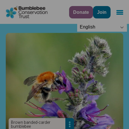
Donate
Join
Navig
English
Brown banded-carder
bumblebee