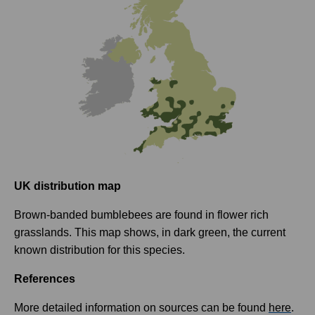
UK distribution map
Brown-banded bumblebees are found in flower rich
grasslands. This map shows, in dark green, the current
known distribution for this species.
References
More detailed information on sources can be found
here
.