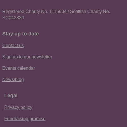
Registered Charity No. 1115634 / Scottish Charity No.
SC042830
Stay up to date
Contact us
Sign up to our newsletter
Events calendar
News/blog
Legal
Privacy policy
Fundraising promise