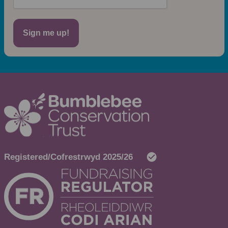
Sign me up!