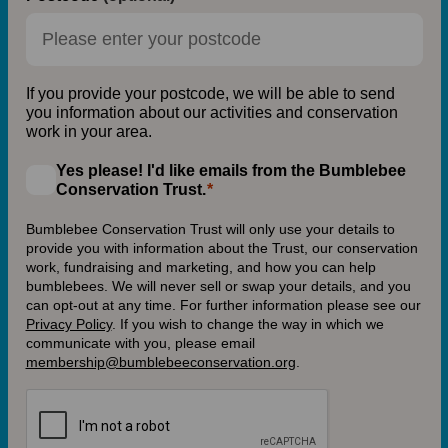
If you provide your postcode, we will be able to send
you information about our activities and conservation
work in your area.
Yes please! I'd like emails from the Bumblebee
Conservation Trust.
Bumblebee Conservation Trust will only use your details to
provide you with information about the Trust, our conservation
work, fundraising and marketing, and how you can help
bumblebees. We will never sell or swap your details, and you
can opt-out at any time. For further information please see our
Privacy Policy
.
If you wish to change the way in which we
communicate with you, please email
membership@bumblebeeconservation.org
.