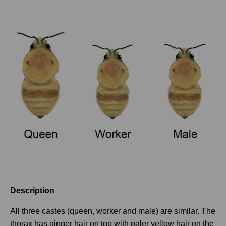
Description
All three castes (queen, worker and male) are similar. The
thorax has ginger hair on top with paler yellow hair on the