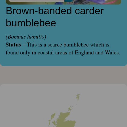
Brown-banded carder
bumblebee
(Bombus humilis)
Status –
This is a scarce bumblebee which is
found only in coastal areas of England and Wales.