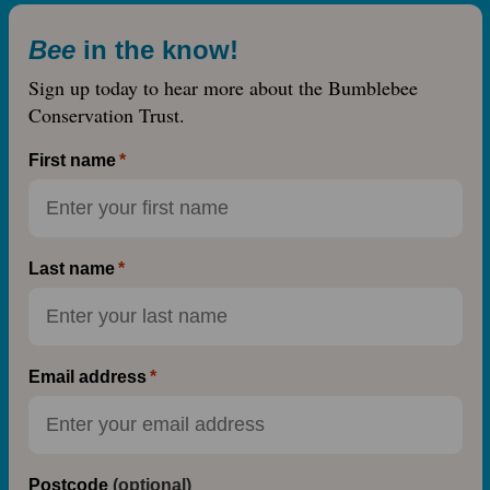
Bee
in the know!
Sign up today to hear more about the Bumblebee
Conservation Trust.
First name
Last name
Email address
Postcode
(optional)