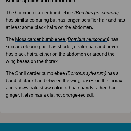
Similar species and differences
The
Common carder bumblebee
(Bombus pascuorum)
has similar colouring but has longer, scruffier hair and has
at least some black hairs on the abdomen.
The
Moss carder bumblebee
(Bombus muscorum)
has
similar colouring but has shorter, neater hair and never
has black hairs, either on the abdomen or around the
wing bases on the thorax.
The
Shrill carder bumblebee
(Bombus sylvarum)
has a
band of black hair between the wing bases on the thorax,
and shows pale straw coloured hair bands rather than
ginger. It also has a distinct orange-red tail.