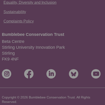
Equality, Diversity and Inclusion
Sustainability
Complaints Policy
Bumblebee Conservation Trust
Beta Centre
Stirling University Innovation Park
Stirling
FK9 4NF
Copyright © 2026 Bumblebee Conservation Trust. All Rights
Reserved.