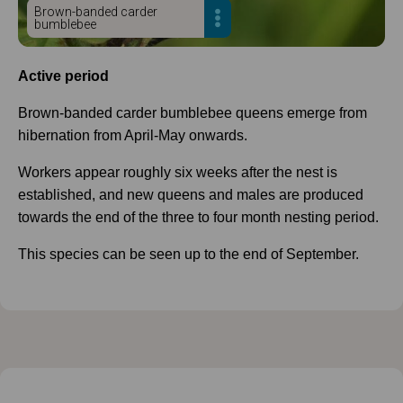
Brown-banded carder
bumblebee
Active period
Brown-banded carder bumblebee queens emerge from
hibernation from April-May onwards.
Workers appear roughly six weeks after the nest is
established, and new queens and males are produced
towards the end of the three to four month nesting period.
This species can be seen up to the end of September.