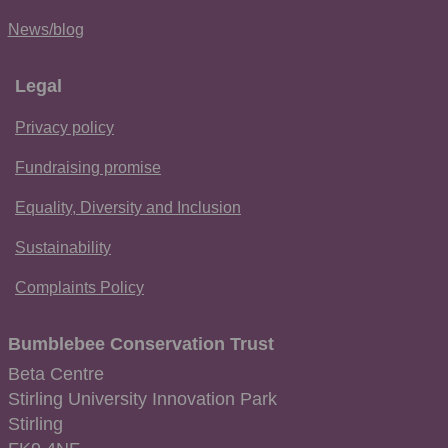
News/blog
Legal
Privacy policy
Fundraising promise
Equality, Diversity and Inclusion
Sustainability
Complaints Policy
Bumblebee Conservation Trust
Beta Centre
Stirling University Innovation Park
Stirling