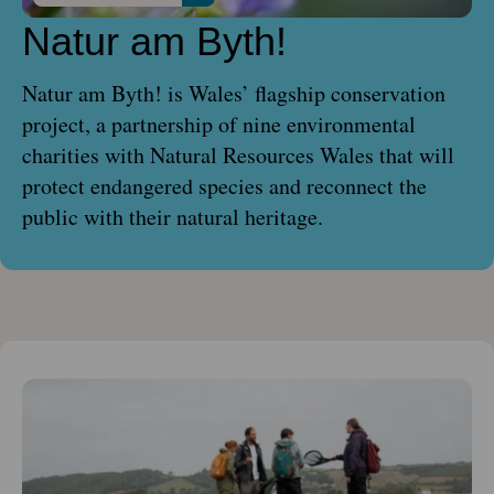
Natur am Byth!
Natur am Byth! is Wales’ flagship conservation
project, a partnership of nine environmental
charities with Natural Resources Wales that will
protect endangered species and reconnect the
public with their natural heritage.