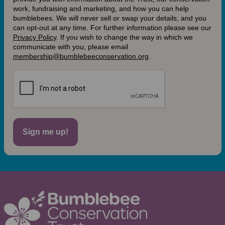
work, fundraising and marketing, and how you can help
bumblebees. We will never sell or swap your details, and you
can opt-out at any time. For further information please see our
Privacy Policy
.
If you wish to change the way in which we
communicate with you, please email
membership@bumblebeeconservation.org
.
Sign me up!