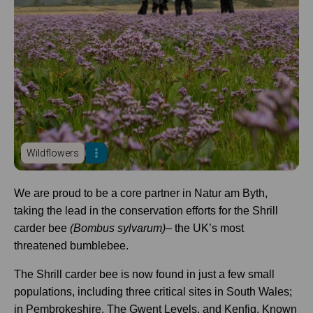
Wildflowers
We are proud to be a core partner in Natur am Byth,
taking the lead in the conservation efforts for the Shrill
carder bee
(Bombus sylvarum)
– the UK’s most
threatened bumblebee.
The Shrill carder bee is now found in just a few small
populations, including three critical sites in South Wales;
in Pembrokeshire, The Gwent Levels, and Kenfig. Known