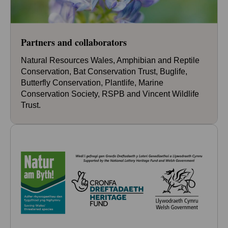
Partners and collaborators
Natural Resources Wales, Amphibian and Reptile
Conservation, Bat Conservation Trust, Buglife,
Butterfly Conservation, Plantlife, Marine
Conservation Society, RSPB and Vincent Wildlife
Trust.