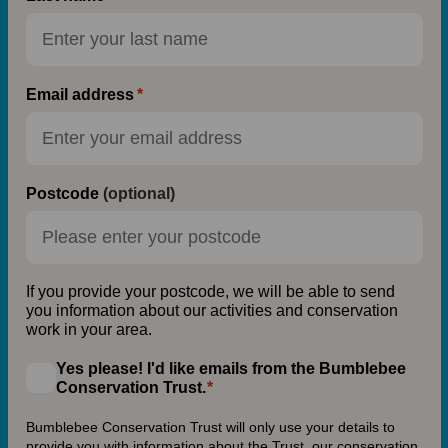
Email address
Postcode
(optional)
If you provide your postcode, we will be able to send
you information about our activities and conservation
work in your area.
Yes please! I'd like emails from the Bumblebee
Conservation Trust.
Bumblebee Conservation Trust will only use your details to
provide you with information about the Trust, our conservation