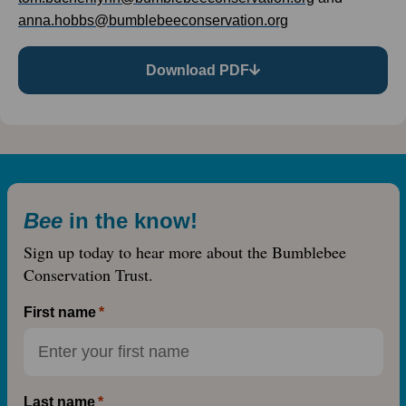
anna.hobbs@bumblebeeconservation.org
Download PDF
Bee
in the know!
Sign up today to hear more about the Bumblebee
Conservation Trust.
First name
Last name