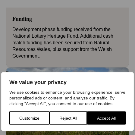
Funding
Development phase funding received from the
National Lottery Heritage Fund. Additional cash
match funding has been secured from Natural
Resources Wales, plus support from the Welsh
Government.
We value your privacy
We use cookies to enhance your browsing experience, serve
personalized ads or content, and analyze our traffic. By
clicking "Accept All", you consent to our use of cookies.
Customize
Reject All
Accept All