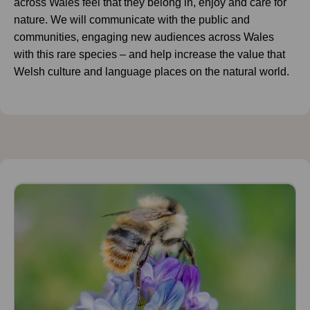
across Wales feel that they belong in, enjoy and care for
nature. We will communicate with the public and
communities, engaging new audiences across Wales
with this rare species – and help increase the value that
Welsh culture and language places on the natural world.