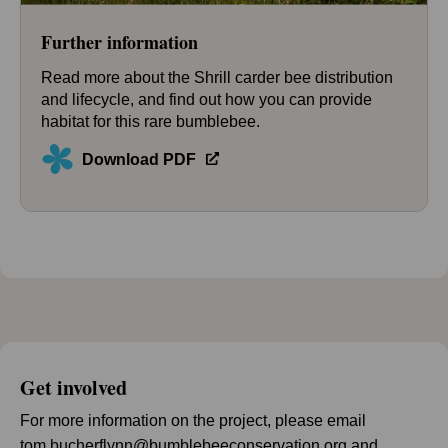
Further information
Read more about the Shrill carder bee distribution
and lifecycle, and find out how you can provide
habitat for this rare bumblebee.
Download PDF
Get involved
For more information on the project, please email
tom.bucherflynn@bumblebeeconservation.org
and