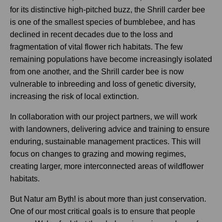
for its distinctive high-pitched buzz, the Shrill carder bee
is one of the smallest species of bumblebee, and has
declined in recent decades due to the loss and
fragmentation of vital flower rich habitats. The few
remaining populations have become increasingly isolated
from one another, and the Shrill carder bee is now
vulnerable to inbreeding and loss of genetic diversity,
increasing the risk of local extinction.
In collaboration with our project partners, we will work
with landowners, delivering advice and training to ensure
enduring, sustainable management practices. This will
focus on changes to grazing and mowing regimes,
creating larger, more interconnected areas of wildflower
habitats.
But Natur am Byth! is about more than just conservation.
One of our most critical goals is to ensure that people