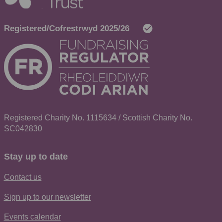
Registered Charity No. 1115634 / Scottish Charity No.
SC042830
Stay up to date
Contact us
Sign up to our newsletter
Events calendar